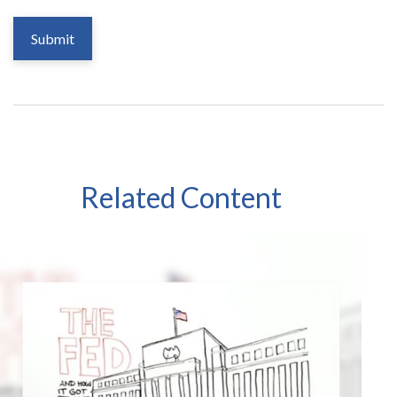
Related Content