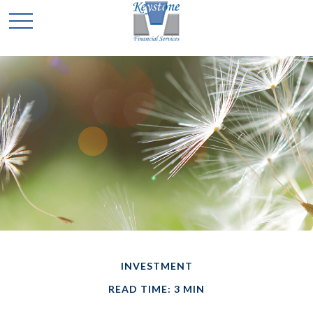
INVESTMENT
READ TIME: 3 MIN