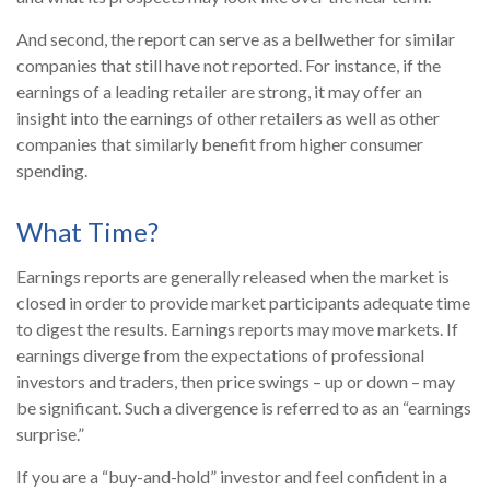
And second, the report can serve as a bellwether for similar
companies that still have not reported. For instance, if the
earnings of a leading retailer are strong, it may offer an
insight into the earnings of other retailers as well as other
companies that similarly benefit from higher consumer
spending.
What Time?
Earnings reports are generally released when the market is
closed in order to provide market participants adequate time
to digest the results. Earnings reports may move markets. If
earnings diverge from the expectations of professional
investors and traders, then price swings – up or down – may
be significant. Such a divergence is referred to as an “earnings
surprise.”
If you are a “buy-and-hold” investor and feel confident in a