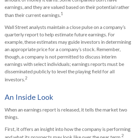
earnings, and they are valued based on their potential rather
1
than their current earnings.
Wall Street analysts maintain a close pulse on a company’s
quarterly report to help estimate future earnings. For
example, these estimates may guide investors in determining
an appropriate price for a company’s stock. Remember,
though, a company is not permitted to discuss interim
earnings with select individuals; earnings reports must be
disseminated publicly to level the playing field for all
2
investors.
An Inside Look
When an earnings report is released, it tells the market two
things.
First, it offers an insight into how the company is performing
2
and what its prospects may look like over the near term.