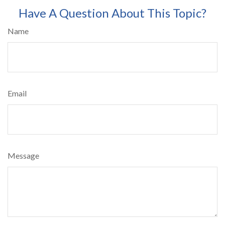
Have A Question About This Topic?
Name
Email
Message