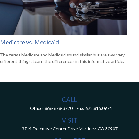
Medicare vs. Medicaid
The terms Medicare and Medicaid sound similar but are two very
different things. Learn the differences in this informative article.
CALL
Office:
866-678-3770
Fax:
678.815.0974
VISIT
3714 Executive Center Drive
Martinez,
GA
30907