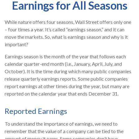
Earnings for All Seasons
While nature offers four seasons, Wall Street offers only one
– four times a year. It’s called “earnings season,” and it can
move the markets. So, what is earnings season and why is it
important?
Earnings season is the month of the year that follows each
calendar quarter-end month (i.e., January, April, July, and
October). It is the time during which many public companies
release quarterly earnings reports. Some public companies
report earnings at other times during the year, but many are
reported on the calendar year that ends December 31.
Reported Earnings
To understand the importance of earnings, we need to
remember that the value of a company can be tied to the
amount of money it earns. Some companies don’t have