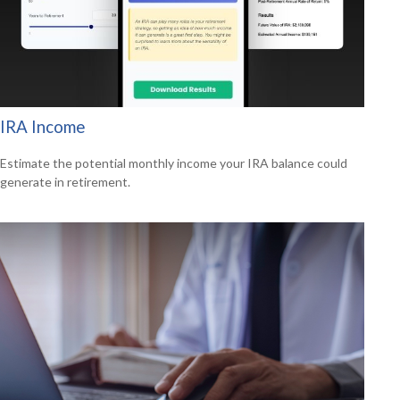
IRA Income
Estimate the potential monthly income your IRA balance could
generate in retirement.