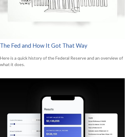
The Fed and How It Got That Way
Here is a quick history of the Federal Reserve and an overview of
what it does.