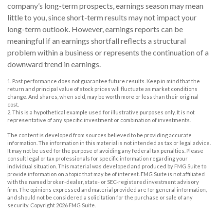
company’s long-term prospects, earnings season may mean
little to you, since short-term results may not impact your
long-term outlook. However, earnings reports can be
meaningful if an earnings shortfall reflects a structural
problem within a business or represents the continuation of a
downward trend in earnings.
1. Past performance does not guarantee future results. Keep in mind that the
return and principal value of stock prices will fluctuate as market conditions
change. And shares, when sold, may be worth more or less than their original
cost.
2. This is a hypothetical example used for illustrative purposes only. It is not
representative of any specific investment or combination of investments.
The content is developed from sources believed to be providing accurate
information. The information in this material is not intended as tax or legal advice.
It may not be used for the purpose of avoiding any federal tax penalties. Please
consult legal or tax professionals for specific information regarding your
individual situation. This material was developed and produced by FMG Suite to
provide information on a topic that may be of interest. FMG Suite is not affiliated
with the named broker-dealer, state- or SEC-registered investment advisory
firm. The opinions expressed and material provided are for general information,
and should not be considered a solicitation for the purchase or sale of any
security. Copyright
2026 FMG Suite.