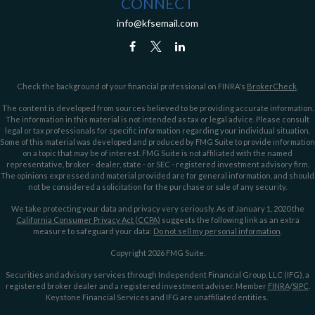
CONNECT
info@kfsemail.com
Check the background of your financial professional on FINRA's
BrokerCheck
.
The content is developed from sources believed to be providing accurate information.
The information in this material is not intended as tax or legal advice. Please consult
legal or tax professionals for specific information regarding your individual situation.
Some of this material was developed and produced by FMG Suite to provide information
on a topic that may be of interest. FMG Suite is not affiliated with the named
representative, broker - dealer, state - or SEC - registered investment advisory firm.
The opinions expressed and material provided are for general information, and should
not be considered a solicitation for the purchase or sale of any security.
We take protecting your data and privacy very seriously. As of January 1, 2020 the
California Consumer Privacy Act (CCPA)
suggests the following link as an extra
measure to safeguard your data:
Do not sell my personal information
.
Copyright 2026 FMG Suite.
Securities and advisory services through Independent Financial Group, LLC (IFG), a
registered broker dealer and a registered investment adviser. Member
FINRA
/
SIPC
.
Keystone Financial Services and IFG are unaffiliated entities.