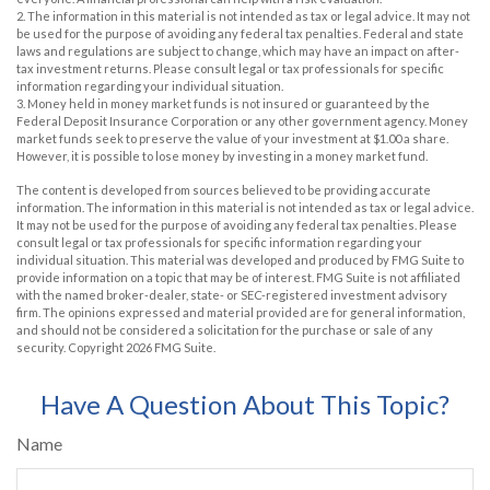
2. The information in this material is not intended as tax or legal advice. It may not
be used for the purpose of avoiding any federal tax penalties. Federal and state
laws and regulations are subject to change, which may have an impact on after-
tax investment returns. Please consult legal or tax professionals for specific
information regarding your individual situation.
3. Money held in money market funds is not insured or guaranteed by the
Federal Deposit Insurance Corporation or any other government agency. Money
market funds seek to preserve the value of your investment at $1.00 a share.
However, it is possible to lose money by investing in a money market fund.
The content is developed from sources believed to be providing accurate
information. The information in this material is not intended as tax or legal advice.
It may not be used for the purpose of avoiding any federal tax penalties. Please
consult legal or tax professionals for specific information regarding your
individual situation. This material was developed and produced by FMG Suite to
provide information on a topic that may be of interest. FMG Suite is not affiliated
with the named broker-dealer, state- or SEC-registered investment advisory
firm. The opinions expressed and material provided are for general information,
and should not be considered a solicitation for the purchase or sale of any
security. Copyright
2026 FMG Suite.
Have A Question About This Topic?
Name