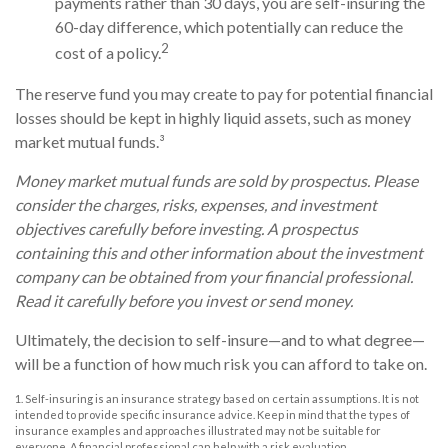
payments rather than 30 days, you are self-insuring the
60-day difference, which potentially can reduce the
2
cost of a policy.
The reserve fund you may create to pay for potential financial
losses should be kept in highly liquid assets, such as money
market mutual funds.³
Money market mutual funds are sold by prospectus. Please
consider the charges, risks, expenses, and investment
objectives carefully before investing. A prospectus
containing this and other information about the investment
company can be obtained from your financial professional.
Read it carefully before you invest or send money.
Ultimately, the decision to self-insure—and to what degree—
will be a function of how much risk you can afford to take on.
1. Self-insuring is an insurance strategy based on certain assumptions. It is not
intended to provide specific insurance advice. Keep in mind that the types of
insurance examples and approaches illustrated may not be suitable for
everyone. A financial professional can help with a risk evaluation.