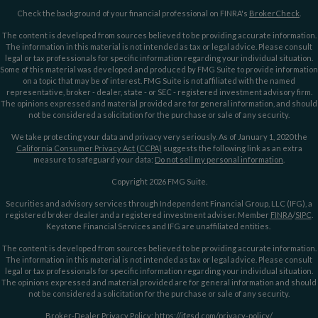
Check the background of your financial professional on FINRA's
BrokerCheck
.
The content is developed from sources believed to be providing accurate information.
The information in this material is not intended as tax or legal advice. Please consult
legal or tax professionals for specific information regarding your individual situation.
Some of this material was developed and produced by FMG Suite to provide information
on a topic that may be of interest. FMG Suite is not affiliated with the named
representative, broker - dealer, state - or SEC - registered investment advisory firm.
The opinions expressed and material provided are for general information, and should
not be considered a solicitation for the purchase or sale of any security.
We take protecting your data and privacy very seriously. As of January 1, 2020 the
California Consumer Privacy Act (CCPA)
suggests the following link as an extra
measure to safeguard your data:
Do not sell my personal information
.
Copyright 2026 FMG Suite.
Securities and advisory services through Independent Financial Group, LLC (IFG), a
registered broker dealer and a registered investment adviser. Member
FINRA
/
SIPC
.
Keystone Financial Services and IFG are unaffiliated entities.
The content is developed from sources believed to be providing accurate information.
The information in this material is not intended as tax or legal advice. Please consult
legal or tax professionals for specific information regarding your individual situation.
The opinions expressed and material provided are for general information and should
not be considered a solicitation for the purchase or sale of any security.
Broker-Dealer Privacy Policy:
https://ifgsd.com/privacy-policy/