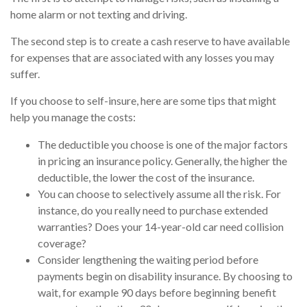
home alarm or not texting and driving.
The second step is to create a cash reserve to have available
for expenses that are associated with any losses you may
suffer.
If you choose to self-insure, here are some tips that might
help you manage the costs:
The deductible you choose is one of the major factors
in pricing an insurance policy. Generally, the higher the
deductible, the lower the cost of the insurance.
You can choose to selectively assume all the risk. For
instance, do you really need to purchase extended
warranties? Does your 14-year-old car need collision
coverage?
Consider lengthening the waiting period before
payments begin on disability insurance. By choosing to
wait, for example 90 days before beginning benefit