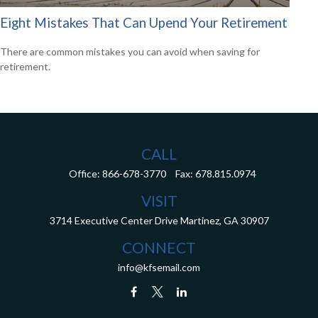
Eight Mistakes That Can Upend Your Retirement
There are common mistakes you can avoid when saving for
retirement.
CALL
Office:
866-678-3770
Fax:
678.815.0974
VISIT
3714 Executive Center Drive
Martinez,
GA
30907
CONNECT
info@kfsemail.com