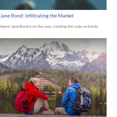
Jane Bond: Infiltrating the Market
Agent Jane Bond is on the case, cracking the code on bonds.