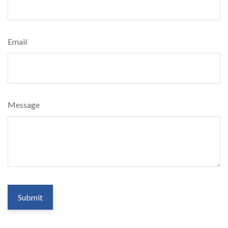
Email
Message