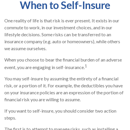
When to Self-Insure
One reality of life is that risk is ever present. It exists in our
commute to work, in our investment choices, and in our
lifestyle decisions. Some risks can be transferred to an
insurance company (e.g. auto or homeowners), while others
we assume ourselves.
When you choose to bear the financial burden of an adverse
1
event, you are engaging in self-insurance.
You may self-insure by assuming the entirety of a financial
risk, or a portion of it. For example, the deductibles you have
on your insurance policies are an expression of the portion of
financial risk you are willing to assume.
If you want to self-insure, you should consider two action
steps.
The first is to attempt to manage risks, such as installing a