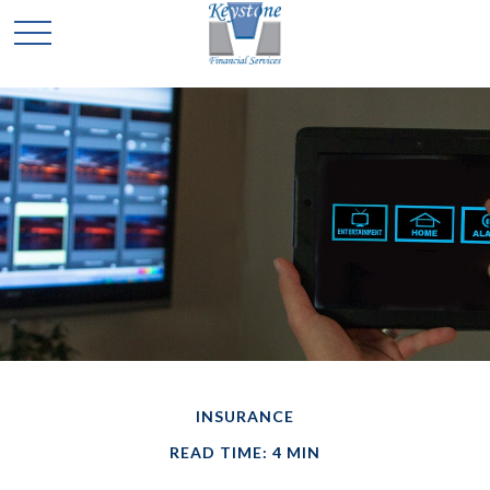
INSURANCE
READ TIME: 4 MIN