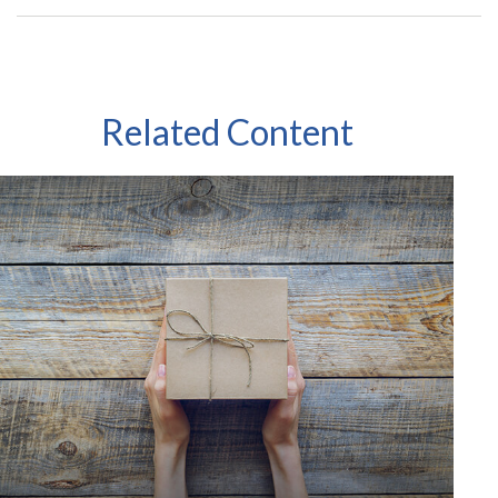
Related Content