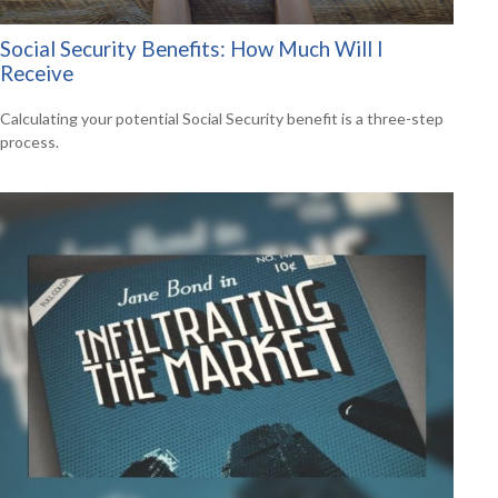
Social Security Benefits: How Much Will I
Receive
Calculating your potential Social Security benefit is a three-step
process.