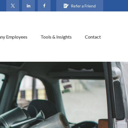
Refer a Friend
ny Employees
Tools & Insights
Contact