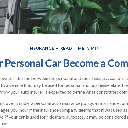
INSURANCE
READ TIME: 3 MIN
 Personal Car Become a Comm
 owners, the line between the personal and their business can be a 
 to a vehicle that may be used for personal and business-related rea
how your auto insurer is expected to define what constitutes com
nd cover it under a personal auto insurance policy, an insurance c
ages you incur if the insurance company deems that it was used a
le, if your car is used for rideshare purposes, it may be considere
 use.