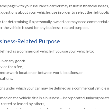
me page with your insurance carrier may result in financial losses, 
questions about your vehicle’s use in order to select the right polic
n for determining if a personally owned car may need commercial 
r the vehicle is used for any business-related purpose.
siness-Related Purpose
efined as a commercial vehicle if you use your vehicle to:
eliver any goods,
vice for a fee,
remote work location or between work locations, or
ocations.
ons under which your car may be defined as a commercial vehicle i
med on the vehicle title is a business—incorporated, unincorporat
s rented or leased by others,