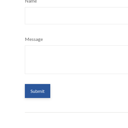
Name
Message