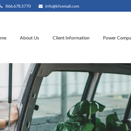
866.678.3770
info@kfsemail.com
ome
About Us
Client Information
Power Compa