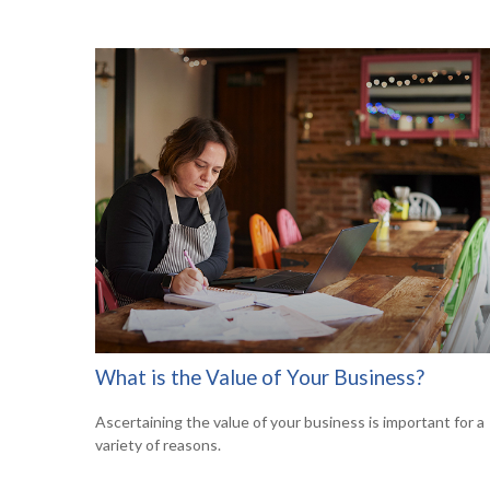
What is the Value of Your Business?
Ascertaining the value of your business is important for a
variety of reasons.