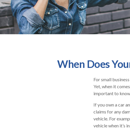
When Does Your
For small business
Yet, when it comes
important to know 
If you own a car a
claims for any dam
vehicle. For examp
vehicle when it’s in