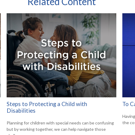
Related Content
Steps to Protecting a Child with
To C
Disabilities
Having 
the co
Planning for children with special needs can be confusing
but by working together, we can help navigate those