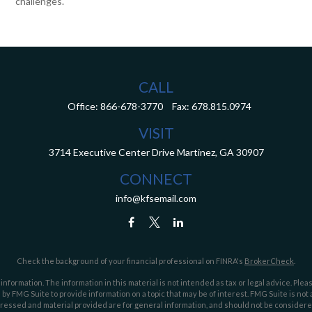
challenges.
CALL
Office:
866-678-3770
Fax:
678.815.0974
VISIT
3714 Executive Center Drive
Martinez,
GA
30907
CONNECT
info@kfsemail.com
Check the background of your financial professional on FINRA's
BrokerCheck
.
ormation. The information in this material is not intended as tax or legal advice. Pleas
y FMG Suite to provide information on a topic that may be of interest. FMG Suite is not af
essed and material provided are for general information, and should not be considered a