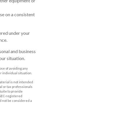
other equipment or
se on a consistent
vered under your
nce.
rsonal and business
ur situation.
pose of avoiding any
r individual situation.
aterial is not intended
al or tax professionals
Suite to provide
r SEC-registered
d not be considered a