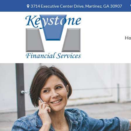
3714 Executive Center Drive,
Martinez,
GA
30907
H