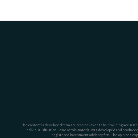
The content is developed from sources believed to be providing accurate inf
individual situation. Some of this material was developed and produced b
registered investment advisory firm. The opinions expr