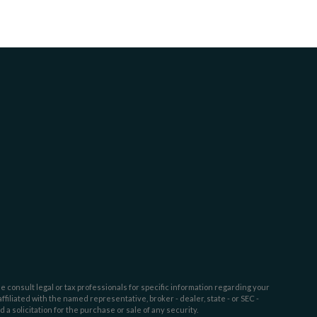
e consult legal or tax professionals for specific information regarding your
filiated with the named representative, broker - dealer, state - or SEC -
 solicitation for the purchase or sale of any security.