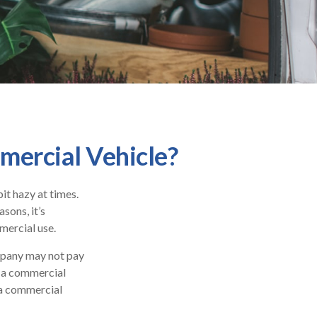
ercial Vehicle?
bit hazy at times.
sons, it’s
mercial use.
ompany may not pay
s a commercial
d a commercial