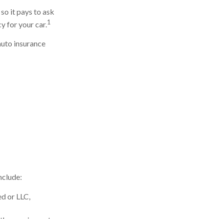
so it pays to ask
1
y for your car.
auto insurance
nclude:
ed or LLC,