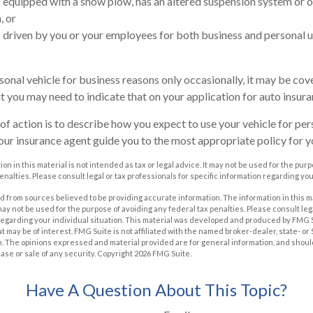
is equipped with a snow plow, has an altered suspension system or 
, or
is driven by you or your employees for both business and personal u
rsonal vehicle for business reasons only occasionally, it may be co
ut you may need to indicate that on your application for auto insura
of action is to describe how you expect to use your vehicle for pe
our insurance agent guide you to the most appropriate policy for yo
on in this material is not intended as tax or legal advice. It may not be used for the pur
enalties. Please consult legal or tax professionals for specific information regarding you
 from sources believed to be providing accurate information. The information in this m
t may not be used for the purpose of avoiding any federal tax penalties. Please consult leg
 regarding your individual situation. This material was developed and produced by FMG 
at may be of interest. FMG Suite is not affiliated with the named broker-dealer, state- o
m. The opinions expressed and material provided are for general information, and shoul
hase or sale of any security. Copyright
2026 FMG Suite.
Have A Question About This Topic?