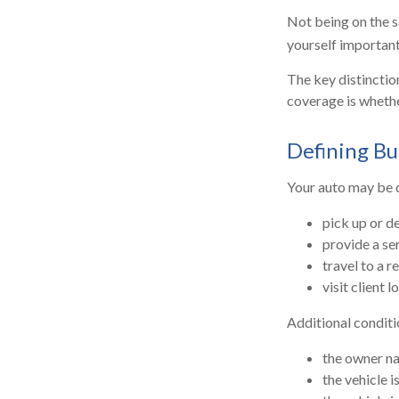
Not being on the sa
yourself important 
The key distinctio
coverage is whethe
Defining Bu
Your auto may be d
pick up or d
provide a ser
travel to a 
visit client l
Additional conditi
the owner na
the vehicle i