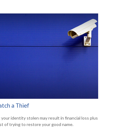
atch a Thief
your identity stolen may result in financial loss plus
st of trying to restore your good name.