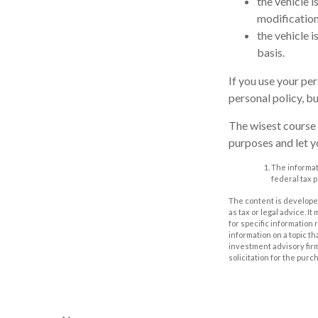
the vehicle 
modification
the vehicle 
basis.
If you use your pe
personal policy, b
The wisest course 
purposes and let y
The informati
federal tax p
The content is developed
as tax or legal advice. I
for specific information
information on a topic th
investment advisory fir
solicitation for the purc