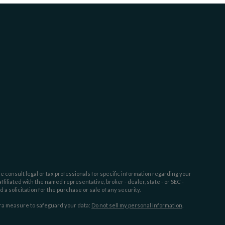
e consult legal or tax professionals for specific information regarding your
filiated with the named representative, broker - dealer, state - or SEC -
 solicitation for the purchase or sale of any security.
tra measure to safeguard your data:
Do not sell my personal information
.