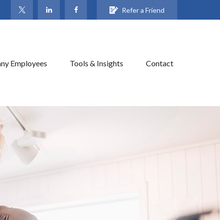
Refer a Friend
ny Employees
Tools & Insights
Contact