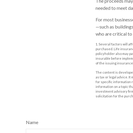
The proceeds may 
needed to meet day
For most businesses
—such as buildings
who are critical to
1. Several factors will a
purchased. Life insuranc
policyholder also may p
insurable before impleme
of the issuing insuranc
The content is developed
as tax or legal advice. I
for specific information
information on a topic th
investment advisory fir
solicitation for the purc
Name