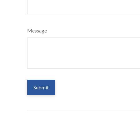
Message