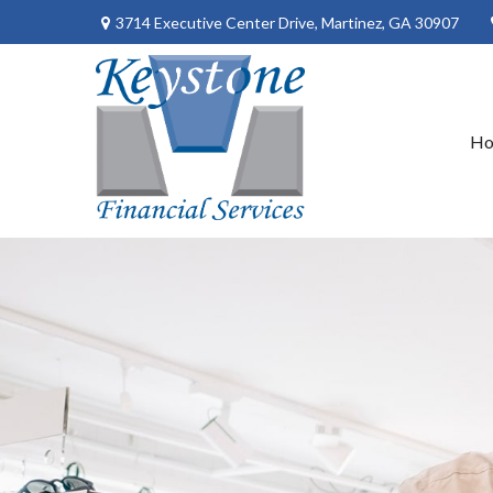
3714 Executive Center Drive,
Martinez,
GA
30907
H