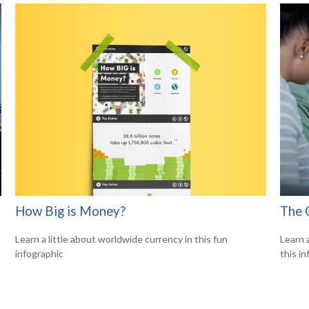
How Big is Money?
The 
Learn a little about worldwide currency in this fun
Learn 
infographic
this in