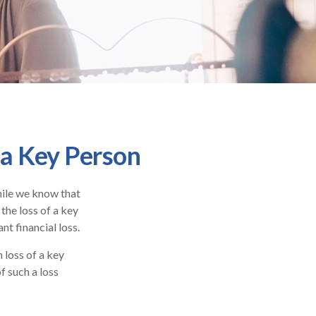
 a Key Person
hile we know that
 the loss of a key
nt financial loss.
loss of a key
f such a loss