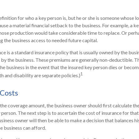
efinition for who a key person is, but he or she is someone whose lo
cause a material financial setback to the business. For example, a 
hose production would take considerable time to replace. Or perh
g the business access to needed future capital.
ce is a standard insurance policy that is usually owned by the bus
by the business. These premiums are generally non-deductible. Th
 the business in the event that the insured key person dies or becom
1
h and disability are separate policies.)
 Costs
he coverage amount, the business owner should first calculate the
y person. The next step is to ascertain the cost of insurance for th
usiness owner will then be able to make a decision that balances hi
e business can afford.