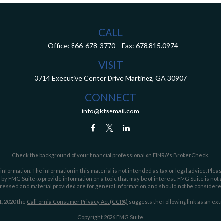
CALL
Office:
866-678-3770
Fax:
678.815.0974
VISIT
3714 Executive Center Drive
Martinez,
GA
30907
CONNECT
info@kfsemail.com
Check the background of your financial professional on FINRA's
BrokerCheck
.
ormation. The information in this material is not intended as tax or legal advice. Pleas
y FMG Suite to provide information on a topic that may be of interest. FMG Suite is not af
essed and material provided are for general information, and should not be considered a
1, 2020 the
California Consumer Privacy Act (CCPA)
suggests the following link as an ex
Copyright 2026 FMG Suite.