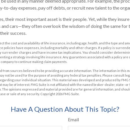
be used in any manner deemed appropriate. For example, the pro
-to-day expenses, pay off debts, or recruit new talent to the orga
, their most important asset is their people. Yet, while they insure
 and cars—they often overlook the wisdom of doing the same for t
 their success.
ffect the cost and availability of life insurance, including age, health, and the type and 
e policies have expenses, including mortality and other charges. If a policy is surrend
ay surrender charges and have income tax implications. You should consider determin
nting a strategy involving life insurance. Any guarantees associated with a policy are 
e company to continue making claim payments.
 from sources believed to be providing accurate information. The information in this m
t may not be used for the purpose of avoiding any federal tax penalties. Please consult leg
 regarding your individual situation. This material was developed and produced by FMG 
at may be of interest. FMG Suite is not affiliated with the named broker-dealer, state- o
m. The opinions expressed and material provided are for general information, and shoul
hase or sale of any security. Copyright
2026 FMG Suite.
Have A Question About This Topic?
Email