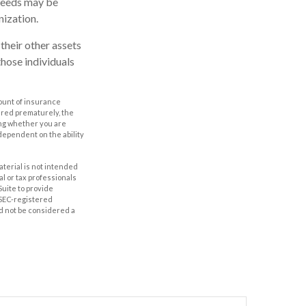
ceeds may be
nization.
 their other assets
hose individuals
amount of insurance
ered prematurely, the
ing whether you are
dependent on the ability
aterial is not intended
al or tax professionals
Suite to provide
r SEC-registered
d not be considered a