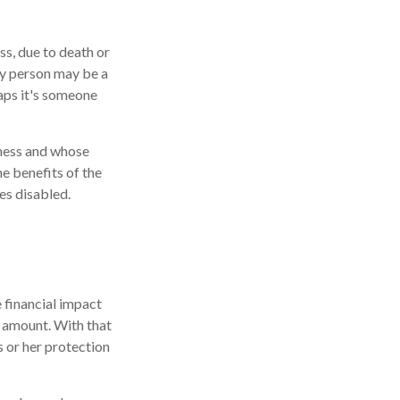
ss, due to death or
key person may be a
aps it's someone
iness and whose
e benefits of the
es disabled.
 financial impact
at amount. With that
s or her protection