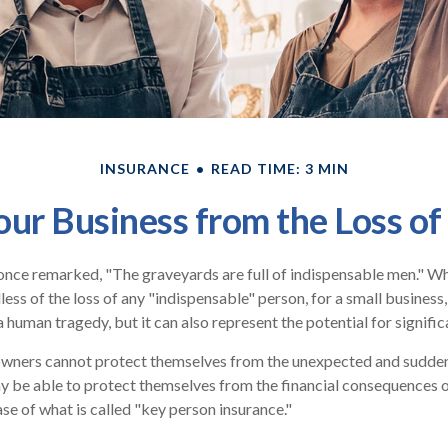
INSURANCE
READ TIME: 3 MIN
our Business from the Loss of
once remarked, "The graveyards are full of indispensable men." W
less of the loss of any "indispensable" person, for a small business,
a human tragedy, but it can also represent the potential for significa
wners cannot protect themselves from the unexpected and sudden 
 be able to protect themselves from the financial consequences o
se of what is called "key person insurance."