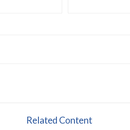
Related Content