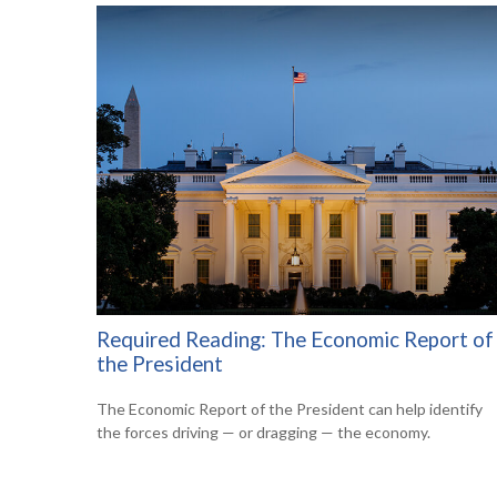
Required Reading: The Economic Report of
the President
The Economic Report of the President can help identify
the forces driving — or dragging — the economy.