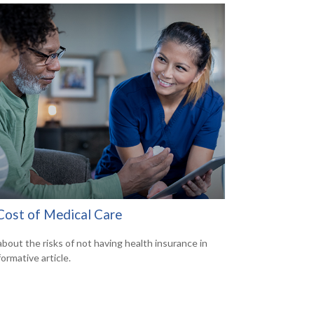
Cost of Medical Care
about the risks of not having health insurance in
formative article.