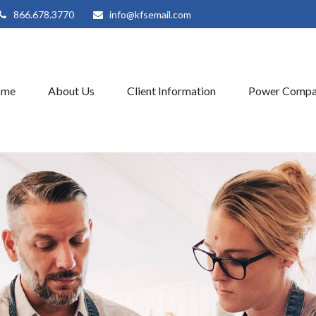
866.678.3770
info@kfsemail.com
ome
About Us
Client Information
Power Compa