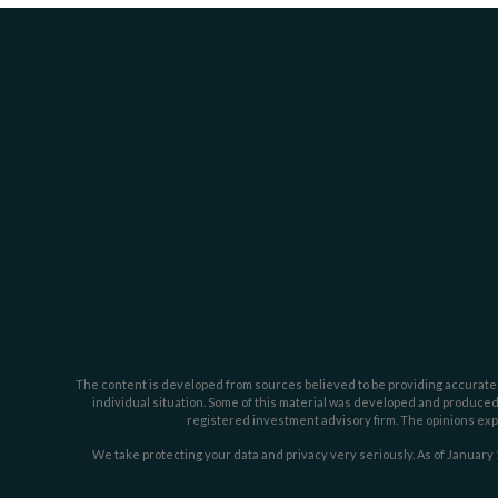
The content is developed from sources believed to be providing accurate inf
individual situation. Some of this material was developed and produced b
registered investment advisory firm. The opinions expr
We take protecting your data and privacy very seriously. As of January 