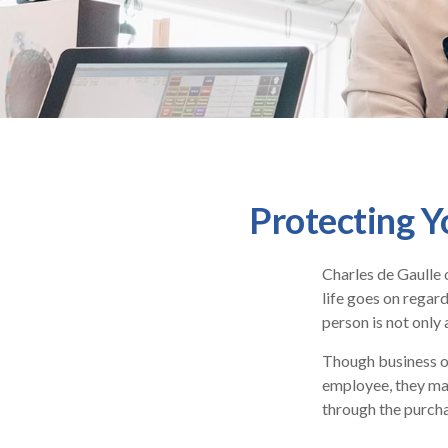
Protecting Y
Charles de Gaulle 
life goes on regard
person is not only 
Though business o
employee, they may
through the purcha