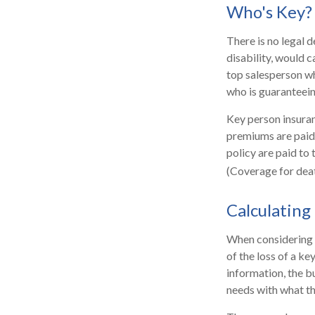
Who's Key?
There is no legal d
disability, would 
top salesperson w
who is guaranteein
Key person insuran
premiums are paid 
policy are paid to
(Coverage for deat
Calculating
When considering t
of the loss of a ke
information, the b
needs with what th