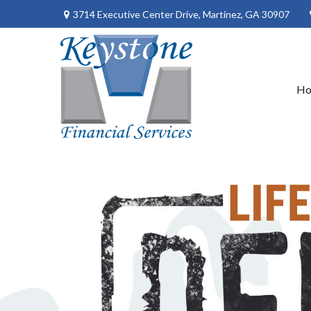
3714 Executive Center Drive,
Martinez,
GA
30907
H