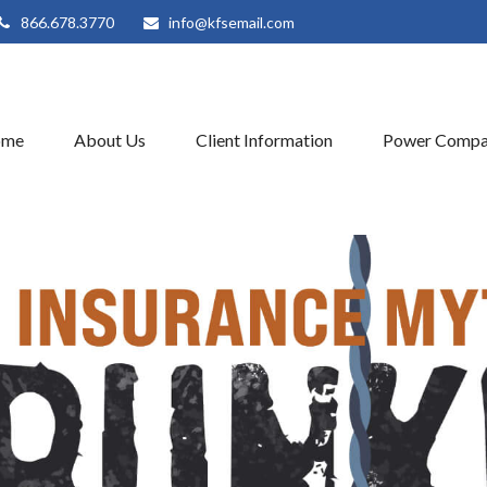
866.678.3770
info@kfsemail.com
ome
About Us
Client Information
Power Compa