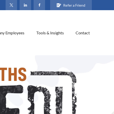
Refer a Friend
ny Employees
Tools & Insights
Contact