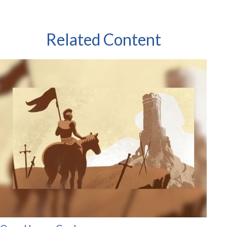
Related Content