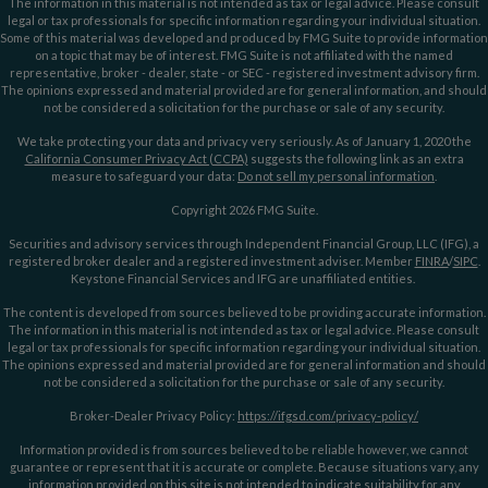
The information in this material is not intended as tax or legal advice. Please consult
legal or tax professionals for specific information regarding your individual situation.
Some of this material was developed and produced by FMG Suite to provide information
on a topic that may be of interest. FMG Suite is not affiliated with the named
representative, broker - dealer, state - or SEC - registered investment advisory firm.
The opinions expressed and material provided are for general information, and should
not be considered a solicitation for the purchase or sale of any security.
We take protecting your data and privacy very seriously. As of January 1, 2020 the
California Consumer Privacy Act (CCPA)
suggests the following link as an extra
measure to safeguard your data:
Do not sell my personal information
.
Copyright 2026 FMG Suite.
Securities and advisory services through Independent Financial Group, LLC (IFG), a
registered broker dealer and a registered investment adviser. Member
FINRA
/
SIPC
.
Keystone Financial Services and IFG are unaffiliated entities.
The content is developed from sources believed to be providing accurate information.
The information in this material is not intended as tax or legal advice. Please consult
legal or tax professionals for specific information regarding your individual situation.
The opinions expressed and material provided are for general information and should
not be considered a solicitation for the purchase or sale of any security.
Broker-Dealer Privacy Policy:
https://ifgsd.com/privacy-policy/
Information provided is from sources believed to be reliable however, we cannot
guarantee or represent that it is accurate or complete. Because situations vary, any
information provided on this site is not intended to indicate suitability for any