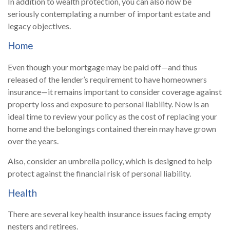
In addition to wealth protection, you can also now be
seriously contemplating a number of important estate and
legacy objectives.
Home
Even though your mortgage may be paid off—and thus
released of the lender’s requirement to have homeowners
insurance—it remains important to consider coverage against
property loss and exposure to personal liability. Now is an
ideal time to review your policy as the cost of replacing your
home and the belongings contained therein may have grown
over the years.
Also, consider an umbrella policy, which is designed to help
protect against the financial risk of personal liability.
Health
There are several key health insurance issues facing empty
nesters and retirees.