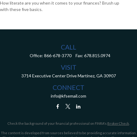
How literate are you when it comes to your finances? Brush up
with these five basics.
CALL
Office:
866-678-3770
Fax:
678.815.0974
VISIT
3714 Executive Center Drive
Martinez,
GA
30907
CONNECT
info@kfsemail.com
Check the background of your financial professional on FINRA's
BrokerCheck
.
The content is developed from sources believed to be providing accurate information.