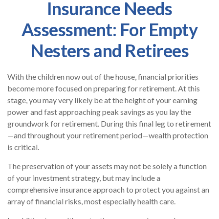
Insurance Needs
Assessment: For Empty
Nesters and Retirees
With the children now out of the house, financial priorities
become more focused on preparing for retirement. At this
stage, you may very likely be at the height of your earning
power and fast approaching peak savings as you lay the
groundwork for retirement. During this final leg to retirement
—and throughout your retirement period—wealth protection
is critical.
The preservation of your assets may not be solely a function
of your investment strategy, but may include a
comprehensive insurance approach to protect you against an
array of financial risks, most especially health care.