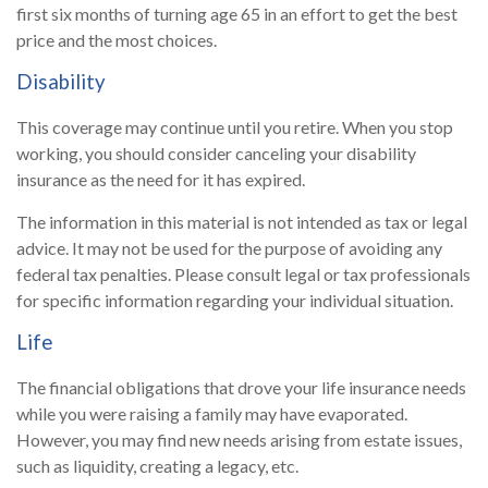
first six months of turning age 65 in an effort to get the best
price and the most choices.
Disability
This coverage may continue until you retire. When you stop
working, you should consider canceling your disability
insurance as the need for it has expired.
The information in this material is not intended as tax or legal
advice. It may not be used for the purpose of avoiding any
federal tax penalties. Please consult legal or tax professionals
for specific information regarding your individual situation.
Life
The financial obligations that drove your life insurance needs
while you were raising a family may have evaporated.
However, you may find new needs arising from estate issues,
such as liquidity, creating a legacy, etc.