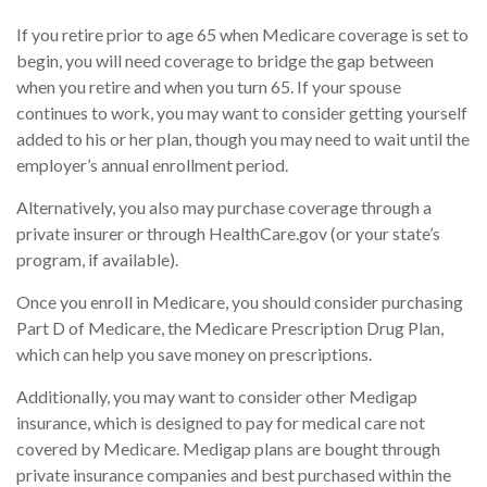
If you retire prior to age 65 when Medicare coverage is set to
begin, you will need coverage to bridge the gap between
when you retire and when you turn 65. If your spouse
continues to work, you may want to consider getting yourself
added to his or her plan, though you may need to wait until the
employer’s annual enrollment period.
Alternatively, you also may purchase coverage through a
private insurer or through HealthCare.gov (or your state’s
program, if available).
Once you enroll in Medicare, you should consider purchasing
Part D of Medicare, the Medicare Prescription Drug Plan,
which can help you save money on prescriptions.
Additionally, you may want to consider other Medigap
insurance, which is designed to pay for medical care not
covered by Medicare. Medigap plans are bought through
private insurance companies and best purchased within the