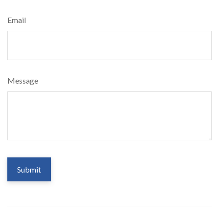
Email
Message