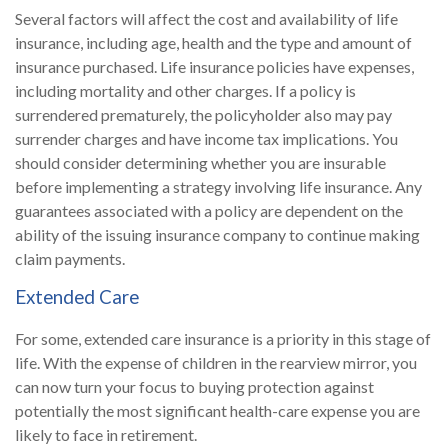
Several factors will affect the cost and availability of life
insurance, including age, health and the type and amount of
insurance purchased. Life insurance policies have expenses,
including mortality and other charges. If a policy is
surrendered prematurely, the policyholder also may pay
surrender charges and have income tax implications. You
should consider determining whether you are insurable
before implementing a strategy involving life insurance. Any
guarantees associated with a policy are dependent on the
ability of the issuing insurance company to continue making
claim payments.
Extended Care
For some, extended care insurance is a priority in this stage of
life. With the expense of children in the rearview mirror, you
can now turn your focus to buying protection against
potentially the most significant health-care expense you are
likely to face in retirement.