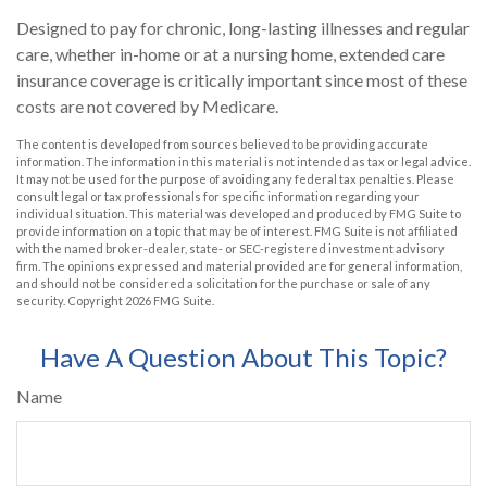
Designed to pay for chronic, long-lasting illnesses and regular
care, whether in-home or at a nursing home, extended care
insurance coverage is critically important since most of these
costs are not covered by Medicare.
The content is developed from sources believed to be providing accurate
information. The information in this material is not intended as tax or legal advice.
It may not be used for the purpose of avoiding any federal tax penalties. Please
consult legal or tax professionals for specific information regarding your
individual situation. This material was developed and produced by FMG Suite to
provide information on a topic that may be of interest. FMG Suite is not affiliated
with the named broker-dealer, state- or SEC-registered investment advisory
firm. The opinions expressed and material provided are for general information,
and should not be considered a solicitation for the purchase or sale of any
security. Copyright
2026 FMG Suite.
Have A Question About This Topic?
Name