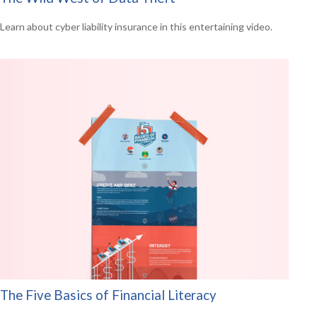
Learn about cyber liability insurance in this entertaining video.
The Five Basics of Financial Literacy