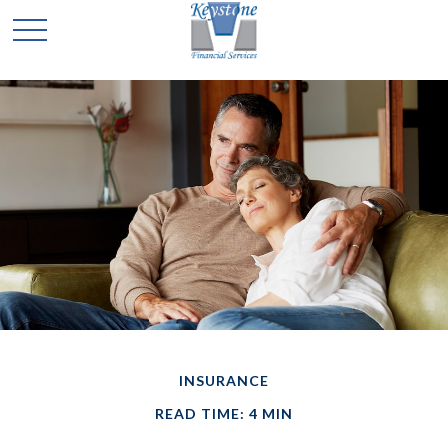
INSURANCE
READ TIME: 4 MIN