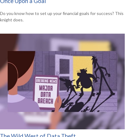
Once Upon a Goal
Do you know how to set up your financial goals for success? This
knight does.
The Wild West of Data Theft