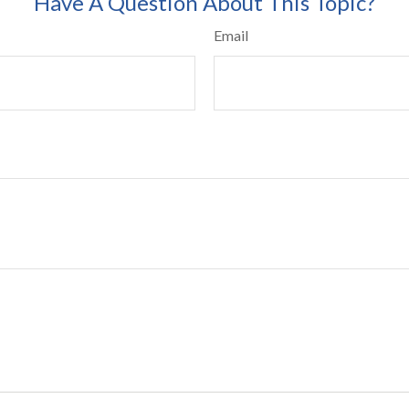
Have A Question About This Topic?
Email