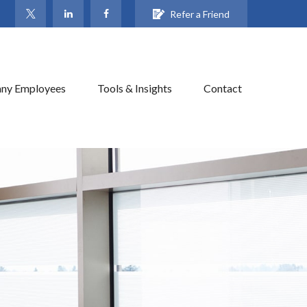
Refer a Friend
ny Employees
Tools & Insights
Contact