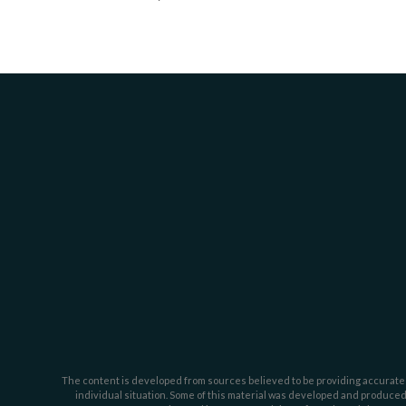
The content is developed from sources believed to be providing accurate inf
individual situation. Some of this material was developed and produced b