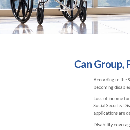
Can Group, P
According to the S
becoming disabled
Loss of income for 
Social Security Dis
applications are d
Disability coverag