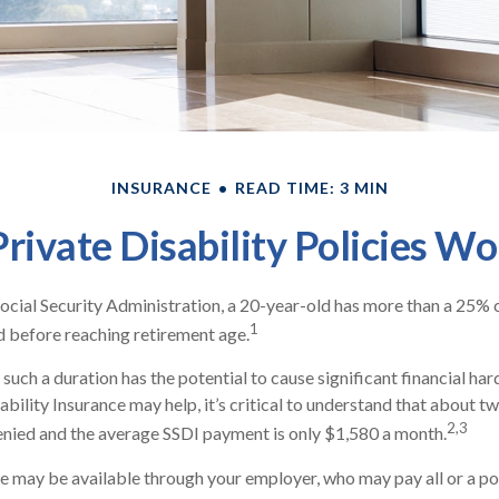
INSURANCE
READ TIME: 3 MIN
rivate Disability Policies W
ocial Security Administration, a 20-year-old has more than a 25% 
1
 before reaching retirement age.
such a duration has the potential to cause significant financial har
ability Insurance may help, it’s critical to understand that about two
2,3
enied and the average SSDI payment is only $1,580 a month.
e may be available through your employer, who may pay all or a por