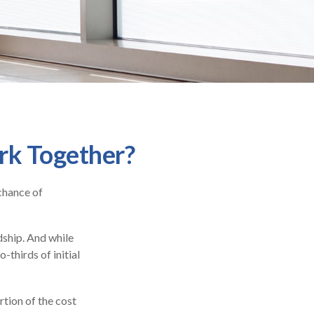
ork Together?
chance of
dship. And while
-thirds of initial
tion of the cost