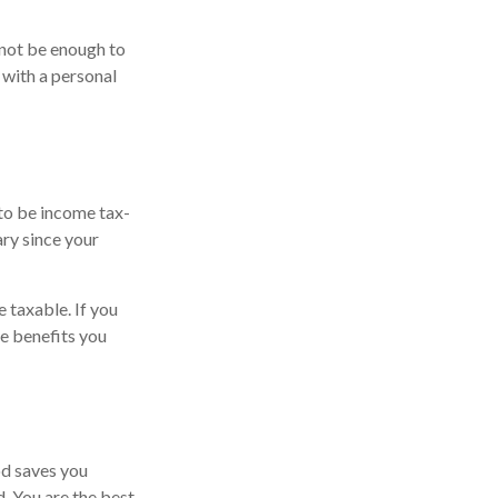
 not be enough to
with a personal
 to be income tax-
ary since your
 taxable. If you
he benefits you
od saves you
d. You are the best