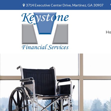
3714 Executive Center Drive,
Martinez,
GA
30907
H