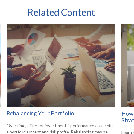
Related Content
Rebalancing Your Portfolio
How 
Stra
Over time, different investments' performances can shift
a portfolio’s intent and risk profile. Rebalancing may be
Learn 