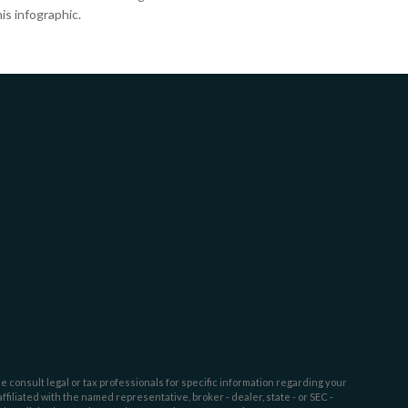
is infographic.
e consult legal or tax professionals for specific information regarding your
filiated with the named representative, broker - dealer, state - or SEC -