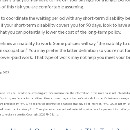
of this risk you are comfortable assuming.
to coordinate the waiting period with any short-term disability be
if your short-term disability covers you for 90 days, look to have 
hat you can potentially lower the cost of the long-term policy.
fines an inability to work. Some policies will say “the inability to 
wn occupation.” You may prefer the latter definition so you’re not f
 lower-paid work. That type of work may not help you meet your bil
rg, 2025
sources believed to be providing accurate information. The information in this material is not intended as 
 avoiding any federal tax penalties. Please consult legal or tax professionals for specific information regard
nd produced by FMG Suite to provide information on a topic that may be of interest. FMG, LLC, is not affil
red investment advisory firm. The opinions expressed and material provided are for general information, a
or sale of any security. Copyright
2026 FMG Suite.