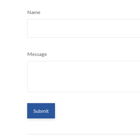
Name
Message