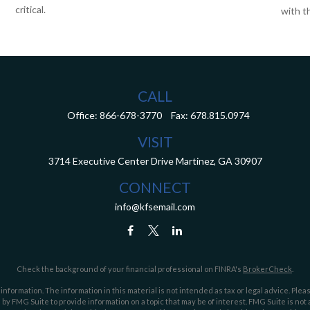
critical.
with th
CALL
Office:
866-678-3770
Fax:
678.815.0974
VISIT
3714 Executive Center Drive
Martinez,
GA
30907
CONNECT
info@kfsemail.com
Check the background of your financial professional on FINRA's
BrokerCheck
.
ormation. The information in this material is not intended as tax or legal advice. Pleas
y FMG Suite to provide information on a topic that may be of interest. FMG Suite is not af