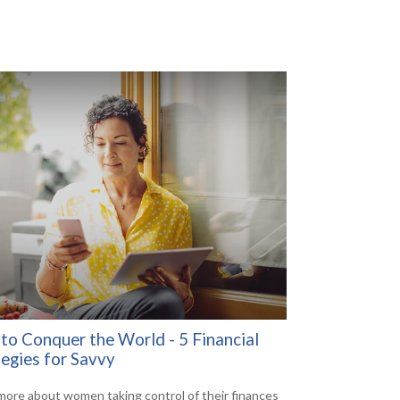
to Conquer the World - 5 Financial
tegies for Savvy
more about women taking control of their finances