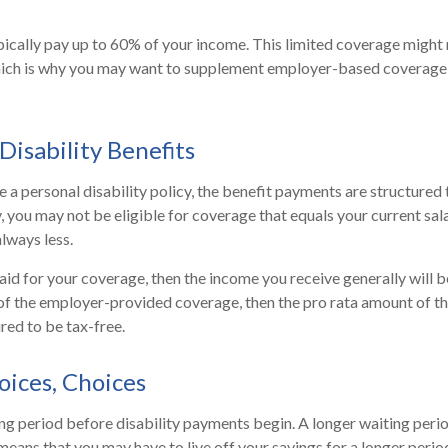
ically pay up to 60% of your income. This limited coverage might
which is why you may want to supplement employer-based coverage 
Disability Benefits
a personal disability policy, the benefit payments are structured
, you may not be eligible for coverage that equals your current sal
lways less.
aid for your coverage, then the income you receive generally will be
 of the employer-provided coverage, then the pro rata amount of t
red to be tax-free.
oices, Choices
ng period before disability payments begin. A longer waiting peri
means that you may have to live off your savings for a longer perio