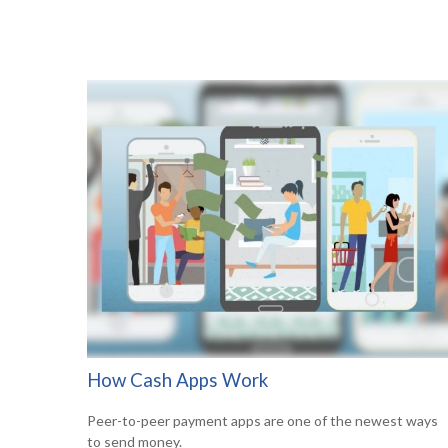
How Cash Apps Work
Peer-to-peer payment apps are one of the newest ways
to send money.