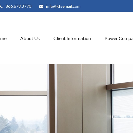
866.678.3770
info@kfsemail.com
ome
About Us
Client Information
Power Compa