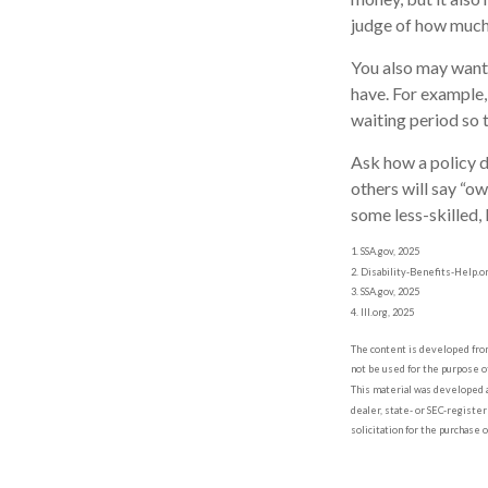
judge of how much 
You also may want 
have. For example, 
waiting period so t
Ask how a policy de
others will say “o
some less-skilled,
1. SSA.gov, 2025
2. Disability-Benefits-Help.o
3. SSA.gov, 2025
4. III.org, 2025
The content is developed from 
not be used for the purpose of
This material was developed a
dealer, state- or SEC-registe
solicitation for the purchase 