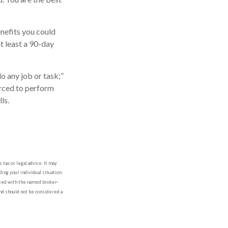
nefits you could
at least a 90-day
do any job or task;”
orced to perform
ls.
tax or legal advice. It may
ing your individual situation.
iated with the named broker-
nd should not be considered a