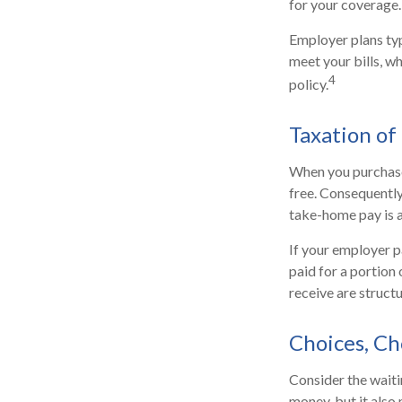
for your coverage.
Employer plans typ
meet your bills, 
4
policy.
Taxation of 
When you purchase 
free. Consequently
take-home pay is a
If your employer p
paid for a portion
receive are structu
Choices, Ch
Consider the waiti
money, but it also 