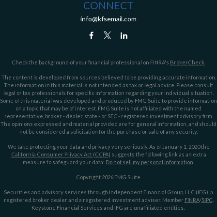
CONNECT
info@kfsemail.com
Check the background of your financial professional on FINRA's
BrokerCheck
.
The content is developed from sources believed to be providing accurate information.
The information in this material is not intended as tax or legal advice. Please consult
legal or tax professionals for specific information regarding your individual situation.
Some of this material was developed and produced by FMG Suite to provide information
on a topic that may be of interest. FMG Suite is not affiliated with the named
representative, broker - dealer, state - or SEC - registered investment advisory firm.
The opinions expressed and material provided are for general information, and should
not be considered a solicitation for the purchase or sale of any security.
We take protecting your data and privacy very seriously. As of January 1, 2020 the
California Consumer Privacy Act (CCPA)
suggests the following link as an extra
measure to safeguard your data:
Do not sell my personal information
.
Copyright 2026 FMG Suite.
Securities and advisory services through Independent Financial Group, LLC (IFG), a
registered broker dealer and a registered investment adviser. Member
FINRA
/
SIPC
.
Keystone Financial Services and IFG are unaffiliated entities.