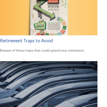
Retirement Traps to Avoid
Beware of these traps that could upend your retirement.