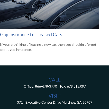
Gap Insurance for Leased Cars
If you’re thinking of leasing a new car, then you shouldn’t forget
about gap insurance.
CALL
Office:
866-678-3770
Fax:
678.815.0974
VISIT
3714 Executive Center Drive
Martinez,
GA
30907