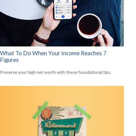
What To Do When Your Income Reaches 7
Figures
Preserve your high net worth with these foundational tips.