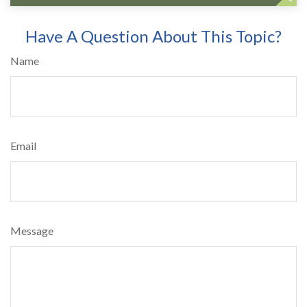
Have A Question About This Topic?
Name
Email
Message