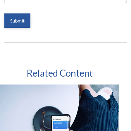
Related Content