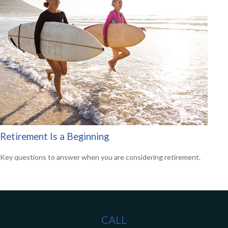
Retirement Is a Beginning
Key questions to answer when you are considering retirement.
CALL