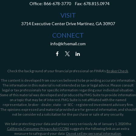
Office:
866-678-3770
Fax:
678.815.0974
VISIT
3714 Executive Center Drive
Martinez,
GA
30907
CONNECT
info@kfsemail.com
Check the background of your financial professional on FINRA's
BrokerCheck
.
The content is developed from sources believed to be providing accurate information.
The information in this material is not intended as tax or legal advice. Please consult
legal or tax professionals for specific information regarding your individual situation.
Some of this material was developed and produced by FMG Suite to provide information
on a topic that may be of interest. FMG Suite is not affiliated with the named
representative, broker - dealer, state - or SEC - registered investment advisory firm.
The opinions expressed and material provided are for general information, and should
not be considered a solicitation for the purchase or sale of any security.
We take protecting your data and privacy very seriously. As of January 1, 2020 the
California Consumer Privacy Act (CCPA)
suggests the following link as an extra
measure to safeguard your data:
Do not sell my personal information
.