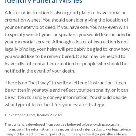
A letter of instruction is also a good place to leave burial or
cremation wishes. You should consider giving the location of
your cemetery plot deed, if you have one. You may even wish
to specify which hymns or speakers you would like included in
your memorial service. Although a letter of instruction is not
legally binding, your heirs will probably be glad to know how
you would like to be remembered. It also may be helpful to
leave a list of contact information for people who should be
notified in the event of your death.
There is no “best way” to write a letter of instruction. It can
be written in your style and reflect your personality, or it can
be written to simply convey information. You should decide
what type of letter best fits your estate strategy.
1. Investopedia.com, January 23, 2025
The content is developed from sources believed to be providing accurate
information. The information in this material is not intended as tax or legal advice.
It may not be used for the purpose of avoiding any federal tax penalties. Please