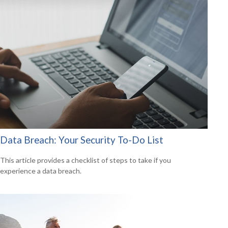
Data Breach: Your Security To-Do List
This article provides a checklist of steps to take if you
experience a data breach.