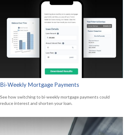
Bi-Weekly Mortgage Payments
See how switching to bi-weekly mortgage payments could
reduce interest and shorten your loan.