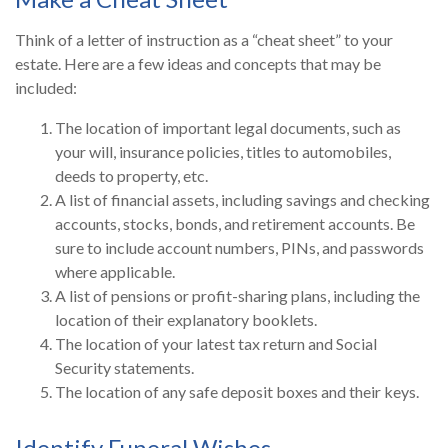
Think of a letter of instruction as a “cheat sheet” to your
estate. Here are a few ideas and concepts that may be
included:
The location of important legal documents, such as
your will, insurance policies, titles to automobiles,
deeds to property, etc.
A list of financial assets, including savings and checking
accounts, stocks, bonds, and retirement accounts. Be
sure to include account numbers, PINs, and passwords
where applicable.
A list of pensions or profit-sharing plans, including the
location of their explanatory booklets.
The location of your latest tax return and Social
Security statements.
The location of any safe deposit boxes and their keys.
Identify Funeral Wishes