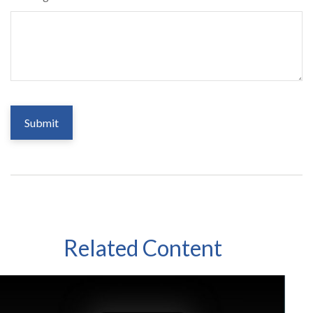
Related Content