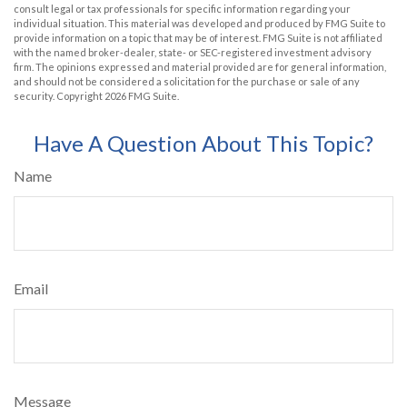
consult legal or tax professionals for specific information regarding your
individual situation. This material was developed and produced by FMG Suite to
provide information on a topic that may be of interest. FMG Suite is not affiliated
with the named broker-dealer, state- or SEC-registered investment advisory
firm. The opinions expressed and material provided are for general information,
and should not be considered a solicitation for the purchase or sale of any
security. Copyright
2026 FMG Suite.
Have A Question About This Topic?
Name
Email
Message