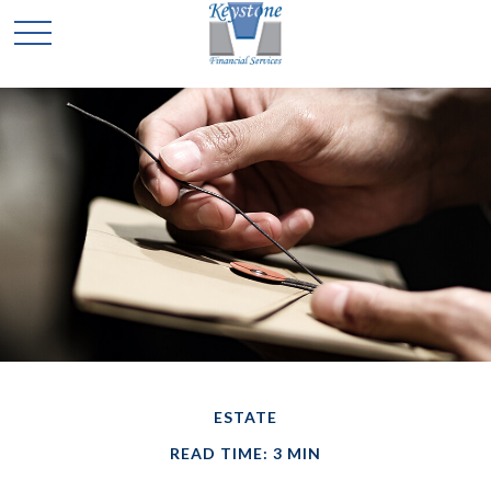
ESTATE
READ TIME: 3 MIN