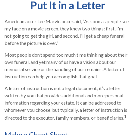
Put It in a Letter
American actor Lee Marvin once said, “As soon as people see
my face on a movie screen, they knew two things: first, I'm
not going to get the girl, and second, I'll get a cheap funeral
before the picture is over.”
Most people don’t spend too much time thinking about their
own funeral, and yet many of us have a vision about our
memorial service or the handling of our remains. A letter of
instruction can help you accomplish that goal.
A letter of instruction is not a legal document; it’s a letter
written by you that provides additional and more personal
information regarding your estate. It can be addressed to
whomever you choose, but typically, a letter of instruction is
1
directed to the executor, family members, or beneficiaries.
Make a Cheat Sheet