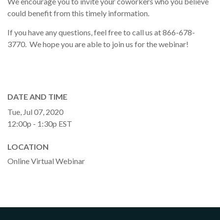
We encourage you to invite your coworkers who you believe
could benefit from this timely information.
If you have any questions, feel free to call us at 866-678-
3770. We hope you are able to join us for the webinar!
DATE AND TIME
Tue, Jul 07, 2020
12:00p - 1:30p
EST
LOCATION
Online Virtual Webinar