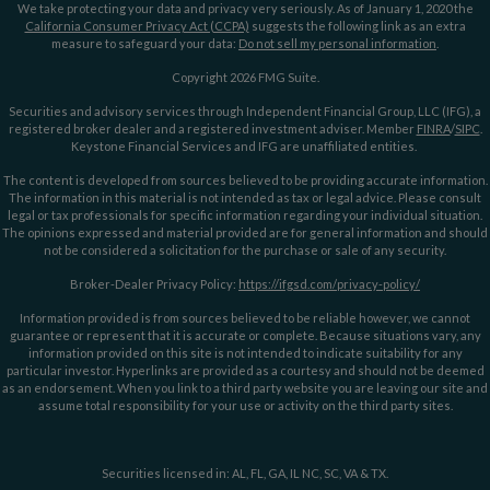
We take protecting your data and privacy very seriously. As of January 1, 2020 the
California Consumer Privacy Act (CCPA)
suggests the following link as an extra
measure to safeguard your data:
Do not sell my personal information
.
Copyright 2026 FMG Suite.
Securities and advisory services through Independent Financial Group, LLC (IFG), a
registered broker dealer and a registered investment adviser. Member
FINRA
/
SIPC
.
Keystone Financial Services and IFG are unaffiliated entities.
The content is developed from sources believed to be providing accurate information.
The information in this material is not intended as tax or legal advice. Please consult
legal or tax professionals for specific information regarding your individual situation.
The opinions expressed and material provided are for general information and should
not be considered a solicitation for the purchase or sale of any security.
Broker-Dealer Privacy Policy:
https://ifgsd.com/privacy-policy/
Information provided is from sources believed to be reliable however, we cannot
guarantee or represent that it is accurate or complete. Because situations vary, any
information provided on this site is not intended to indicate suitability for any
particular investor. Hyperlinks are provided as a courtesy and should not be deemed
as an endorsement. When you link to a third party website you are leaving our site and
assume total responsibility for your use or activity on the third party sites.
Securities licensed in: AL, FL, GA, IL NC, SC, VA & TX.