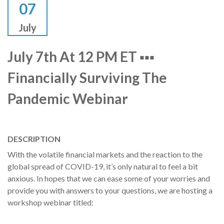
07
July
July 7th At 12 PM ET ▪▪▪
Financially Surviving The
Pandemic Webinar
DESCRIPTION
With the volatile financial markets and the reaction to the
global spread of COVID-19, it’s only natural to feel a bit
anxious. In hopes that we can ease some of your worries and
provide you with answers to your questions, we are hosting a
workshop webinar titled: