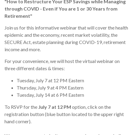
"How to Restructure Your ESP Savings while Managing
through COVID - Even if You are 1 or 30 Years from
Retirement"
Join us for this informative webinar that will cover the health
epidemic and the economy, recent market volatility, the
SECURE Act, estate planning during COVID-19, retirement
income and more.
For your convenience, we will host the virtual webinar on
three different dates & times:
Tuesday, July 7 at 12 PM Eastern
Thursday, July 9 at 4 PM Eastern
Tuesday, July 14 at 6 PM Eastern
To RSVP for the
July 7 at 12 PM
option, click on the
registration button (blue button located to the upper right
hand corner).