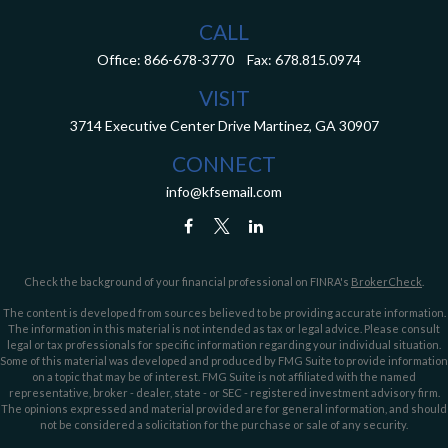
CALL
Office:
866-678-3770
Fax:
678.815.0974
VISIT
3714 Executive Center Drive
Martinez,
GA
30907
CONNECT
info@kfsemail.com
Check the background of your financial professional on FINRA's
BrokerCheck
.
The content is developed from sources believed to be providing accurate information.
The information in this material is not intended as tax or legal advice. Please consult
legal or tax professionals for specific information regarding your individual situation.
Some of this material was developed and produced by FMG Suite to provide information
on a topic that may be of interest. FMG Suite is not affiliated with the named
representative, broker - dealer, state - or SEC - registered investment advisory firm.
The opinions expressed and material provided are for general information, and should
not be considered a solicitation for the purchase or sale of any security.