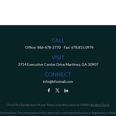
CALL
Office:
866-678-3770
Fax:
678.815.0974
VISIT
3714 Executive Center Drive
Martinez,
GA
30907
CONNECT
info@kfsemail.com
Check the background of your financial professional on FINRA's
BrokerCheck
.
ormation. The information in this material is not intended as tax or legal advice. Pleas