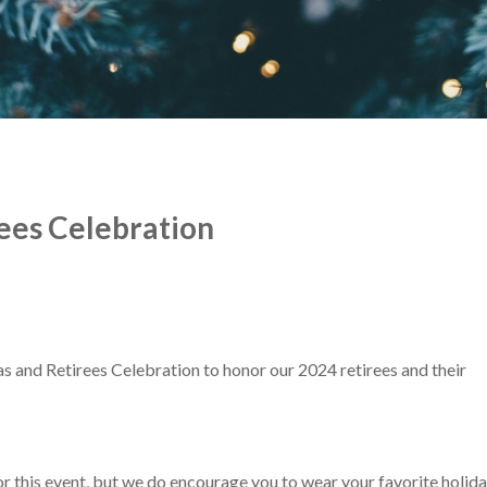
ees Celebration
s and Retirees Celebration to honor our 2024 retirees and their
or this event, but we do encourage you to wear your favorite holid