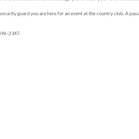
security guard you are here for an event at the country club. A pass
-496-2347.