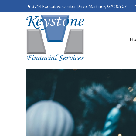
3714 Executive Center Drive,
Martinez,
GA
30907
H