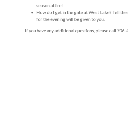
season attire!
How do I get in the gate at West Lake? Tell the 
for the evening will be given to you.
If you have any additional questions, please call 706