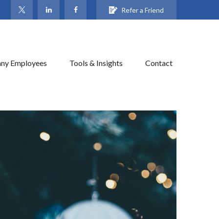
Refer a Friend
ny Employees
Tools & Insights
Contact