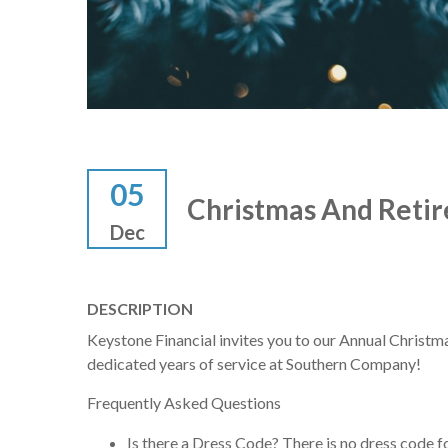
05
Christmas And Retir
Dec
DESCRIPTION
Keystone Financial invites you to our Annual Christma
dedicated years of service at Southern Company!
Frequently Asked Questions
Is there a Dress Code? There is no dress code f