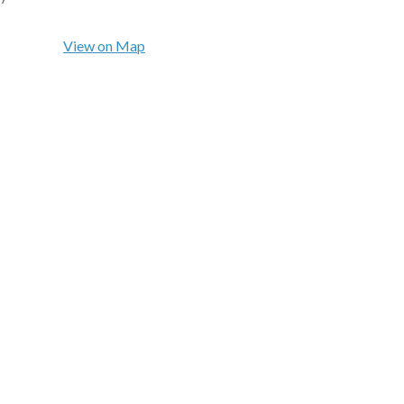
View on Map