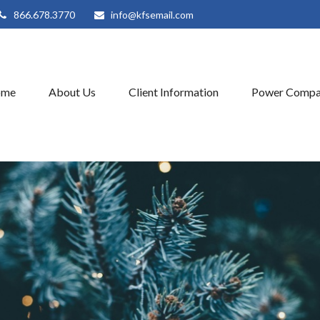
866.678.3770
info@kfsemail.com
ome
About Us
Client Information
Power Compa