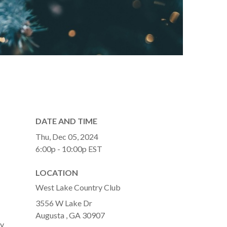
DATE AND TIME
Thu, Dec 05, 2024
6:00p - 10:00p
EST
LOCATION
West Lake Country Club
3556 W Lake Dr
Augusta ,
GA
30907
ay