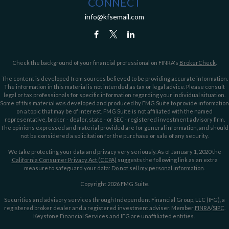
CONNECT
info@kfsemail.com
Check the background of your financial professional on FINRA's
BrokerCheck
.
The content is developed from sources believed to be providing accurate information.
The information in this material is not intended as tax or legal advice. Please consult
legal or tax professionals for specific information regarding your individual situation.
Some of this material was developed and produced by FMG Suite to provide information
on a topic that may be of interest. FMG Suite is not affiliated with the named
representative, broker - dealer, state - or SEC - registered investment advisory firm.
The opinions expressed and material provided are for general information, and should
not be considered a solicitation for the purchase or sale of any security.
We take protecting your data and privacy very seriously. As of January 1, 2020 the
California Consumer Privacy Act (CCPA)
suggests the following link as an extra
measure to safeguard your data:
Do not sell my personal information
.
Copyright 2026 FMG Suite.
Securities and advisory services through Independent Financial Group, LLC (IFG), a
registered broker dealer and a registered investment adviser. Member
FINRA
/
SIPC
.
Keystone Financial Services and IFG are unaffiliated entities.