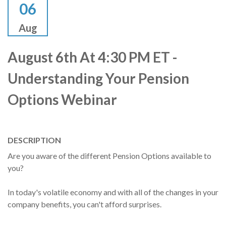
06
Aug
August 6th At 4:30 PM ET -
Understanding Your Pension
Options Webinar
DESCRIPTION
Are you aware of the different Pension Options available to
you?
In today's volatile economy and with all of the changes in your
company benefits, you can't afford surprises.