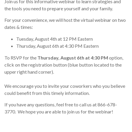
Join us for this informative webinar to learn strategies and
the tools you need to prepare yourself and your family.
For your convenience, we will host the virtual webinar on two
dates & times:
Tuesday, August 4th at 12 PM Eastern
Thursday, August 6th at 4:30 PM Eastern
To RSVP for the
Thursday, August 6th at 4:30 PM
option,
click on the registration button (blue button located to the
upper right hand corner).
We encourage you to invite your coworkers who you believe
could benefit from this timely information.
If you have any questions, feel free to call us at 866-678-
3770. We hope you are able to join us for the webinar!