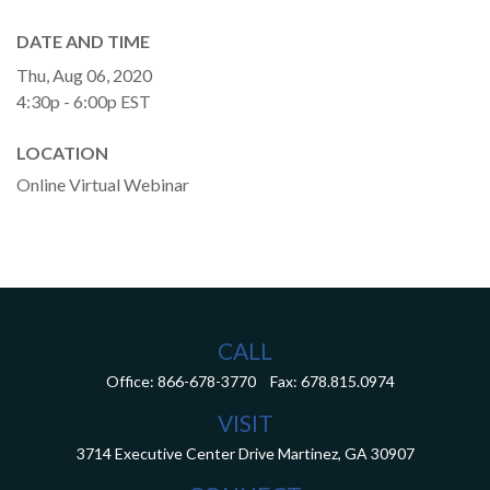
DATE AND TIME
Thu, Aug 06, 2020
4:30p - 6:00p
EST
LOCATION
Online Virtual Webinar
CALL
Office:
866-678-3770
Fax:
678.815.0974
VISIT
3714 Executive Center Drive
Martinez,
GA
30907