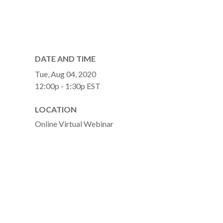
DATE AND TIME
Tue, Aug 04, 2020
12:00p - 1:30p
EST
LOCATION
Online Virtual Webinar