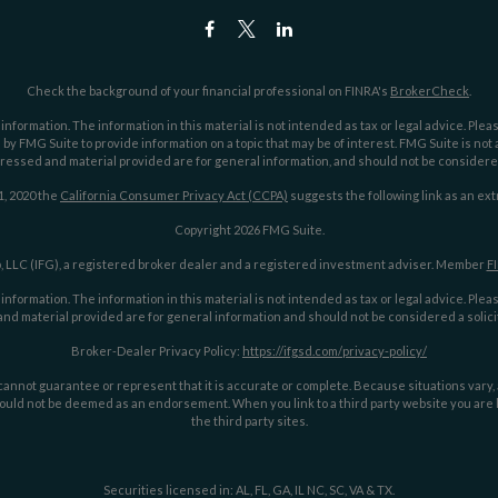
Check the background of your financial professional on FINRA's
BrokerCheck
.
ormation. The information in this material is not intended as tax or legal advice. Pleas
y FMG Suite to provide information on a topic that may be of interest. FMG Suite is not af
essed and material provided are for general information, and should not be considered a
1, 2020 the
California Consumer Privacy Act (CCPA)
suggests the following link as an ex
Copyright 2026 FMG Suite.
 LLC (IFG), a registered broker dealer and a registered investment adviser. Member
F
ormation. The information in this material is not intended as tax or legal advice. Pleas
nd material provided are for general information and should not be considered a solicit
Broker-Dealer Privacy Policy:
https://ifgsd.com/privacy-policy/
annot guarantee or represent that it is accurate or complete. Because situations vary, an
ould not be deemed as an endorsement. When you link to a third party website you are le
the third party sites.
Securities licensed in: AL, FL, GA, IL NC, SC, VA & TX.