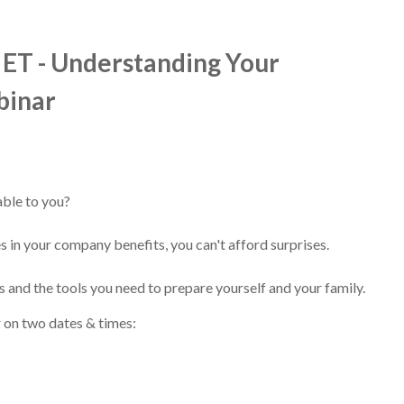
 ET - Understanding Your
binar
able to you?
s in your company benefits, you can't afford surprises.
es and the tools you need to prepare yourself and your family.
r on two dates & times: