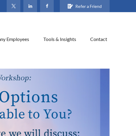
Refer a Friend
ny Employees
Tools & Insights
Contact