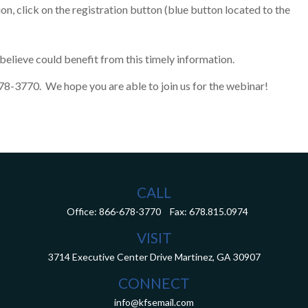
on, click on the registration button (blue button located to the
elieve could benefit from this timely information.
-678-3770. We hope you are able to join us for the webinar!
CALL
Office:
866-678-3770
Fax:
678.815.0974
VISIT
3714 Executive Center Drive
Martinez,
GA
30907
CONNECT
info@kfsemail.com