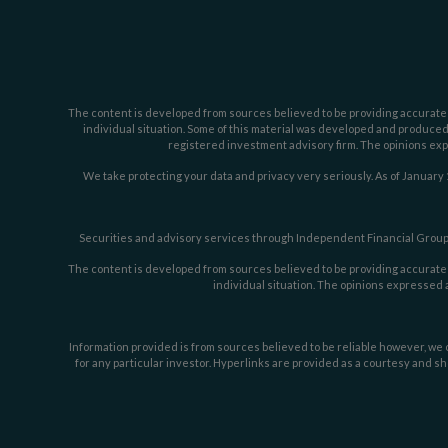
The content is developed from sources believed to be providing accurate inf
individual situation. Some of this material was developed and produced b
registered investment advisory firm. The opinions expr
We take protecting your data and privacy very seriously. As of January 
Securities and advisory services through Independent Financial Group,
The content is developed from sources believed to be providing accurate inf
individual situation. The opinions expressed a
Information provided is from sources believed to be reliable however, we c
for any particular investor. Hyperlinks are provided as a courtesy and sh