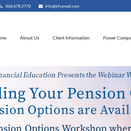
866.678.3770
info@kfsemail.com
ome
About Us
Client Information
Power Compa