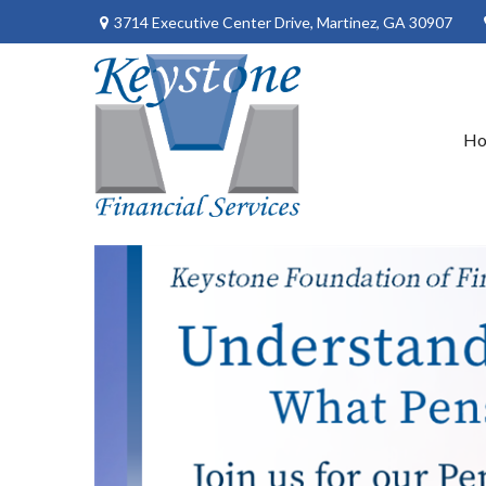
3714 Executive Center Drive,
Martinez,
GA
30907
H