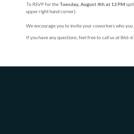
To RSVP for the
Tuesday, August 4th at 12 PM
opti
upper right hand corner).
We encourage you to invite your coworkers who you b
If you have any questions, feel free to call us at 866