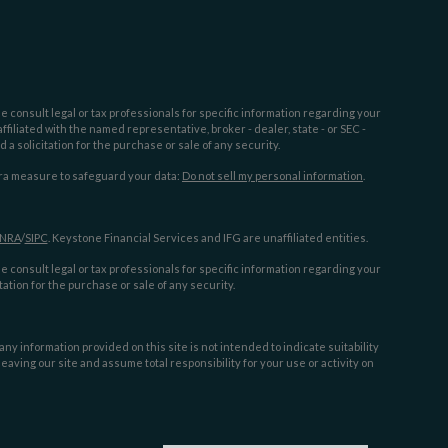
e consult legal or tax professionals for specific information regarding your
filiated with the named representative, broker - dealer, state - or SEC -
 solicitation for the purchase or sale of any security.
tra measure to safeguard your data:
Do not sell my personal information
.
INRA
/
SIPC
. Keystone Financial Services and IFG are unaffiliated entities.
e consult legal or tax professionals for specific information regarding your
ation for the purchase or sale of any security.
y information provided on this site is not intended to indicate suitability
aving our site and assume total responsibility for your use or activity on