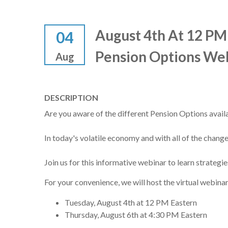
August 4th At 12 PM
04
Pension Options We
Aug
DESCRIPTION
Are you aware of the different Pension Options avail
In today's volatile economy and with all of the change
Join us for this informative webinar to learn strategi
For your convenience, we will host the virtual webina
Tuesday, August 4th at 12 PM Eastern
Thursday, August 6th at 4:30 PM Eastern