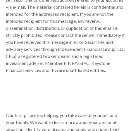
via e-mail. The material contained herein is confidential and
intended for the addressed recipient. If you are not the
intended recipient for this message, any review,
dissemination, distribution, or duplication of this email is
strictly prohibited. Please contact the sender immediately if
you have received this message in error. Securities and
advisory services through Independent Financial Group, LLC
(IFG), a registered broker dealer and a registered
investment adviser. Member FINRA/SIPC. Keystone
Financial Services and IFG are unaffiliated entities.
Our first priority is helping you take care of yourself and
your family. We want to learn more about your personal
situation, identify your dreams and goals, and understand