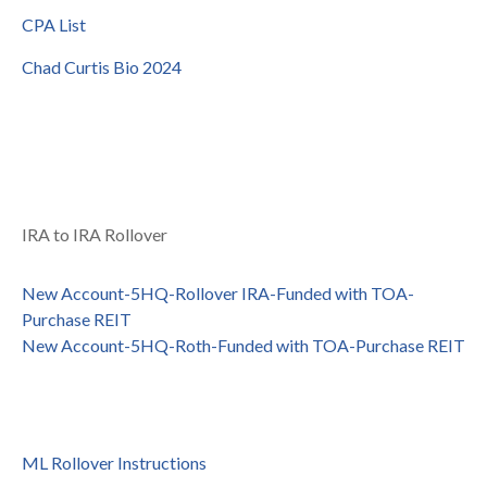
CPA List
Chad Curtis Bio 2024
IRA to IRA Rollover
New Account-5HQ-Rollover IRA-Funded with TOA-
Purchase REIT
New Account-5HQ-Roth-Funded with TOA-Purchase REIT
ML Rollover Instructions