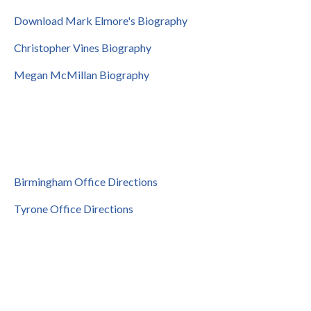
Download Mark Elmore's Biography
Christopher Vines Biography
Megan McMillan Biography
Birmingham Office Directions
Tyrone Office Directions