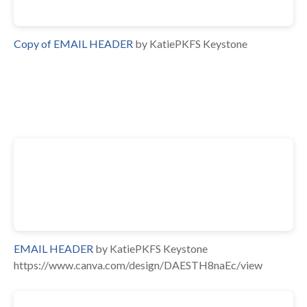
Copy of EMAIL HEADER
by KatiePKFS Keystone
EMAIL HEADER
by KatiePKFS Keystone
https://www.canva.com/design/DAESTH8naEc/view