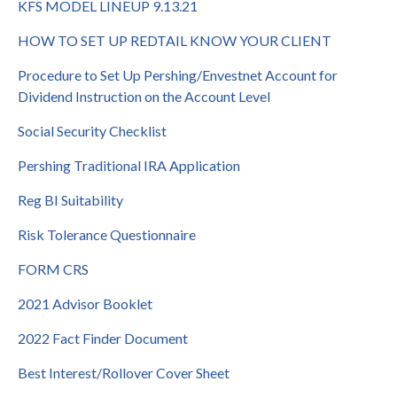
KFS MODEL LINEUP 9.13.21
HOW TO SET UP REDTAIL KNOW YOUR CLIENT
Procedure to Set Up Pershing/Envestnet Account for
Dividend Instruction on the Account Level
Social Security Checklist
Pershing Traditional IRA Application
Reg BI Suitability
Risk Tolerance Questionnaire
FORM CRS
2021 Advisor Booklet
2022 Fact Finder Document
Best Interest/Rollover Cover Sheet