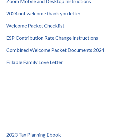
Zoom Mobile and Desktop Instructions
2024 not welcome thank you letter
Welcome Packet Checklist
ESP Contribution Rate Change Instructions
Combined Welcome Packet Documents 2024
Fillable Family Love Letter
2023 Tax Planning Ebook