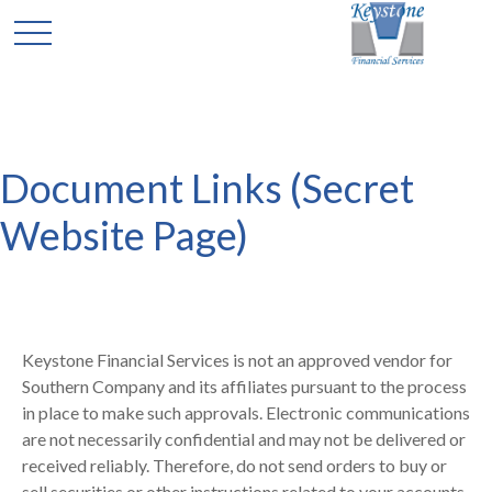
Document Links (Secret
Website Page)
Keystone Financial Services is not an approved vendor for
Southern Company and its affiliates pursuant to the process
in place to make such approvals. Electronic communications
are not necessarily confidential and may not be delivered or
received reliably. Therefore, do not send orders to buy or
sell securities or other instructions related to your accounts