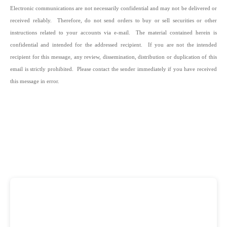
Electronic communications are not necessarily confidential and may not be delivered or
received reliably. Therefore, do not send orders to buy or sell securities or other
instructions related to your accounts via e-mail. The material contained herein is
confidential and intended for the addressed recipient. If you are not the intended
recipient for this message, any review, dissemination, distribution or duplication of this
email is strictly prohibited. Please contact the sender immediately if you have received
this message in error.