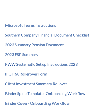
Microsoft Teams Instructions
Southern Company Financial Document Checklist
2023 Summary Pension Document
2023 ESP Summary
PWW Systematic Set up Instructions 2023
IFG IRA Rollerover Form
Client Investment Summary Rollover
Binder Spine Template- Onboarding Workflow
Binder Cover- Onboarding Workflow