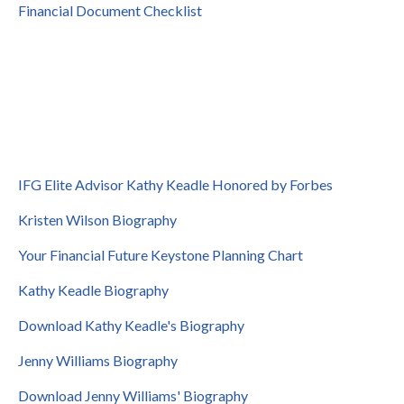
Financial Document Checklist
IFG Elite Advisor Kathy Keadle Honored by Forbes
Kristen Wilson Biography
Your Financial Future Keystone Planning Chart
Kathy Keadle Biography
Download Kathy Keadle's Biography
Jenny Williams Biography
Download Jenny Williams' Biography