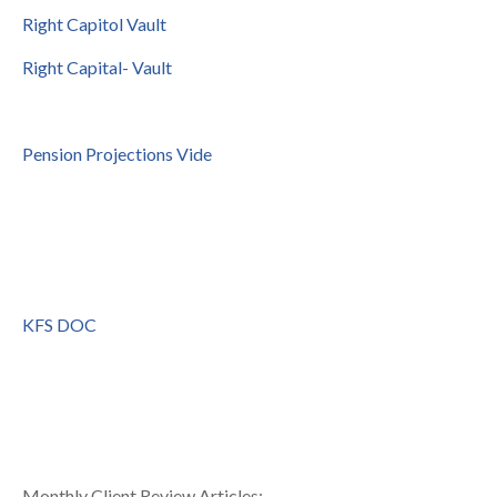
Right Capitol Vault
Right Capital- Vault
Pension Projections Vide
KFS DOC
Monthly Client Review Articles: