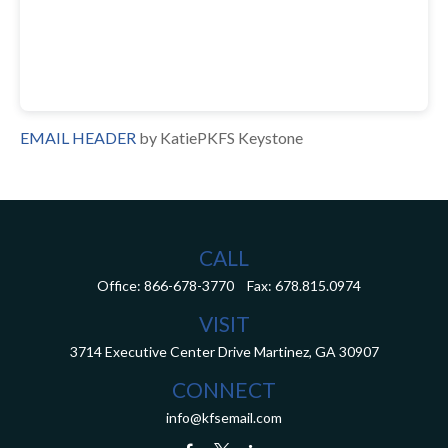
EMAIL HEADER
by KatiePKFS Keystone
CALL
Office:
866-678-3770
Fax:
678.815.0974
VISIT
3714 Executive Center Drive
Martinez,
GA
30907
CONNECT
info@kfsemail.com