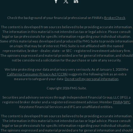
Check the background of your financial professional on FINRA's
BrokerCheck
.
The content is developed from sources believed to be providing accurate information.
The information in this material is not intended as tax or legal advice. Please consult
legal or tax professionals for specific information regarding your individual situation.
Some of this material was developed and produced by FMG Suite to provide information
on a topic that may be of interest. FMG Suite is not affiliated with the named
representative, broker - dealer, state - or SEC - registered investment advisory firm.
The opinions expressed and material provided are for general information, and should
not be considered a solicitation for the purchase or sale of any security.
We take protecting your data and privacy very seriously. As of January 1, 2020 the
California Consumer Privacy Act (CCPA)
suggests the following link as an extra
measure to safeguard your data:
Do not sell my personal information
.
Copyright 2026 FMG Suite.
Securities and advisory services through Independent Financial Group, LLC (IFG), a
registered broker dealer and a registered investment adviser. Member
FINRA
/
SIPC
.
Keystone Financial Services and IFG are unaffiliated entities.
The content is developed from sources believed to be providing accurate information.
The information in this material is not intended as tax or legal advice. Please consult
legal or tax professionals for specific information regarding your individual situation.
The opinions expressed and material provided are for general information and should