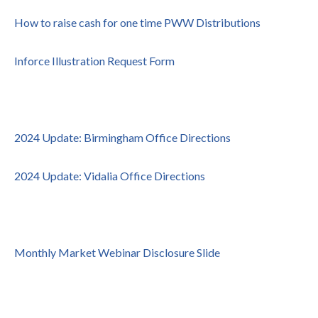
How to raise cash for one time PWW Distributions
Inforce Illustration Request Form
2024 Update: Birmingham Office Directions
2024 Update: Vidalia Office Directions
Monthly Market Webinar Disclosure Slide