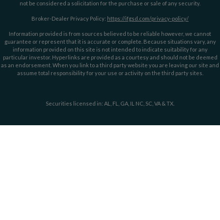
not be considered a solicitation for the purchase or sale of any security.
Broker-Dealer Privacy Policy:
https://ifgsd.com/privacy-policy/
Information provided is from sources believed to be reliable however, we cannot
guarantee or represent that it is accurate or complete. Because situations vary, any
information provided on this site is not intended to indicate suitability for any
particular investor. Hyperlinks are provided as a courtesy and should not be deemed
as an endorsement. When you link to a third party website you are leaving our site and
assume total responsibility for your use or activity on the third party sites.
Securities licensed in: AL, FL, GA, IL NC, SC, VA & TX.