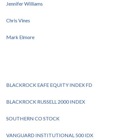
Jennifer Williams
Chris Vines
Mark Elmore
BLACKROCK EAFE EQUITY INDEX FD
BLACKROCK RUSSELL 2000 INDEX
SOUTHERN CO STOCK
VANGUARD INSTITUTIONAL 500 IDX