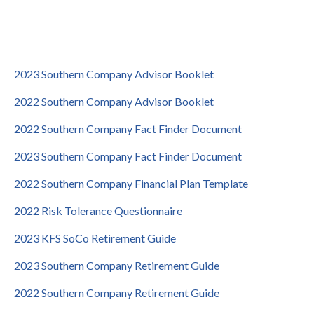
2023 Southern Company Advisor Booklet
2022 Southern Company Advisor Booklet
2022 Southern Company Fact Finder Document
2023 Southern Company Fact Finder Document
2022 Southern Company Financial Plan Template
2022 Risk Tolerance Questionnaire
2023 KFS SoCo Retirement Guide
2023 Southern Company Retirement Guide
2022 Southern Company Retirement Guide