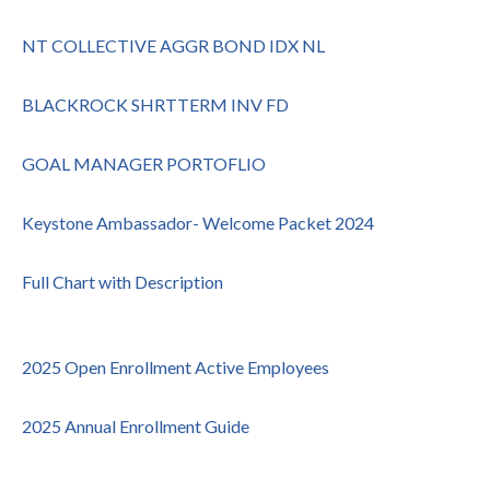
NT COLLECTIVE AGGR BOND IDX NL
BLACKROCK SHRTTERM INV FD
GOAL MANAGER PORTOFLIO
Keystone Ambassador- Welcome Packet 2024
Full Chart with Description
2025 Open Enrollment Active Employees
2025 Annual Enrollment Guide