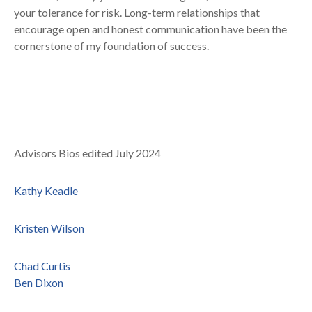
your tolerance for risk. Long-term relationships that
encourage open and honest communication have been the
cornerstone of my foundation of success.
Advisors Bios edited July 2024
Kathy Keadle
Kristen Wilson
Chad Curtis
Ben Dixon