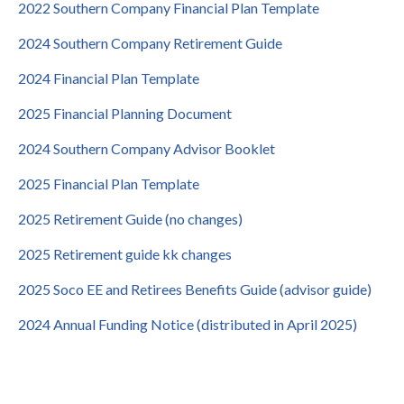
2022 Southern Company Financial Plan Template
2024 Southern Company Retirement Guide
2024 Financial Plan Template
2025 Financial Planning Document
2024 Southern Company Advisor Booklet
2025 Financial Plan Template
2025 Retirement Guide (no changes)
2025 Retirement guide kk changes
2025 Soco EE and Retirees Benefits Guide (advisor guide)
2024 Annual Funding Notice (distributed in April 2025)