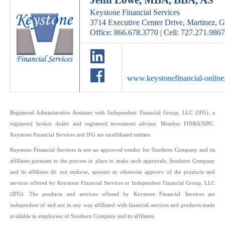
Jenn Lowe, MBA, BBA, AS
Keystone Financial Services
3714 Executive Center Drive, Martinez, 
Office: 866.678.3770 | Cell: 727.271.9867
www.keystonefinancial-onlin
Registered Administrative Assistant with Independent Financial Group, LLC (IFG), a
registered broker dealer and registered investment advisor. Member FINRA/SIPC.
Keystone Financial Services and IFG are unaffiliated entities.
Keystone Financial Services is not an approved vendor for Southern Company and its
affiliates pursuant to the process in place to make such approvals. Southern Company
and its affiliates do not endorse, sponsor or otherwise approve of the products and
services offered by Keystone Financial Services or Independent Financial Group, LLC
(IFG). The products and services offered by Keystone Financial Services are
independent of and not in any way affiliated with financial services and products made
available to employees of Southern Company and its affiliates.