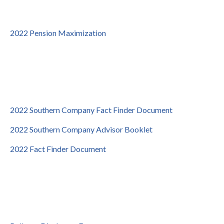
2022 Pension Maximization
2022 Southern Company Fact Finder Document
2022 Southern Company Advisor Booklet
2022 Fact Finder Document