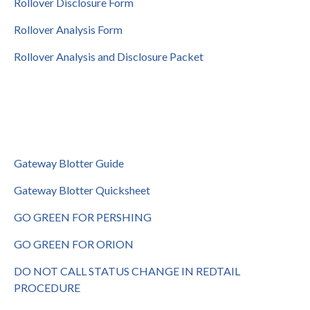
Rollover Disclosure Form
Rollover Analysis Form
Rollover Analysis and Disclosure Packet
Gateway Blotter Guide
Gateway Blotter Quicksheet
GO GREEN FOR PERSHING
GO GREEN FOR ORION
DO NOT CALL STATUS CHANGE IN REDTAIL
PROCEDURE