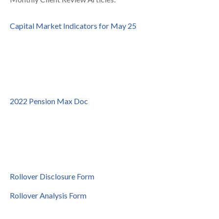
Capital Market Indicators for May 25
2022 Pension Max Doc
Rollover Disclosure Form
Rollover Analysis Form