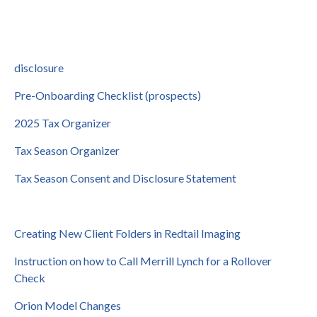
disclosure
Pre-Onboarding Checklist (prospects)
2025 Tax Organizer
Tax Season Organizer
Tax Season Consent and Disclosure Statement
Creating New Client Folders in Redtail Imaging
Instruction on how to Call Merrill Lynch for a Rollover
Check
Orion Model Changes