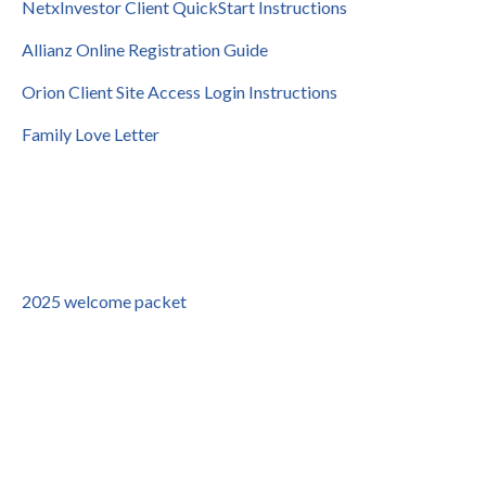
NetxInvestor Client QuickStart Instructions
Allianz Online Registration Guide
Orion Client Site Access Login Instructions
Family Love Letter
2025 welcome packet