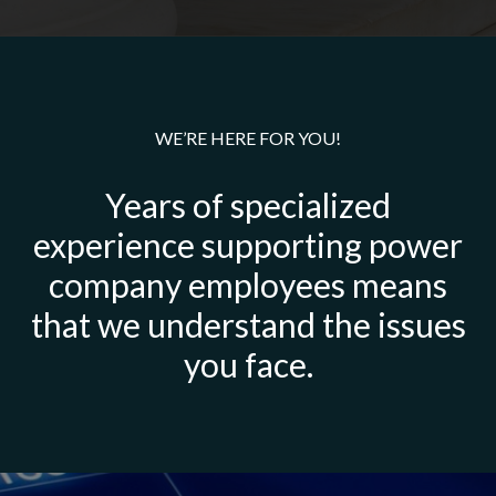
WE’RE HERE FOR YOU!
Years of specialized
experience supporting power
company employees means
that we understand the issues
you face.