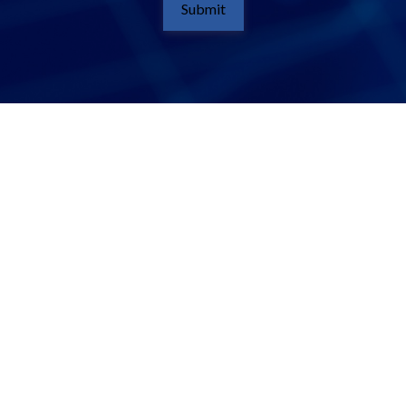
Submit