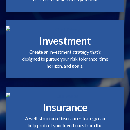
Investment
Create an investment strategy that’s
designed to pursue your risk tolerance, time
horizon, and goals.
Insurance
A well-structured insurance strategy can
help protect your loved ones from the