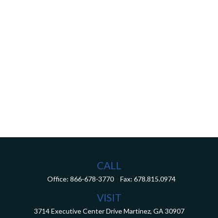
CALL
Office:
866-678-3770
Fax:
678.815.0974
VISIT
3714 Executive Center Drive
Martinez,
GA
30907