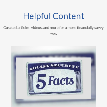
Helpful Content
Curated articles, videos, and more for a more financially savvy
you.