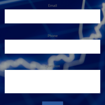
Email
Phone
Question