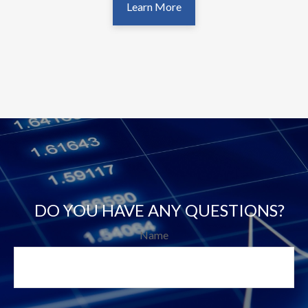
Learn More
DO YOU HAVE ANY QUESTIONS?
Name