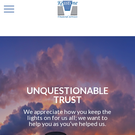
UNQUESTIONABLE
TRUST
We appreciate how you keep the
lights on for us all; we want to
help you as you’ve helped us.