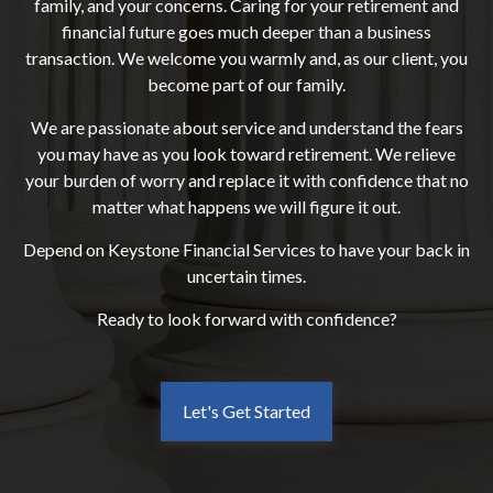
family, and your concerns. Caring for your retirement and
financial future goes much deeper than a business
transaction. We welcome you warmly and, as our client, you
become part of our family.
We are passionate about service and understand the fears
you may have as you look toward retirement. We relieve
your burden of worry and replace it with confidence that no
matter what happens we will figure it out.
Depend on Keystone Financial Services to have your back in
uncertain times.
Ready to look forward with confidence?
Let's Get Started