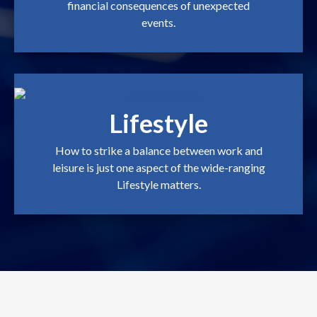
financial consequences of unexpected
events.
Lifestyle
How to strike a balance between work and
leisure is just one aspect of the wide-ranging
Lifestyle matters.