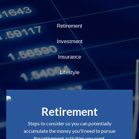
Retirement
Investment
Insurance
Lifestyle
Retirement
Steps to consider so you can potentially
accumulate the money you'll need to pursue
the retirement activities you want.