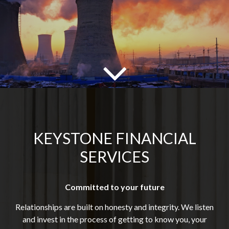
KEYSTONE FINANCIAL
SERVICES
Committed to your future
Relationships are built on honesty and integrity. We listen
and invest in the process of getting to know you, your