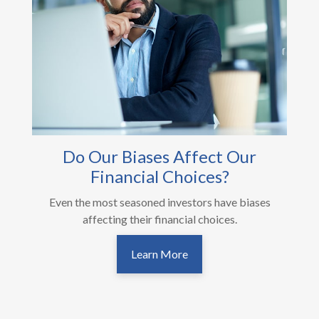
Do Our Biases Affect Our
Financial Choices?
Even the most seasoned investors have biases
affecting their financial choices.
Learn More