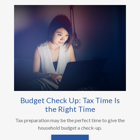
Budget Check Up: Tax Time Is
the Right Time
Tax preparation may be the perfect time to give the
household budget a check-up.