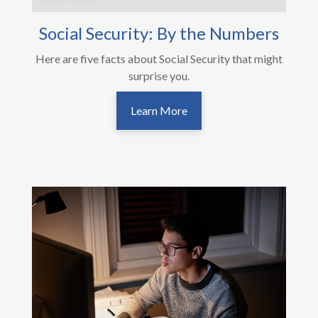
Social Security: By the Numbers
Here are five facts about Social Security that might
surprise you.
Learn More