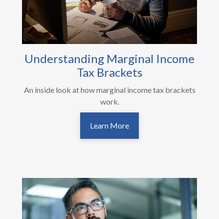
Understanding Marginal Income
Tax Brackets
An inside look at how marginal income tax brackets
work.
Learn More