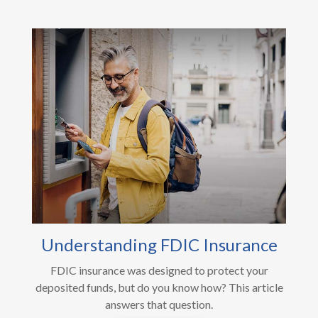
Understanding FDIC Insurance
FDIC insurance was designed to protect your
deposited funds, but do you know how? This article
answers that question.