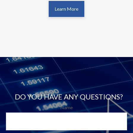
Learn More
DO YOU HAVE ANY QUESTIONS?
Name