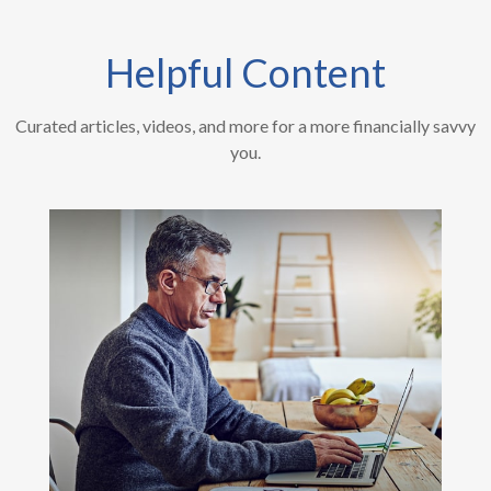
Helpful Content
Curated articles, videos, and more for a more financially savvy
you.