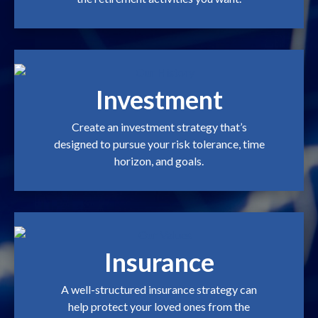
Investment
Create an investment strategy that’s
designed to pursue your risk tolerance, time
horizon, and goals.
Insurance
A well-structured insurance strategy can
help protect your loved ones from the