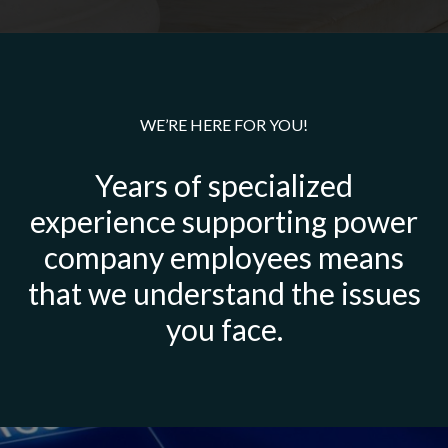
WE’RE HERE FOR YOU!
Years of specialized
experience supporting power
company employees means
that we understand the issues
you face.