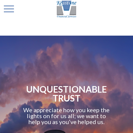
UNQUESTIONABLE
TRUST
We appreciate how you keep the
lights on for us all; we want to
help you as you’ve helped us.