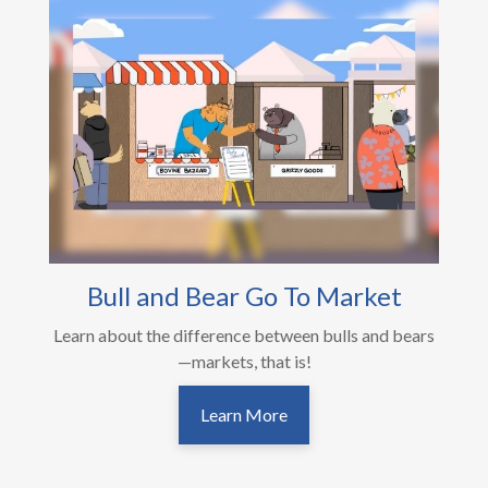
Bull and Bear Go To Market
Learn about the difference between bulls and bears
—markets, that is!
Learn More