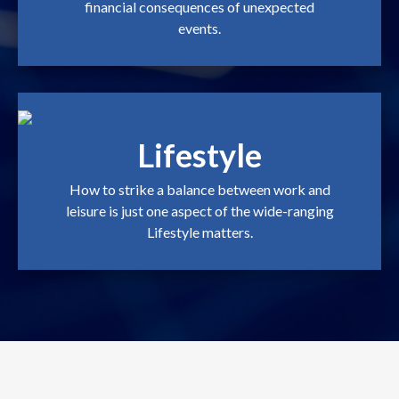
financial consequences of unexpected
events.
Lifestyle
How to strike a balance between work and
leisure is just one aspect of the wide-ranging
Lifestyle matters.