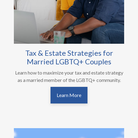
Tax & Estate Strategies for
Married LGBTQ+ Couples
Learn how to maximize your tax and estate strategy
as a married member of the LGBTQ+ community.
Learn More