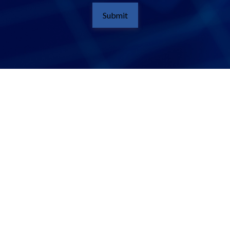
Submit