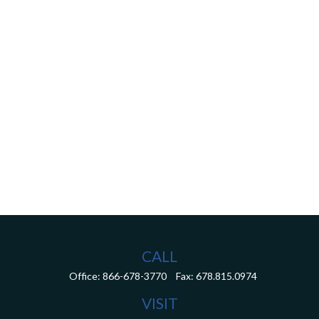
CALL
Office:
866-678-3770
Fax:
678.815.0974
VISIT