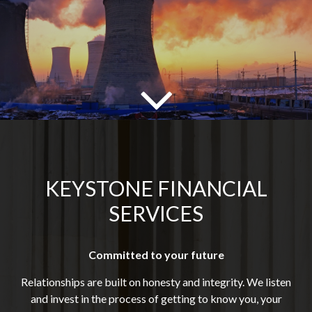
KEYSTONE FINANCIAL
SERVICES
Committed to your future
Relationships are built on honesty and integrity. We listen
and invest in the process of getting to know you, your