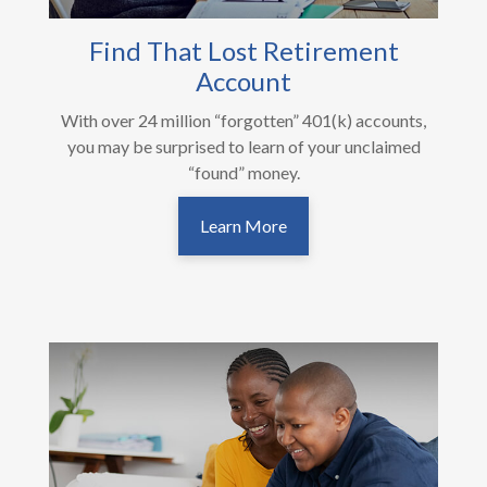
Find That Lost Retirement
Account
With over 24 million “forgotten” 401(k) accounts,
you may be surprised to learn of your unclaimed
“found” money.
Learn More