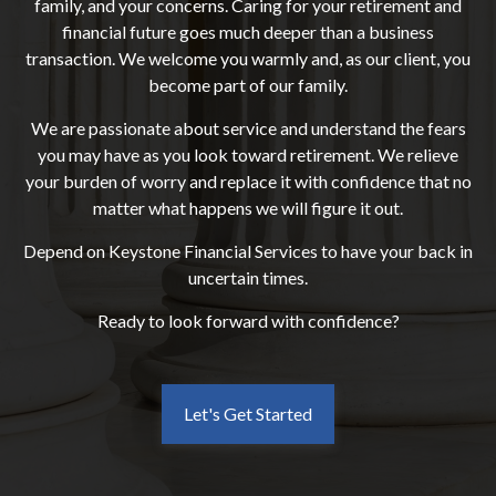
family, and your concerns. Caring for your retirement and
financial future goes much deeper than a business
transaction. We welcome you warmly and, as our client, you
become part of our family.
We are passionate about service and understand the fears
you may have as you look toward retirement. We relieve
your burden of worry and replace it with confidence that no
matter what happens we will figure it out.
Depend on Keystone Financial Services to have your back in
uncertain times.
Ready to look forward with confidence?
Let's Get Started