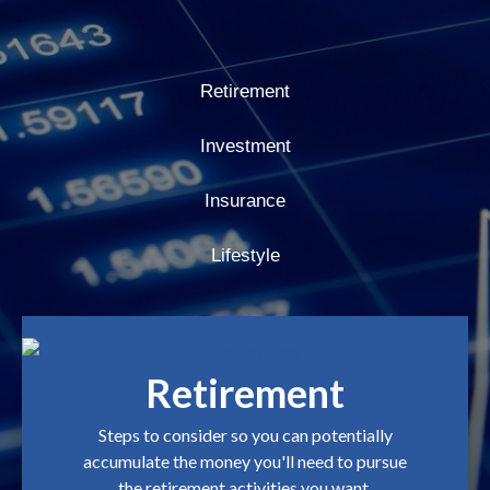
Retirement
Investment
Insurance
Lifestyle
Retirement
Steps to consider so you can potentially
accumulate the money you'll need to pursue
the retirement activities you want.