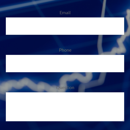
Email
Phone
Question