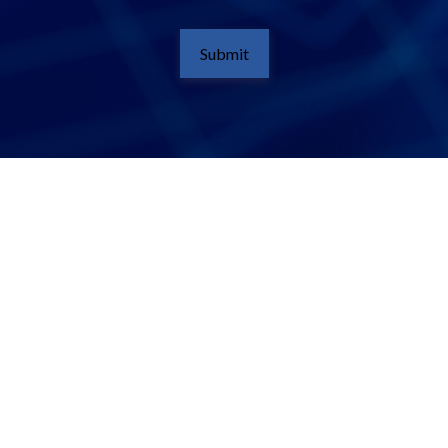
Submit