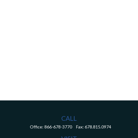
CALL
Office:
866-678-3770
Fax:
678.815.0974