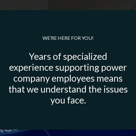
WE’RE HERE FOR YOU!
Years of specialized
experience supporting power
company employees means
that we understand the issues
you face.