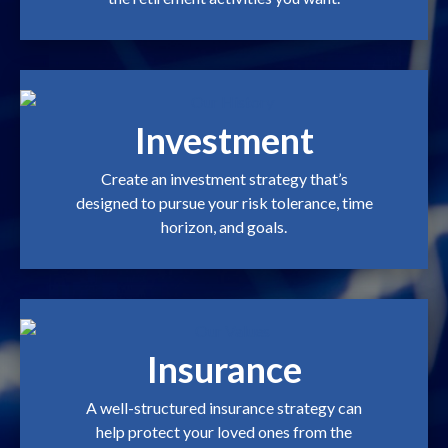
Investment
Create an investment strategy that’s
designed to pursue your risk tolerance, time
horizon, and goals.
Insurance
A well-structured insurance strategy can
help protect your loved ones from the