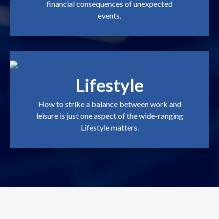
financial consequences of unexpected
events.
Lifestyle
How to strike a balance between work and
leisure is just one aspect of the wide-ranging
Lifestyle matters.