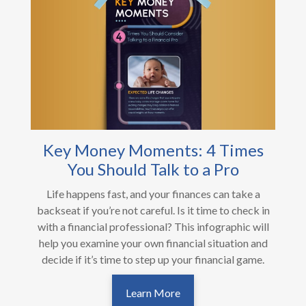
Key Money Moments: 4 Times
You Should Talk to a Pro
Life happens fast, and your finances can take a
backseat if you’re not careful. Is it time to check in
with a financial professional? This infographic will
help you examine your own financial situation and
decide if it’s time to step up your financial game.
Learn More