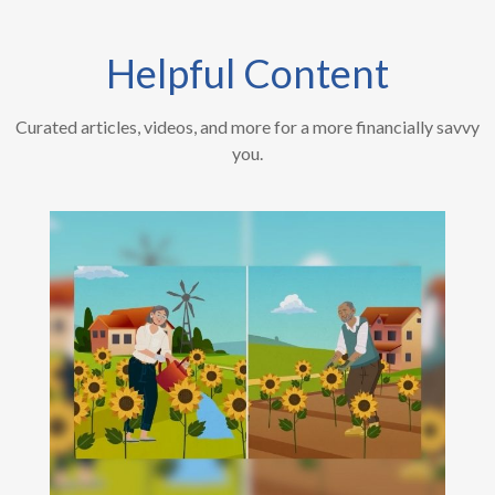
Helpful Content
Curated articles, videos, and more for a more financially savvy
you.