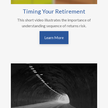
Timing Your Retirement
This short video illustrates the importance of
understanding sequence of returns risk.
Learn More