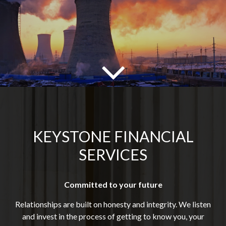
KEYSTONE FINANCIAL
SERVICES
Committed to your future
Relationships are built on honesty and integrity. We listen
and invest in the process of getting to know you, your