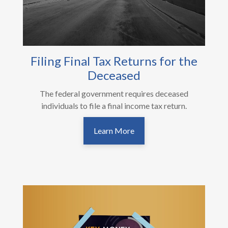
Filing Final Tax Returns for the
Deceased
The federal government requires deceased
individuals to file a final income tax return.
Learn More