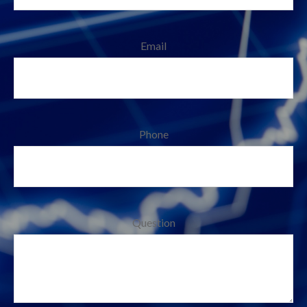
Email
Phone
Question