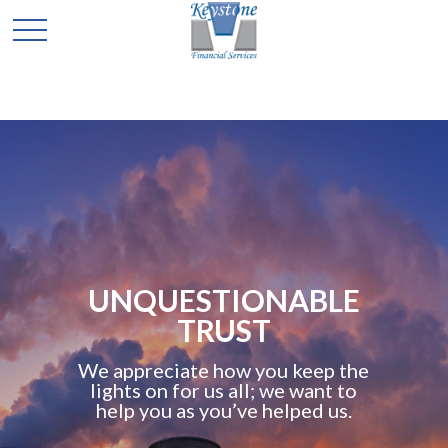
UNQUESTIONABLE
TRUST
We appreciate how you keep the
lights on for us all; we want to
help you as you’ve helped us.