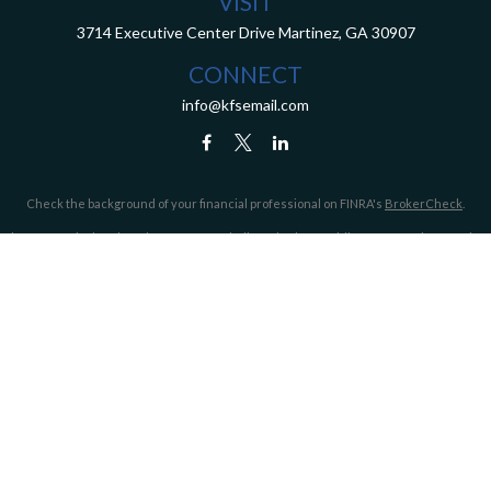
VISIT
3714 Executive Center Drive
Martinez,
GA
30907
CONNECT
info@kfsemail.com
Check the background of your financial professional on FINRA's
BrokerCheck
.
The content is developed from sources believed to be providing accurate information.
The information in this material is not intended as tax or legal advice. Please consult
legal or tax professionals for specific information regarding your individual situation.
Some of this material was developed and produced by FMG Suite to provide information
on a topic that may be of interest. FMG Suite is not affiliated with the named
representative, broker - dealer, state - or SEC - registered investment advisory firm.
The opinions expressed and material provided are for general information, and should
not be considered a solicitation for the purchase or sale of any security.
We take protecting your data and privacy very seriously. As of January 1, 2020 the
California Consumer Privacy Act (CCPA)
suggests the following link as an extra
measure to safeguard your data:
Do not sell my personal information
.
Copyright 2026 FMG Suite.