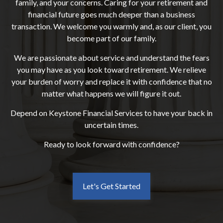
family, and your concerns. Caring for your retirement and
financial future goes much deeper than a business
transaction. We welcome you warmly and, as our client, you
become part of our family.
We are passionate about service and understand the fears
you may have as you look toward retirement. We relieve
your burden of worry and replace it with confidence that no
matter what happens we will figure it out.
Depend on Keystone Financial Services to have your back in
uncertain times.
Ready to look forward with confidence?
Let's Get Started