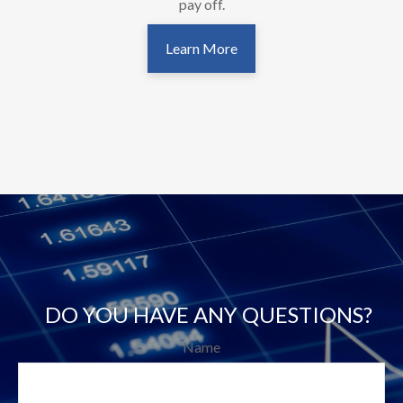
pay off.
Learn More
DO YOU HAVE ANY QUESTIONS?
Name