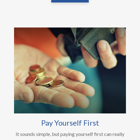
Pay Yourself First
It sounds simple, but paying yourself first can really