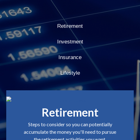
Retirement
Investment
Insurance
Lifestyle
Retirement
Steps to consider so you can potentially
accumulate the money you'll need to pursue
the retirement activities you want.