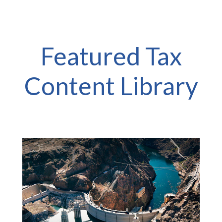
Featured Tax
Content Library