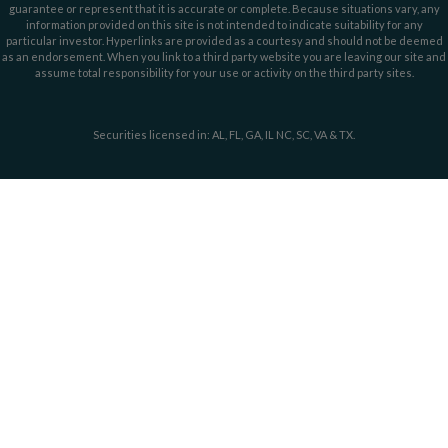
guarantee or represent that it is accurate or complete. Because situations vary, any
information provided on this site is not intended to indicate suitability for any
particular investor. Hyperlinks are provided as a courtesy and should not be deemed
as an endorsement. When you link to a third party website you are leaving our site and
assume total responsibility for your use or activity on the third party sites.
Securities licensed in: AL, FL, GA, IL NC, SC, VA & TX.