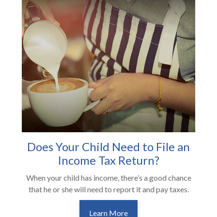
Does Your Child Need to File an
Income Tax Return?
When your child has income, there’s a good chance
that he or she will need to report it and pay taxes.
Learn More