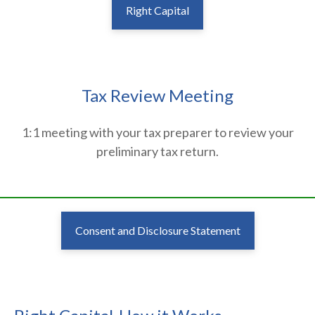
Right Capital
Tax Review Meeting
1:1 meeting with your tax preparer to review your
preliminary tax return.
________________________________________________________________
Consent and Disclosure Statement