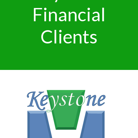
Financial
Clients