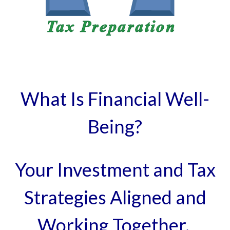
What Is Financial Well-
Being?
Your Investment and Tax
Strategies Aligned and
Working Together.