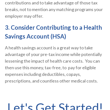
contributions and to take advantage of those tax
breaks, not to mention any matching programs your
employer may offer.
3. Consider Contributing to a Health
Savings Account (HSA)
A health savings account is a great way to take
advantage of your pre-tax income while potentially
lessening the impact of health care costs.
You can
then use this money, tax-free, to pay for eligible
expenses including deductibles, copays,
prescriptions, and countless other medical costs.
Let's Get Started!