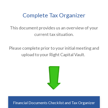
Complete Tax Organizer
This document provides us an overview of your
current tax situation.
Please complete prior to your initial meeting and
upload to your Right Capital Vault.
Financial Documents Checklist and Tax Organizer