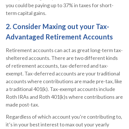
you could be paying up to 37% in taxes for short-
term capital gains.
2. Consider Maxing out your Tax-
Advantaged Retirement Accounts
Retirement accounts can act as great long-term tax-
sheltered accounts. There are two different kinds
of retirement accounts, tax-deferred and tax-
exempt. Tax-deferred accounts are your traditional
accounts where contributions are made pre-tax, like
a traditional 401(k). Tax-exempt accounts include
Roth IRAs and Roth 401(k)s where contributions are
made post-tax.
Regardless of which account you’re contributing to,
it’s in your best interest to max out your yearly