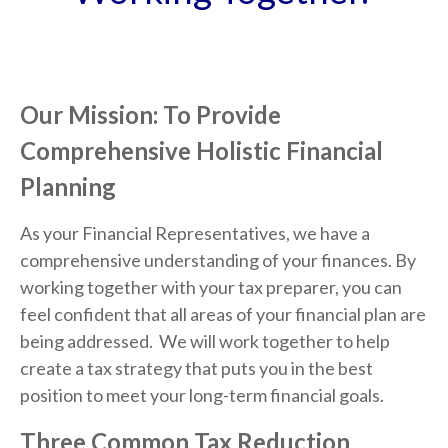
Our Mission: To Provide
Comprehensive Holistic Financial
Planning
As your Financial Representatives, we have a
comprehensive understanding of your finances. By
working together with your tax preparer, you can
feel confident that all areas of your financial plan are
being addressed. We will work together to help
create a tax strategy that puts you in the best
position to meet your long-term financial goals.
Three Common Tax Reduction