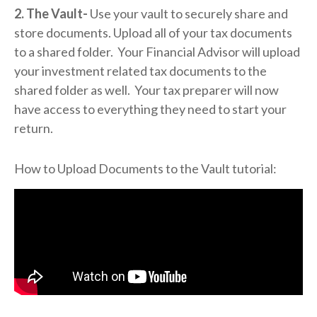
2. The Vault-
Use your vault to securely share and
store documents. Upload all of your tax documents
to a shared folder. Your Financial Advisor will upload
your investment related tax documents to the
shared folder as well. Your tax preparer will now
have access to everything they need to start your
return.
How to Upload Documents to the Vault tutorial: