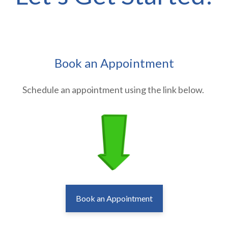
Book an Appointment
Schedule an appointment using the link below.
Book an Appointment