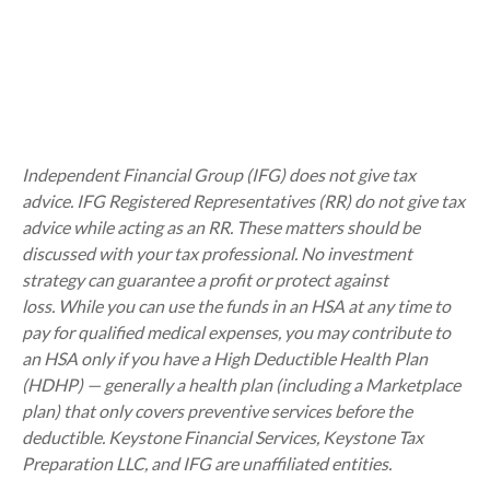
Independent Financial Group (IFG) does not give tax
advice. IFG Registered Representatives (RR) do not give tax
advice while acting as an RR. These matters should be
discussed with your tax professional.
No investment
strategy can guarantee a profit or protect against
loss.
While you can use the funds in an HSA at any time to
pay for qualified medical expenses, you may contribute to
an HSA only if you have a High Deductible Health Plan
(HDHP) — generally a health plan (including a Marketplace
plan) that only covers preventive services before the
deductible. Keystone Financial Services, Keystone Tax
Preparation LLC, and IFG are unaffiliated entities.