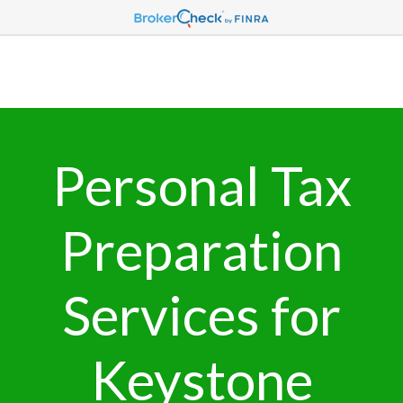
Personal Tax
Preparation
Services for
Keystone