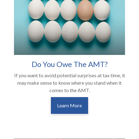
Do You Owe The AMT?
If you want to avoid potential surprises at tax time, it
may make sense to know where you stand when it
comes to the AMT.
Learn More