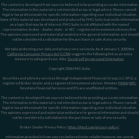
The content is developed from sources believed to be providing accurate information.
The information in this material is not intended as tax or legal advice. Please consult
legal or tax professionals for specific information regarding your individual situation.
Some of this material was developed and produced by FMG Suite to provide information
on a topic that may be of interest. FMG Suite is not affiliated with the named
representative, broker - dealer, state - or SEC - registered investment advisory firm.
The opinions expressed and material provided are for general information, and should
not be considered a solicitation for the purchase or sale of any security.
We take protecting your data and privacy very seriously. As of January 1, 2020 the
California Consumer Privacy Act (CCPA)
suggests the following link as an extra
measure to safeguard your data:
Do not sell my personal information
.
Copyright 2026 FMG Suite.
Securities and advisory services through Independent Financial Group, LLC (IFG), a
registered broker dealer and a registered investment adviser. Member
FINRA
/
SIPC
.
Keystone Financial Services and IFG are unaffiliated entities.
The content is developed from sources believed to be providing accurate information.
The information in this material is not intended as tax or legal advice. Please consult
legal or tax professionals for specific information regarding your individual situation.
The opinions expressed and material provided are for general information and should
not be considered a solicitation for the purchase or sale of any security.
Broker-Dealer Privacy Policy:
https://ifgsd.com/privacy-policy/
Information provided is from sources believed to be reliable however, we cannot