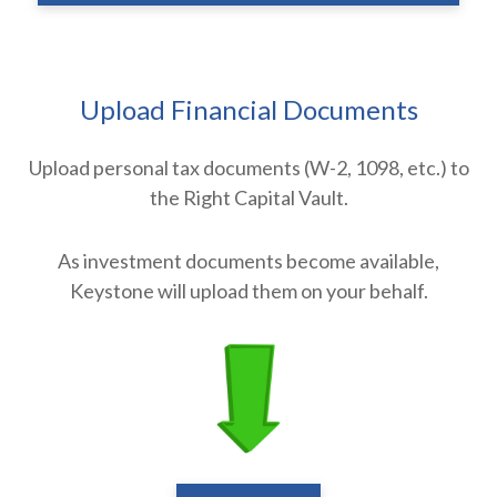
Upload Financial Documents
Upload personal tax documents (W-2, 1098, etc.) to
the Right Capital Vault.
As investment documents become available,
Keystone will upload them on your behalf.