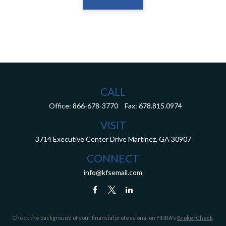
CALL
Office:
866-678-3770
Fax:
678.815.0974
VISIT
3714 Executive Center Drive
Martinez,
GA
30907
CONNECT
info@kfsemail.com
Check the background of your financial professional on FINRA's
BrokerCheck
.