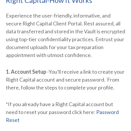
Right Capital-How it Works
Experience the user-friendly, informative, and
secure Right Capital Client Portal. Rest assured, all
data transferred and stored in the Vault is encrypted
using top-tier confidentiality practices. Entrust your
document uploads for your tax preparation
appointment with utmost confidence.
1. Account Setup
-You'll receive a link to create your
Right Capital account and secure password. From
there, follow the steps to complete your profile.
*If you already have a Right Capital account but
need to reset your password click here:
Password
Reset