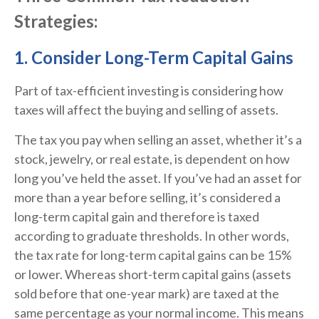
Strategies:
1. Consider Long-Term Capital Gains
Part of tax-efficient investing is considering how
taxes will affect the buying and selling of assets.
The tax you pay when selling an asset, whether it’s a
stock, jewelry, or real estate, is dependent on how
long you’ve held the asset. If you’ve had an asset for
more than a year before selling, it’s considered a
long-term capital gain and therefore is taxed
according to graduate thresholds. In other words,
the tax rate for long-term capital gains can be 15%
or lower. Whereas short-term capital gains (assets
sold before that one-year mark) are taxed at the
same percentage as your normal income. This means