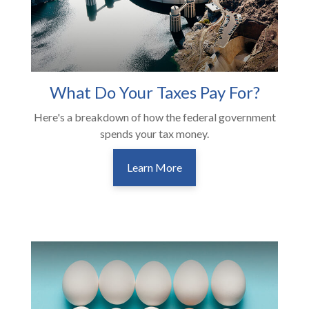
What Do Your Taxes Pay For?
Here's a breakdown of how the federal government
spends your tax money.
Learn More