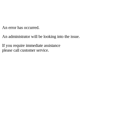
An error has occurred.
An administrator will be looking into the issue.
If you require immediate assistance
please call customer service.