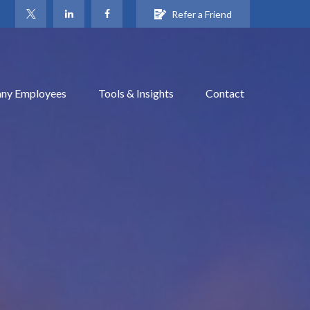
Refer a Friend
ny Employees
Tools & Insights
Contact