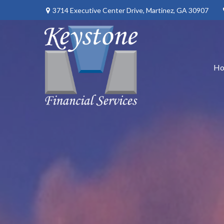
3714 Executive Center Drive,
Martinez,
GA
30907
H