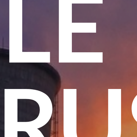
ME
T T