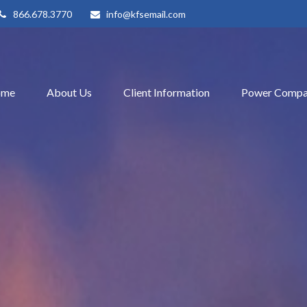
866.678.3770
info@kfsemail.com
ome
About Us
Client Information
Power Compa