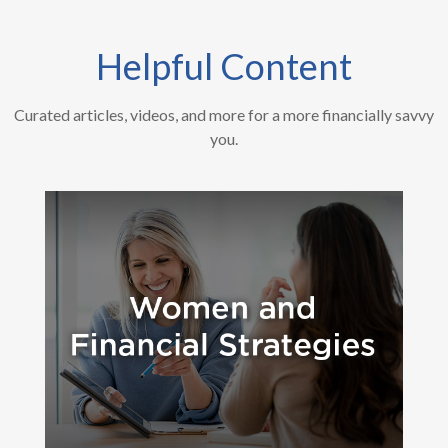
Helpful Content
Curated articles, videos, and more for a more financially savvy
you.