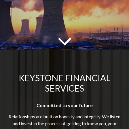
KEYSTONE FINANCIAL
SERVICES
Committed to your future
Relationships are built on honesty and integrity. We listen
and invest in the process of getting to know you, your