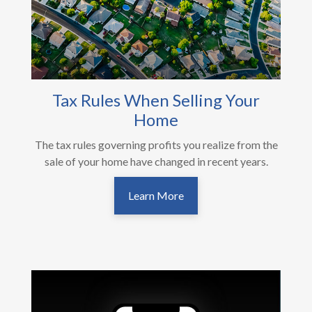
Tax Rules When Selling Your
Home
The tax rules governing profits you realize from the
sale of your home have changed in recent years.
Learn More