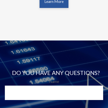
Learn More
DO YOU HAVE ANY QUESTIONS?
Name