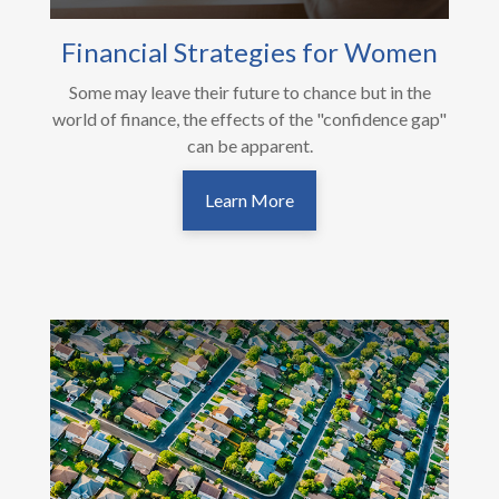
Financial Strategies for Women
Some may leave their future to chance but in the
world of finance, the effects of the "confidence gap"
can be apparent.
Learn More