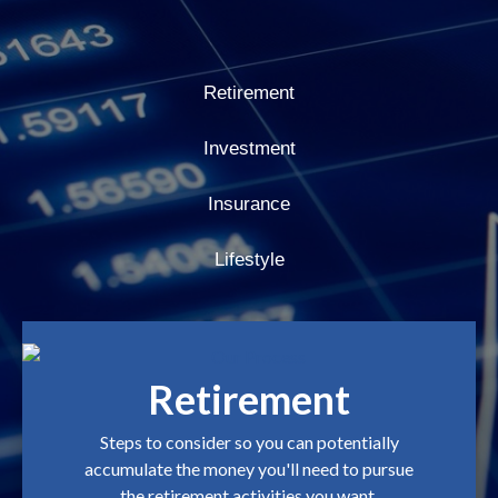
Retirement
Investment
Insurance
Lifestyle
Retirement
Steps to consider so you can potentially
accumulate the money you'll need to pursue
the retirement activities you want.