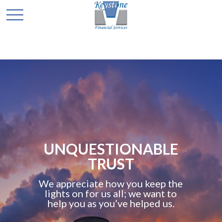
UNQUESTIONABLE
TRUST
We appreciate how you keep the
lights on for us all; we want to
help you as you’ve helped us.