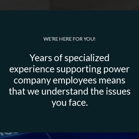
WE’RE HERE FOR YOU!
Years of specialized
experience supporting power
company employees means
that we understand the issues
you face.