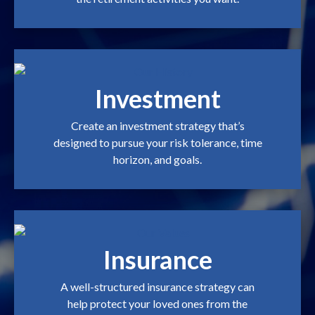
Investment
Create an investment strategy that’s
designed to pursue your risk tolerance, time
horizon, and goals.
Insurance
A well-structured insurance strategy can
help protect your loved ones from the