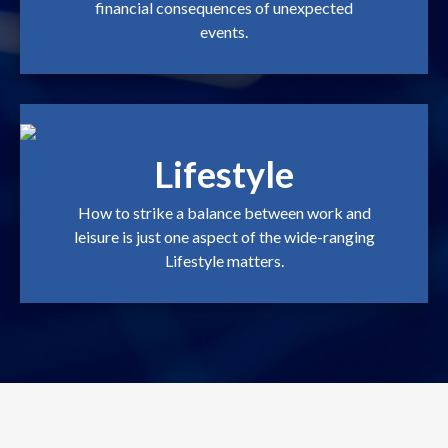
financial consequences of unexpected
events.
Lifestyle
How to strike a balance between work and
leisure is just one aspect of the wide-ranging
Lifestyle matters.