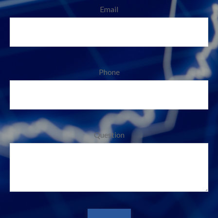
Email
Phone
Question