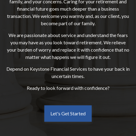
family, and your concerns. Caring for your retirement and
financial future goes much deeper than a business
transaction. We welcome you warmly and, as our client, you
become part of our family.
We are passionate about service and understand the fears
you may have as you look toward retirement. We relieve
your burden of worry and replace it with confidence that no
matter what happens we will figure it out.
Depend on Keystone Financial Services to have your back in
uncertain times.
Ready to look forward with confidence?
Let's Get Started