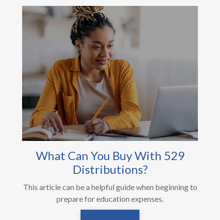
What Can You Buy With 529
Distributions?
This article can be a helpful guide when beginning to
prepare for education expenses.