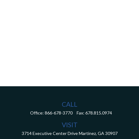
CALL
Office:
866-678-3770
Fax:
678.815.0974
VISIT
3714 Executive Center Drive
Martinez,
GA
30907