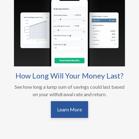
How Long Will Your Money Last?
See how long a lump sum of savings could last based
on your withdrawal rate and return.
Learn More