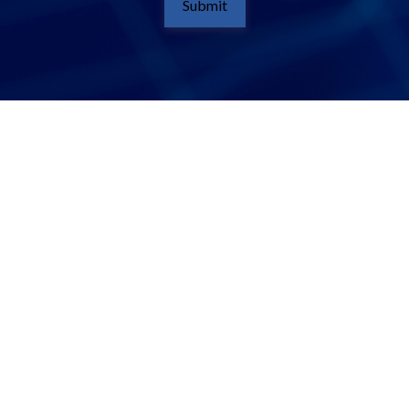
Submit