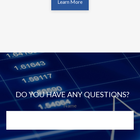
Learn More
DO YOU HAVE ANY QUESTIONS?
Name