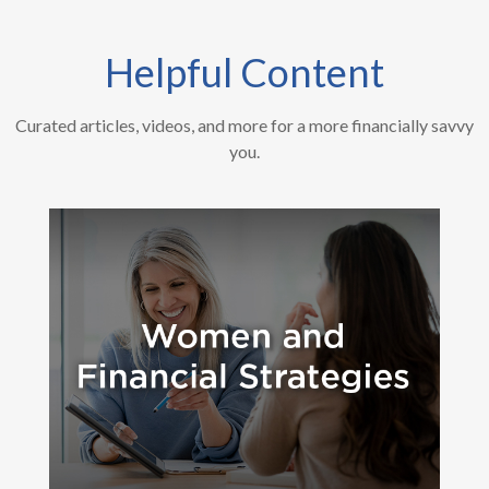
Helpful Content
Curated articles, videos, and more for a more financially savvy
you.