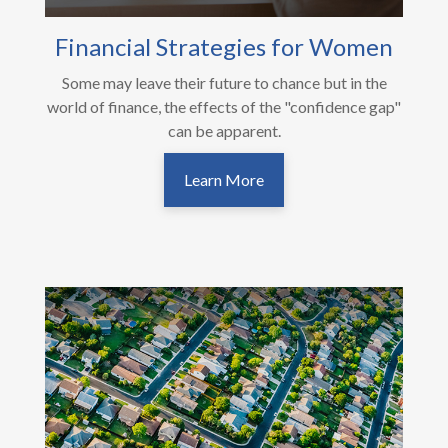
Financial Strategies for Women
Some may leave their future to chance but in the
world of finance, the effects of the "confidence gap"
can be apparent.
Learn More