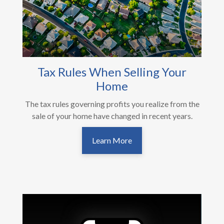
Tax Rules When Selling Your
Home
The tax rules governing profits you realize from the
sale of your home have changed in recent years.
Learn More