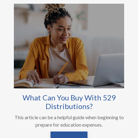
What Can You Buy With 529
Distributions?
This article can be a helpful guide when beginning to
prepare for education expenses.