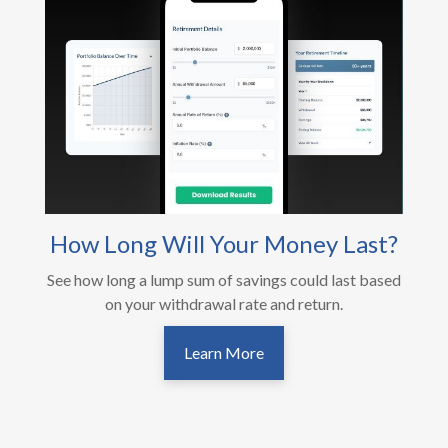
How Long Will Your Money Last?
See how long a lump sum of savings could last based
on your withdrawal rate and return.
Learn More