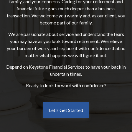
family, and your concerns. Caring for your retirement and
financial future goes much deeper than a business
transaction. We welcome you warmly and, as our client, you
become part of our family.
We are passionate about service and understand the fears
you may have as you look toward retirement. We relieve
your burden of worry and replace it with confidence that no
matter what happens we will figure it out.
Depend on Keystone Financial Services to have your back in
uncertain times.
Ready to look forward with confidence?
Let's Get Started