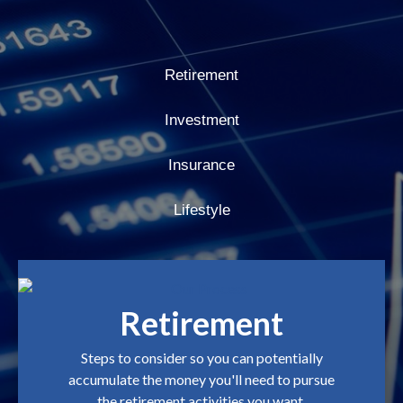
Retirement
Investment
Insurance
Lifestyle
Retirement
Steps to consider so you can potentially
accumulate the money you'll need to pursue
the retirement activities you want.