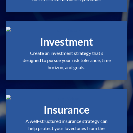
Investment
Create an investment strategy that’s
designed to pursue your risk tolerance, time
horizon, and goals.
Insurance
A well-structured insurance strategy can
help protect your loved ones from the