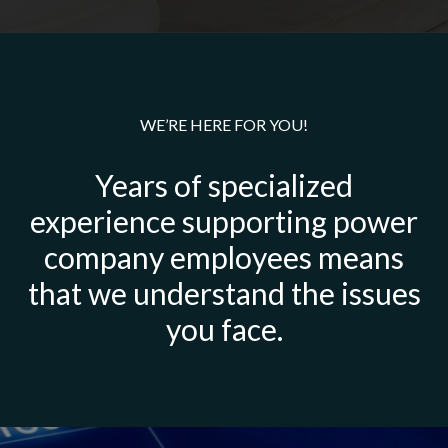
WE’RE HERE FOR YOU!
Years of specialized
experience supporting power
company employees means
that we understand the issues
you face.