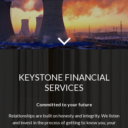
KEYSTONE FINANCIAL
SERVICES
Committed to your future
Relationships are built on honesty and integrity. We listen
and invest in the process of getting to know you, your