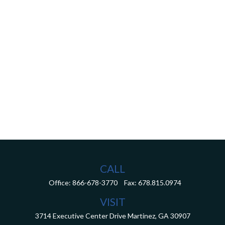
CALL
Office:
866-678-3770
Fax:
678.815.0974
VISIT
3714 Executive Center Drive
Martinez,
GA
30907