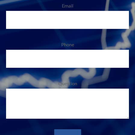
Email
Phone
Question