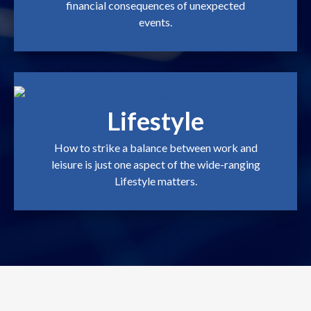
financial consequences of unexpected
events.
Lifestyle
How to strike a balance between work and
leisure is just one aspect of the wide-ranging
Lifestyle matters.