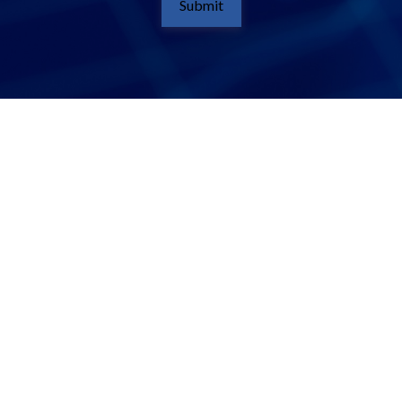
Submit