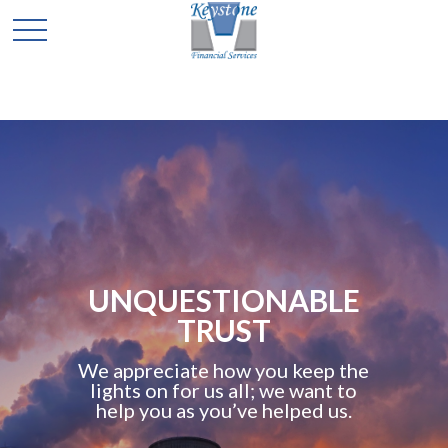
UNQUESTIONABLE
TRUST
We appreciate how you keep the
lights on for us all; we want to
help you as you’ve helped us.