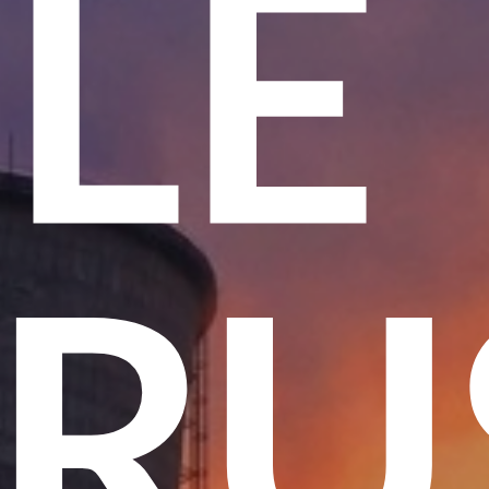
ME
 T