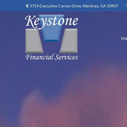
3714 Executive Center Drive,
Martinez,
GA
30907
H