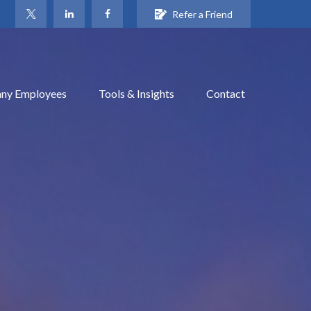
Refer a Friend
ny Employees
Tools & Insights
Contact