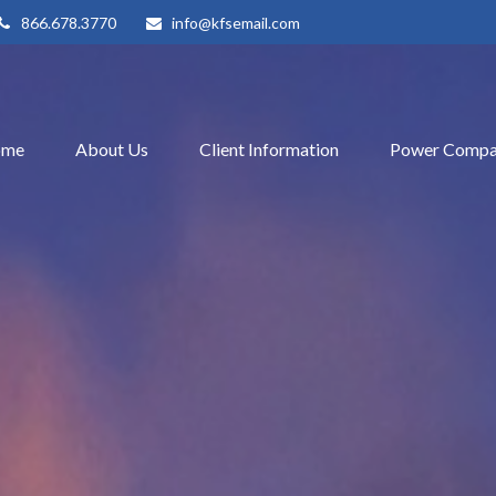
866.678.3770
info@kfsemail.com
ome
About Us
Client Information
Power Compa