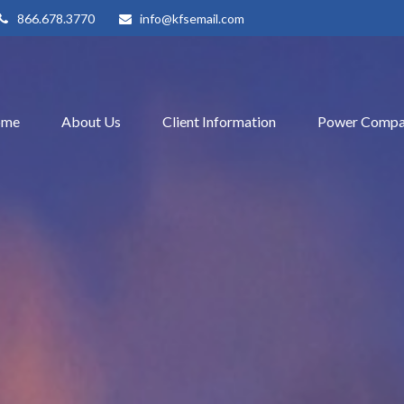
866.678.3770
info@kfsemail.com
ome
About Us
Client Information
Power Compa