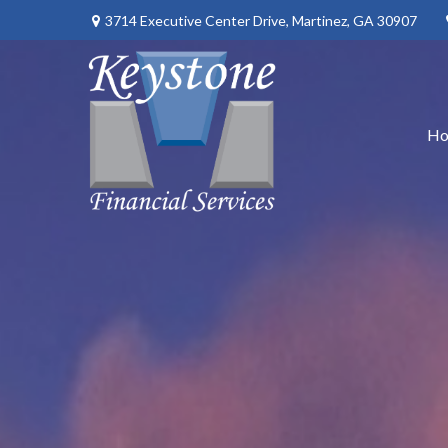
3714 Executive Center Drive,
Martinez,
GA
30907
H