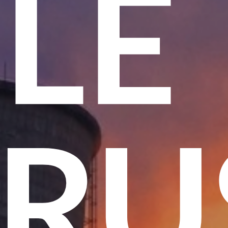
ME
 T