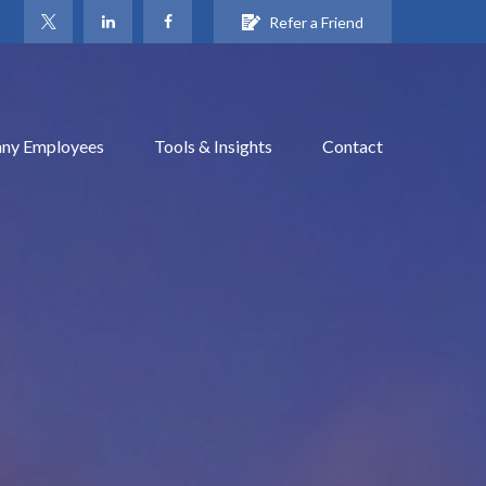
Refer a Friend
ny Employees
Tools & Insights
Contact