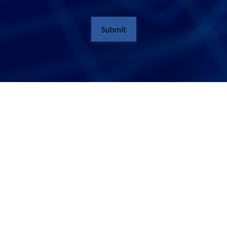
Submit