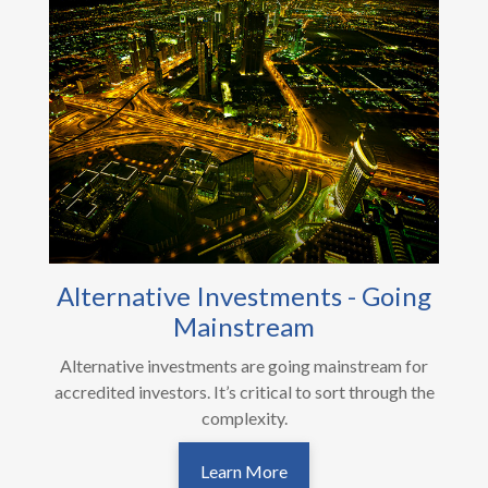
Alternative Investments - Going
Mainstream
Alternative investments are going mainstream for
accredited investors. It’s critical to sort through the
complexity.
Learn More