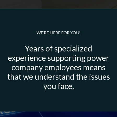
WE’RE HERE FOR YOU!
Years of specialized
experience supporting power
company employees means
that we understand the issues
you face.