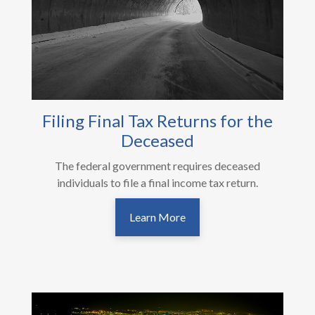
Filing Final Tax Returns for the
Deceased
The federal government requires deceased
individuals to file a final income tax return.
Learn More