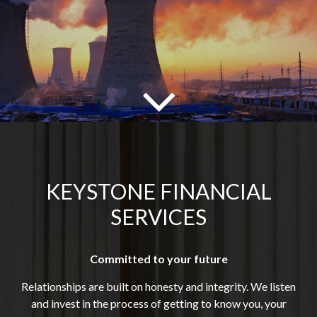
KEYSTONE FINANCIAL
SERVICES
Committed to your future
Relationships are built on honesty and integrity. We listen
and invest in the process of getting to know you, your