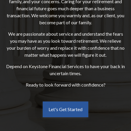
family, and your concerns. Caring for your retirement and
financial future goes much deeper than a business
transaction. We welcome you warmly and, as our client, you
become part of our family.
We are passionate about service and understand the fears
you may have as you look toward retirement. We relieve
your burden of worry and replace it with confidence that no
matter what happens we will figure it out.
Depend on Keystone Financial Services to have your back in
uncertain times.
Ready to look forward with confidence?
Let's Get Started