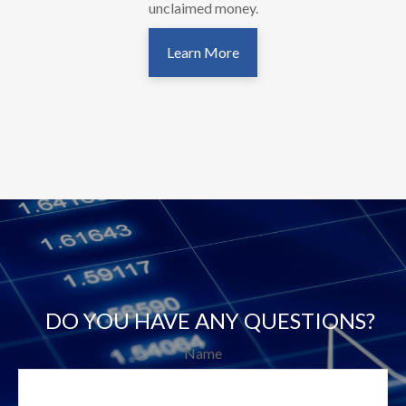
unclaimed money.
Learn More
DO YOU HAVE ANY QUESTIONS?
Name