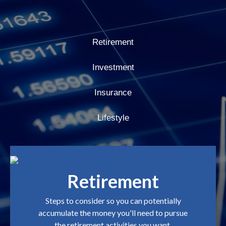
Retirement
Investment
Insurance
Lifestyle
Retirement
Steps to consider so you can potentially
accumulate the money you'll need to pursue
the retirement activities you want.