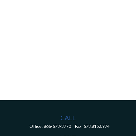
CALL
Office:
866-678-3770
Fax:
678.815.0974