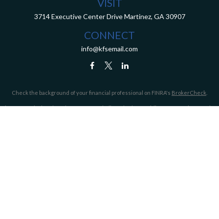
VISIT
3714 Executive Center Drive
Martinez,
GA
30907
CONNECT
info@kfsemail.com
Check the background of your financial professional on FINRA's
BrokerCheck
.
The content is developed from sources believed to be providing accurate information.
The information in this material is not intended as tax or legal advice. Please consult
legal or tax professionals for specific information regarding your individual situation.
Some of this material was developed and produced by FMG Suite to provide information
on a topic that may be of interest. FMG Suite is not affiliated with the named
representative, broker - dealer, state - or SEC - registered investment advisory firm.
The opinions expressed and material provided are for general information, and should
not be considered a solicitation for the purchase or sale of any security.
We take protecting your data and privacy very seriously. As of January 1, 2020 the
California Consumer Privacy Act (CCPA)
suggests the following link as an extra
measure to safeguard your data:
Do not sell my personal information
.
Copyright 2026 FMG Suite.