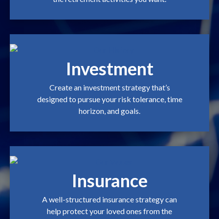
Investment
Create an investment strategy that’s
designed to pursue your risk tolerance, time
horizon, and goals.
Insurance
A well-structured insurance strategy can
help protect your loved ones from the