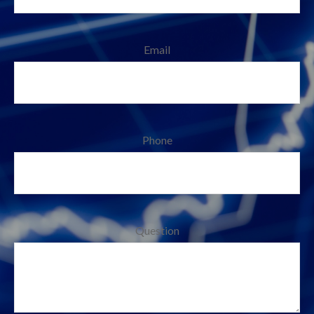
Email
Phone
Question