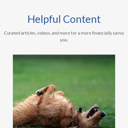
Helpful Content
Curated articles, videos, and more for a more financially savvy
you.