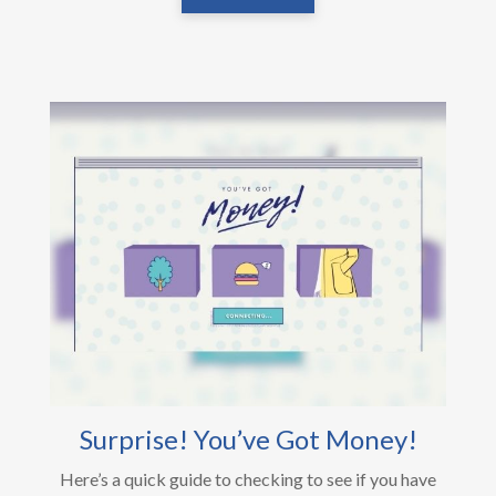
Surprise! You’ve Got Money!
Here’s a quick guide to checking to see if you have