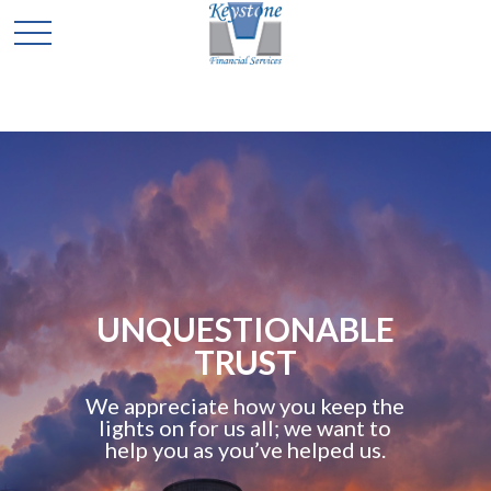
UNQUESTIONABLE
TRUST
We appreciate how you keep the
lights on for us all; we want to
help you as you’ve helped us.