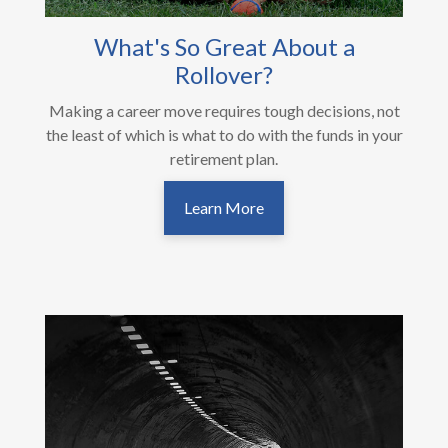
What's So Great About a
Rollover?
Making a career move requires tough decisions, not
the least of which is what to do with the funds in your
retirement plan.
Learn More