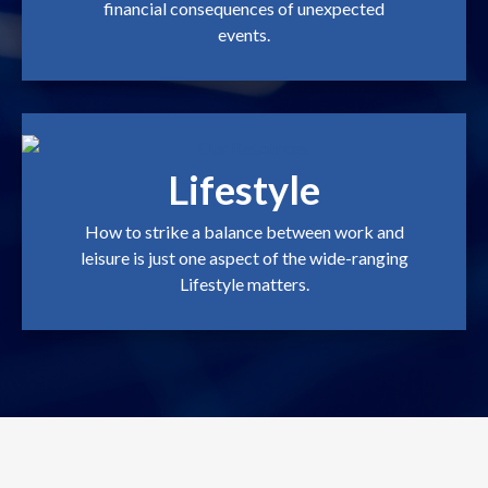
financial consequences of unexpected
events.
Lifestyle
How to strike a balance between work and
leisure is just one aspect of the wide-ranging
Lifestyle matters.