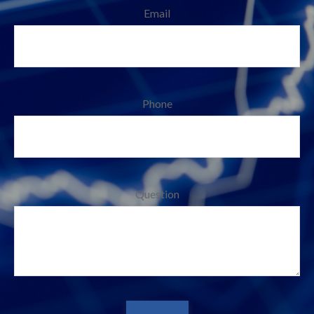
Email
Phone
Question