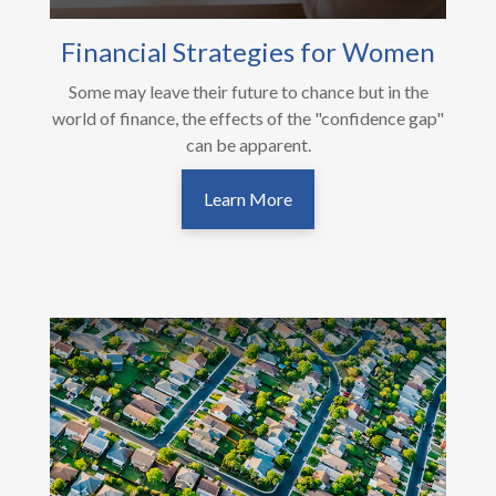
Financial Strategies for Women
Some may leave their future to chance but in the
world of finance, the effects of the "confidence gap"
can be apparent.
Learn More