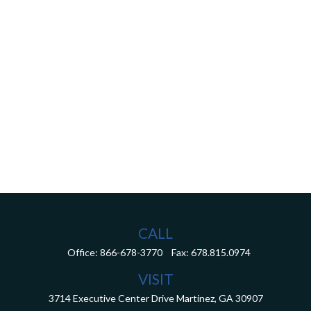
CALL
Office:
866-678-3770
Fax:
678.815.0974
VISIT
3714 Executive Center Drive
Martinez,
GA
30907