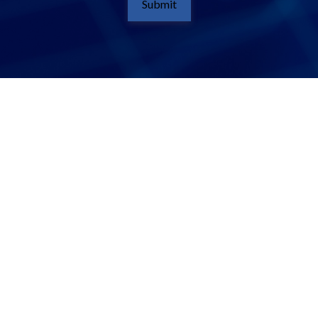
Submit