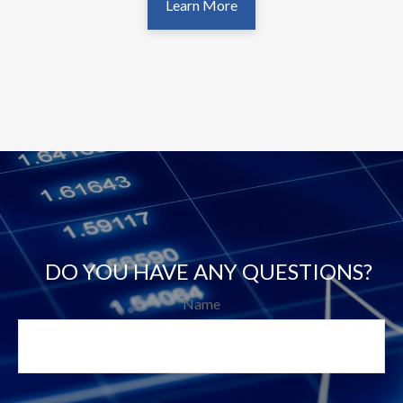
Learn More
DO YOU HAVE ANY QUESTIONS?
Name