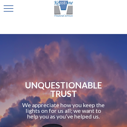
UNQUESTIONABLE
TRUST
We appreciate how you keep the
lights on for us all; we want to
help you as you’ve helped us.