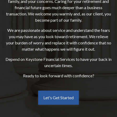
family, and your concerns. Caring for your retirement and
financial future goes much deeper than a business
transaction. We welcome you warmly and, as our client, you
become part of our family.
We are passionate about service and understand the fears
you may have as you look toward retirement. We relieve
your burden of worry and replace it with confidence that no
matter what happens we will figure it out.
Depend on Keystone Financial Services to have your back in
uncertain times.
Ready to look forward with confidence?
Let's Get Started