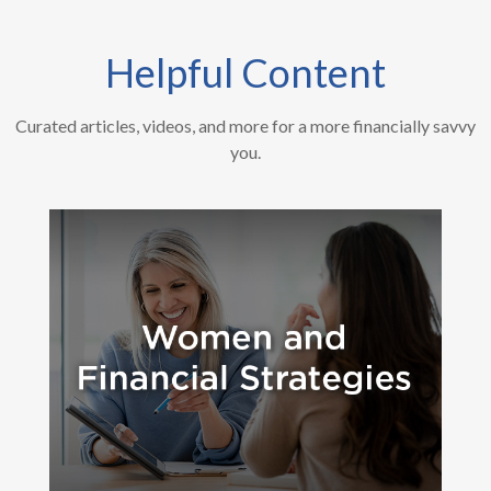
Helpful Content
Curated articles, videos, and more for a more financially savvy
you.