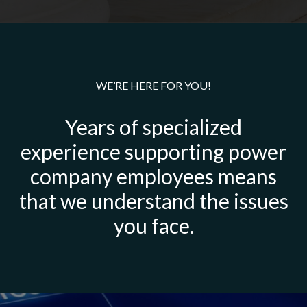
WE’RE HERE FOR YOU!
Years of specialized
experience supporting power
company employees means
that we understand the issues
you face.