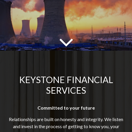
KEYSTONE FINANCIAL
SERVICES
Committed to your future
Relationships are built on honesty and integrity. We listen
and invest in the process of getting to know you, your