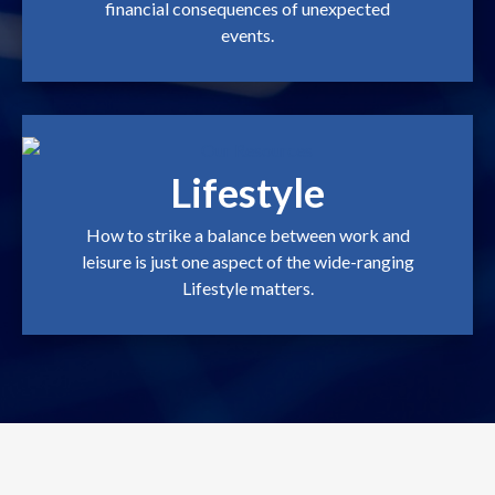
financial consequences of unexpected
events.
Lifestyle
How to strike a balance between work and
leisure is just one aspect of the wide-ranging
Lifestyle matters.