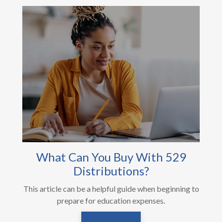
What Can You Buy With 529
Distributions?
This article can be a helpful guide when beginning to
prepare for education expenses.