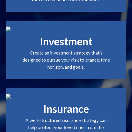
Investment
Create an investment strategy that’s
designed to pursue your risk tolerance, time
horizon, and goals.
Insurance
A well-structured insurance strategy can
help protect your loved ones from the