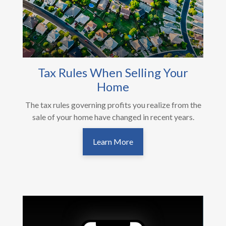
Tax Rules When Selling Your
Home
The tax rules governing profits you realize from the
sale of your home have changed in recent years.
Learn More