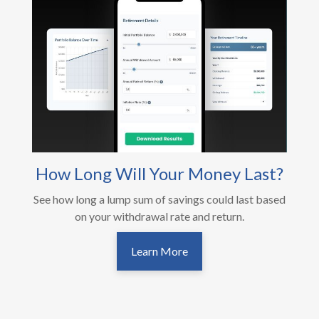
How Long Will Your Money Last?
See how long a lump sum of savings could last based
on your withdrawal rate and return.
Learn More