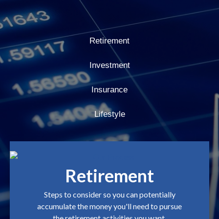
Retirement
Investment
Insurance
Lifestyle
Retirement
Steps to consider so you can potentially
accumulate the money you'll need to pursue
the retirement activities you want.