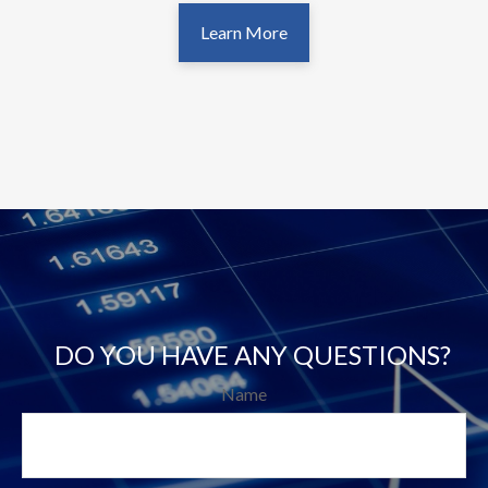
Learn More
DO YOU HAVE ANY QUESTIONS?
Name