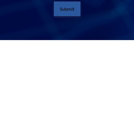
Submit