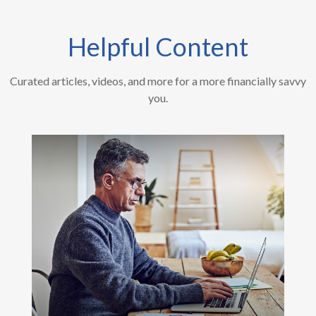
Helpful Content
Curated articles, videos, and more for a more financially savvy
you.