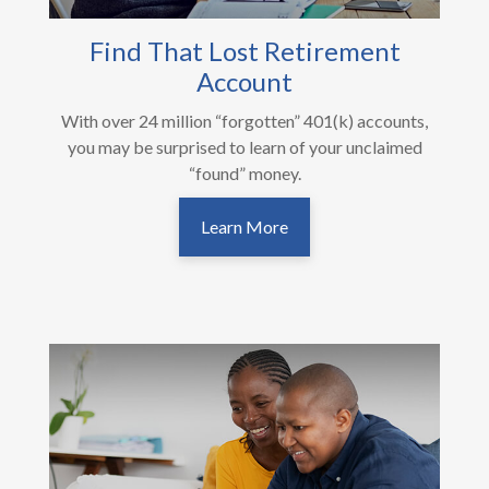
Find That Lost Retirement
Account
With over 24 million “forgotten” 401(k) accounts,
you may be surprised to learn of your unclaimed
“found” money.
Learn More