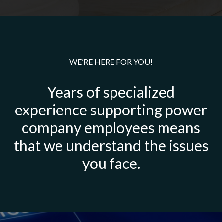
WE’RE HERE FOR YOU!
Years of specialized
experience supporting power
company employees means
that we understand the issues
you face.