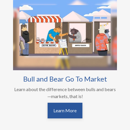
Bull and Bear Go To Market
Learn about the difference between bulls and bears
—markets, that is!
Learn More