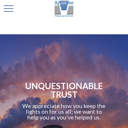
UNQUESTIONABLE
TRUST
We appreciate how you keep the
lights on for us all; we want to
help you as you’ve helped us.