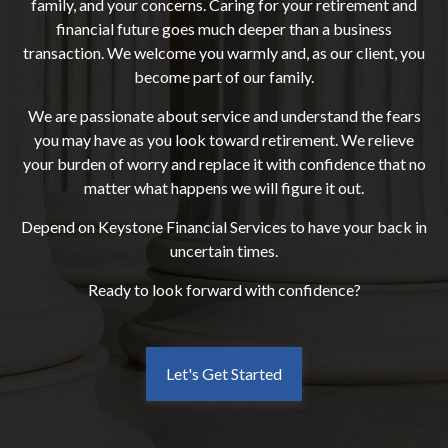
family, and your concerns. Caring for your retirement and
financial future goes much deeper than a business
transaction. We welcome you warmly and, as our client, you
become part of our family.
We are passionate about service and understand the fears
you may have as you look toward retirement. We relieve
your burden of worry and replace it with confidence that no
matter what happens we will figure it out.
Depend on Keystone Financial Services to have your back in
uncertain times.
Ready to look forward with confidence?
Let's Get Started