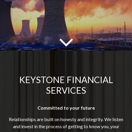
KEYSTONE FINANCIAL
SERVICES
Committed to your future
Relationships are built on honesty and integrity. We listen
and invest in the process of getting to know you, your