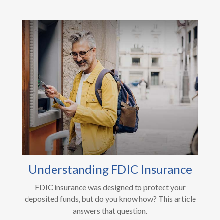
Understanding FDIC Insurance
FDIC insurance was designed to protect your
deposited funds, but do you know how? This article
answers that question.