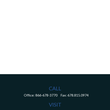
CALL
Office:
866-678-3770
Fax:
678.815.0974
VISIT