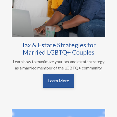
Tax & Estate Strategies for
Married LGBTQ+ Couples
Learn how to maximize your tax and estate strategy
as a married member of the LGBTQ+ community.
Learn More