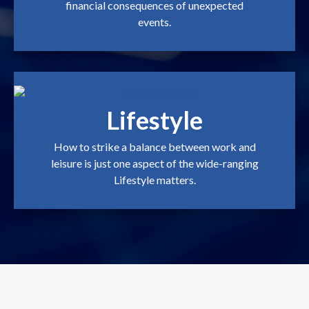
financial consequences of unexpected
events.
Lifestyle
How to strike a balance between work and
leisure is just one aspect of the wide-ranging
Lifestyle matters.