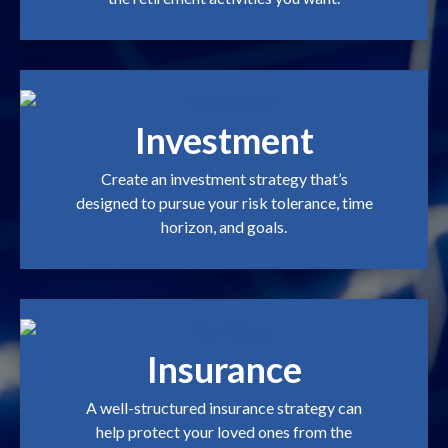
Investment
Create an investment strategy that’s
designed to pursue your risk tolerance, time
horizon, and goals.
Insurance
A well-structured insurance strategy can
help protect your loved ones from the