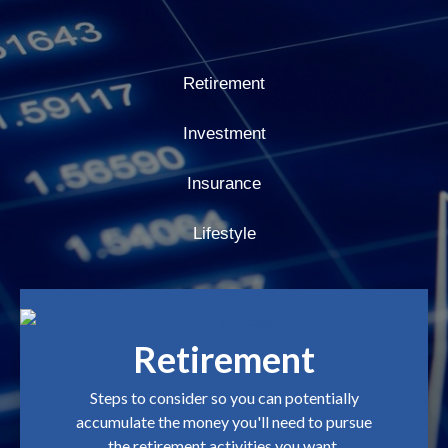
Retirement
Investment
Insurance
Lifestyle
Retirement
Steps to consider so you can potentially
accumulate the money you'll need to pursue
the retirement activities you want.