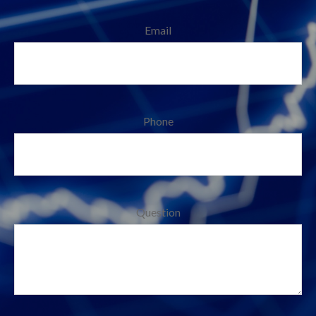
Email
Phone
Question