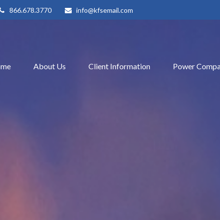
866.678.3770
info@kfsemail.com
ome
About Us
Client Information
Power Compa