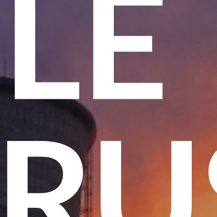
ME
T T