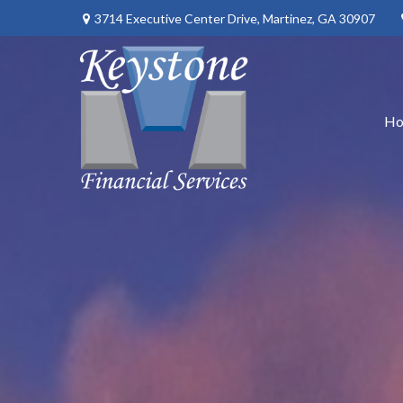
3714 Executive Center Drive,
Martinez,
GA
30907
H