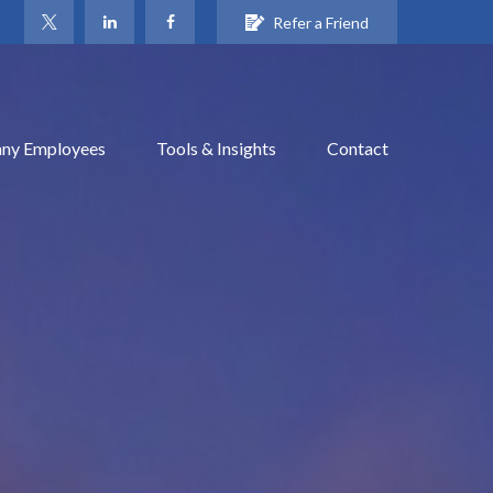
Refer a Friend
ny Employees
Tools & Insights
Contact