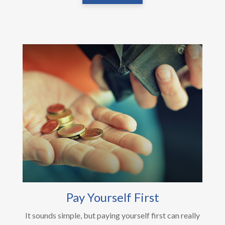
Pay Yourself First
It sounds simple, but paying yourself first can really