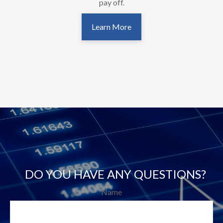
pay off.
Learn More
DO YOU HAVE ANY QUESTIONS?
Name