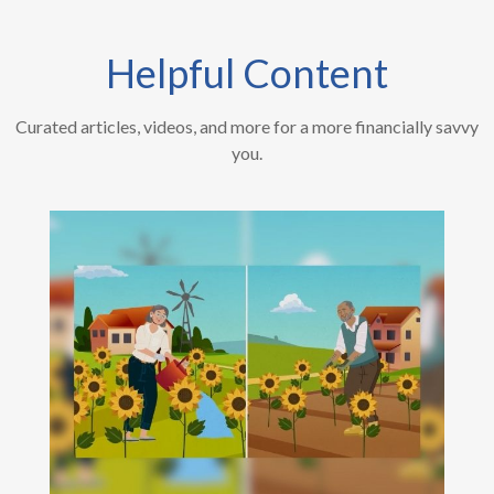
Helpful Content
Curated articles, videos, and more for a more financially savvy
you.