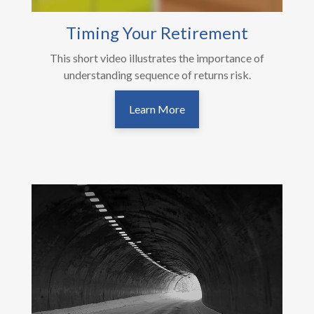
Timing Your Retirement
This short video illustrates the importance of
understanding sequence of returns risk.
Learn More