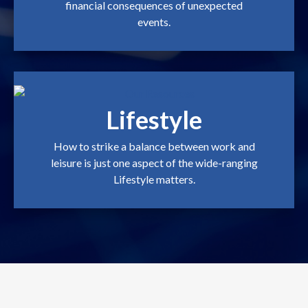
financial consequences of unexpected
events.
Lifestyle
How to strike a balance between work and
leisure is just one aspect of the wide-ranging
Lifestyle matters.