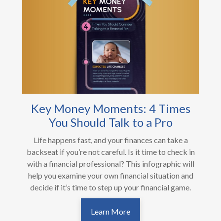
Key Money Moments: 4 Times
You Should Talk to a Pro
Life happens fast, and your finances can take a
backseat if you’re not careful. Is it time to check in
with a financial professional? This infographic will
help you examine your own financial situation and
decide if it’s time to step up your financial game.
Learn More