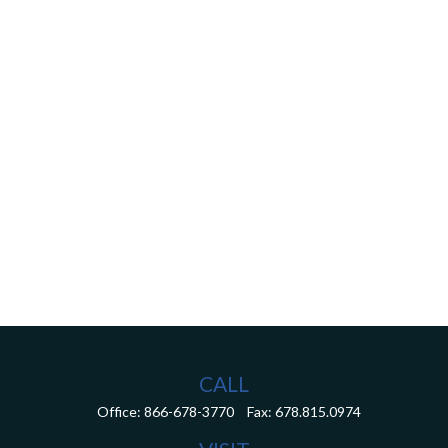
CALL
Office:
866-678-3770
Fax:
678.815.0974