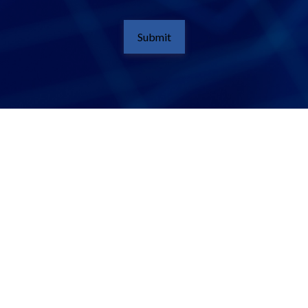
Submit