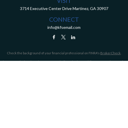
VISIT
3714 Executive Center Drive
Martinez,
GA
30907
CONNECT
info@kfsemail.com
Check the background of your financial professional on FINRA's
BrokerCheck
.
The content is developed from sources believed to be providing accurate information.
The information in this material is not intended as tax or legal advice. Please consult
legal or tax professionals for specific information regarding your individual situation.
Some of this material was developed and produced by FMG Suite to provide information
on a topic that may be of interest. FMG Suite is not affiliated with the named
representative, broker - dealer, state - or SEC - registered investment advisory firm.
The opinions expressed and material provided are for general information, and should
not be considered a solicitation for the purchase or sale of any security.
We take protecting your data and privacy very seriously. As of January 1, 2020 the
California Consumer Privacy Act (CCPA)
suggests the following link as an extra
measure to safeguard your data:
Do not sell my personal information
.
Copyright 2026 FMG Suite.