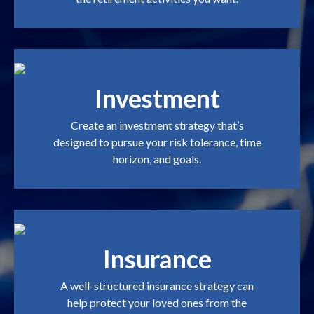
Investment
Create an investment strategy that’s
designed to pursue your risk tolerance, time
horizon, and goals.
Insurance
A well-structured insurance strategy can
help protect your loved ones from the