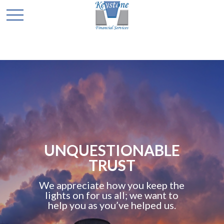
TOTAL
COMMITMENT TO
YOUR FUTURE
As the keystone in your
retirement program, we replace
worry with confidence. Our
advisors bring it all together for
you into a comprehensive plan.