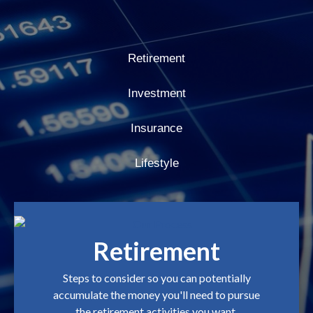
Retirement
Investment
Insurance
Lifestyle
Retirement
Steps to consider so you can potentially
accumulate the money you'll need to pursue
the retirement activities you want.