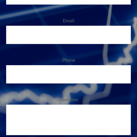
Email
Phone
Question