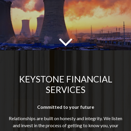
KEYSTONE FINANCIAL
SERVICES
Committed to your future
Relationships are built on honesty and integrity. We listen
and invest in the process of getting to know you, your