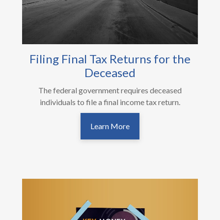
Filing Final Tax Returns for the
Deceased
The federal government requires deceased
individuals to file a final income tax return.
Learn More