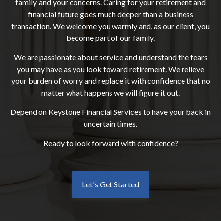
family, and your concerns. Caring for your retirement and
financial future goes much deeper than a business
transaction. We welcome you warmly and, as our client, you
become part of our family.
We are passionate about service and understand the fears
you may have as you look toward retirement. We relieve
your burden of worry and replace it with confidence that no
matter what happens we will figure it out.
Depend on Keystone Financial Services to have your back in
uncertain times.
Ready to look forward with confidence?
Let's Get Started