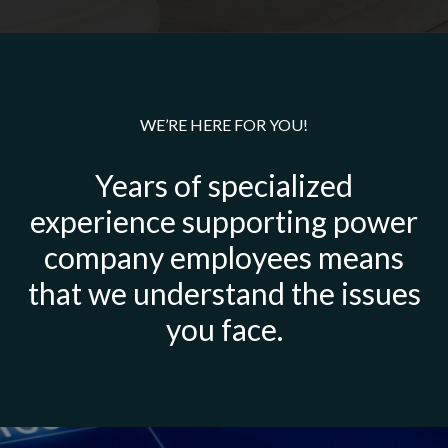
WE’RE HERE FOR YOU!
Years of specialized
experience supporting power
company employees means
that we understand the issues
you face.