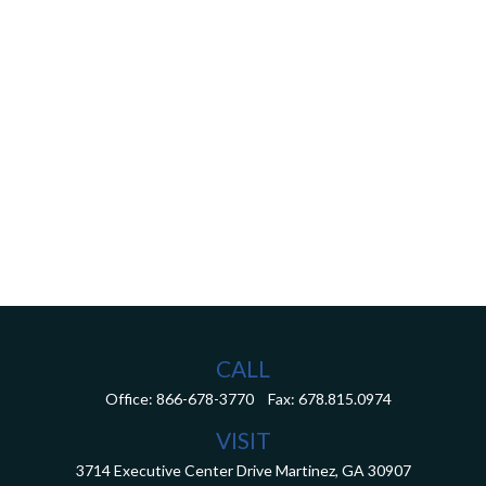
CALL
Office:
866-678-3770
Fax:
678.815.0974
VISIT
3714 Executive Center Drive
Martinez,
GA
30907