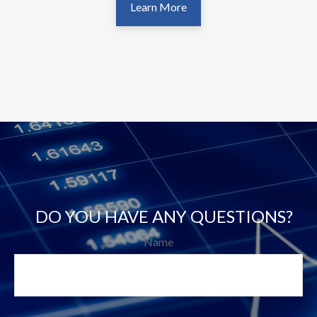
Learn More
DO YOU HAVE ANY QUESTIONS?
Name