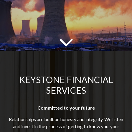
KEYSTONE FINANCIAL
SERVICES
Committed to your future
Relationships are built on honesty and integrity. We listen
and invest in the process of getting to know you, your