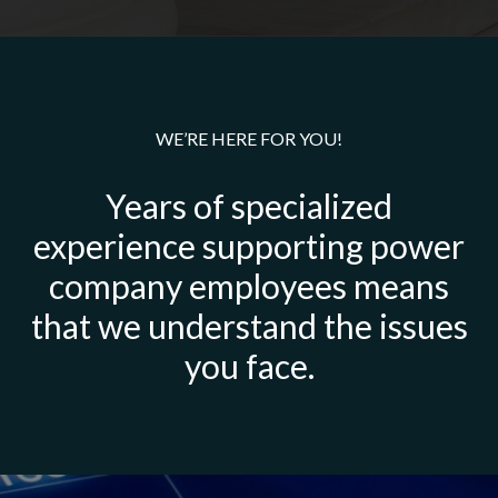
WE’RE HERE FOR YOU!
Years of specialized
experience supporting power
company employees means
that we understand the issues
you face.