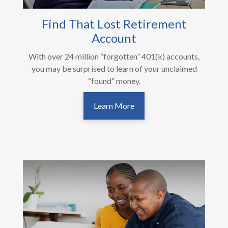
Find That Lost Retirement
Account
With over 24 million “forgotten” 401(k) accounts,
you may be surprised to learn of your unclaimed
“found” money.
Learn More