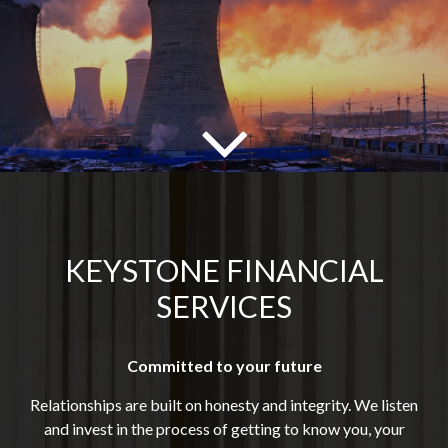
KEYSTONE FINANCIAL
SERVICES
Committed to your future
Relationships are built on honesty and integrity. We listen
and invest in the process of getting to know you, your