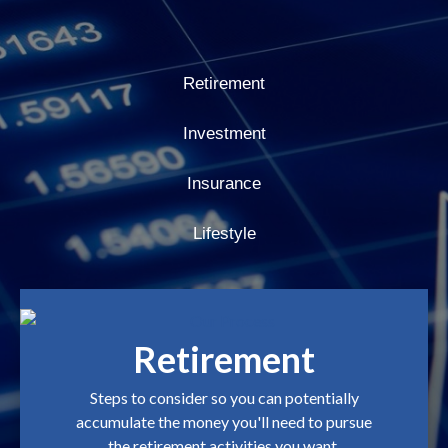
Retirement
Investment
Insurance
Lifestyle
Retirement
Steps to consider so you can potentially
accumulate the money you'll need to pursue
the retirement activities you want.