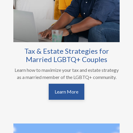
Tax & Estate Strategies for
Married LGBTQ+ Couples
Learn how to maximize your tax and estate strategy
as a married member of the LGBTQ+ community.
Learn More