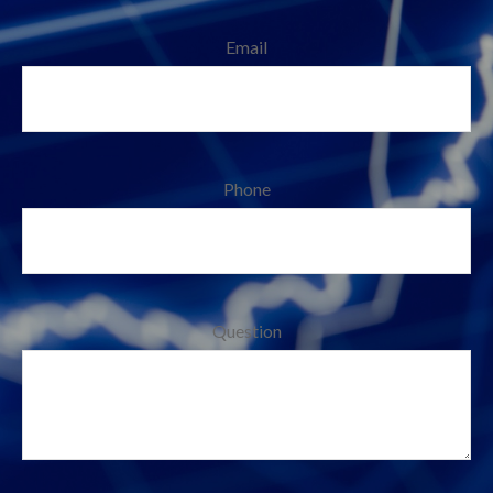
Email
Phone
Question