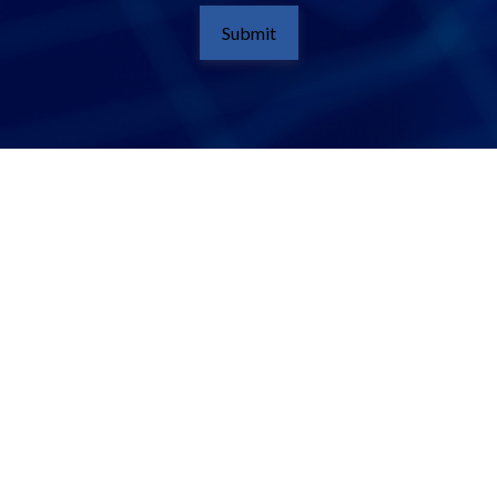
Submit