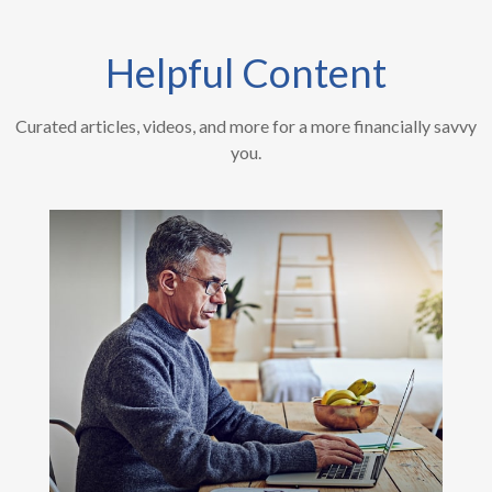
Helpful Content
Curated articles, videos, and more for a more financially savvy
you.