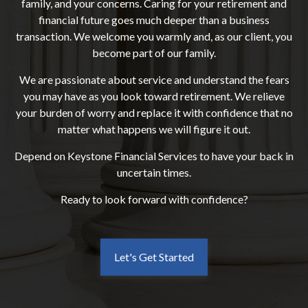
family, and your concerns. Caring for your retirement and
financial future goes much deeper than a business
transaction. We welcome you warmly and, as our client, you
become part of our family.
We are passionate about service and understand the fears
you may have as you look toward retirement. We relieve
your burden of worry and replace it with confidence that no
matter what happens we will figure it out.
Depend on Keystone Financial Services to have your back in
uncertain times.
Ready to look forward with confidence?
Let's Get Started