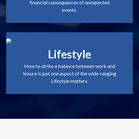
financial consequences of unexpected
events.
Lifestyle
How to strike a balance between work and
leisure is just one aspect of the wide-ranging
Lifestyle matters.