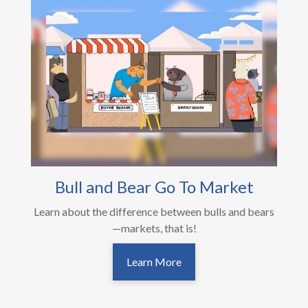
Bull and Bear Go To Market
Learn about the difference between bulls and bears
—markets, that is!
Learn More