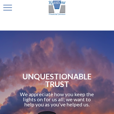
UNQUESTIONABLE
TRUST
We appreciate how you keep the
lights on for us all; we want to
help you as you’ve helped us.