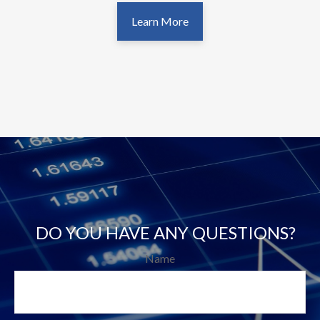
Learn More
DO YOU HAVE ANY QUESTIONS?
Name