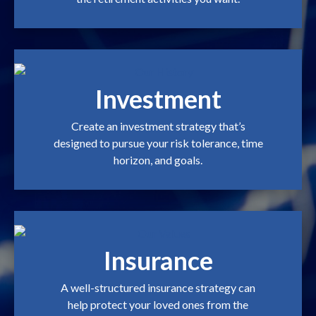
Investment
Create an investment strategy that’s
designed to pursue your risk tolerance, time
horizon, and goals.
Insurance
A well-structured insurance strategy can
help protect your loved ones from the