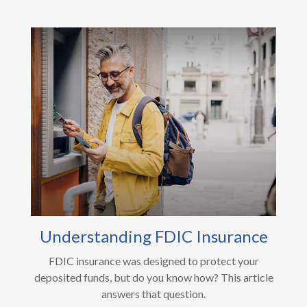
Understanding FDIC Insurance
FDIC insurance was designed to protect your
deposited funds, but do you know how? This article
answers that question.