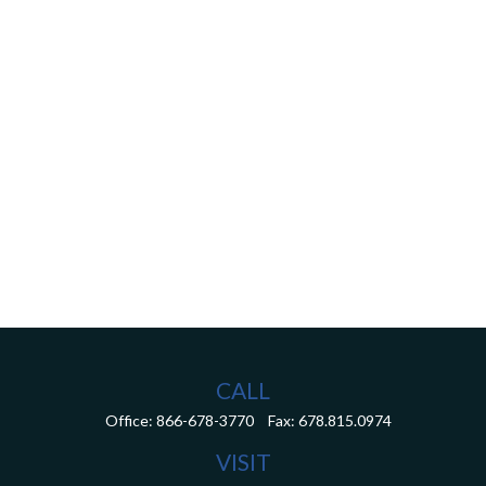
CALL
Office:
866-678-3770
Fax:
678.815.0974
VISIT