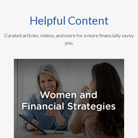
Helpful Content
Curated articles, videos, and more for a more financially savvy
you.