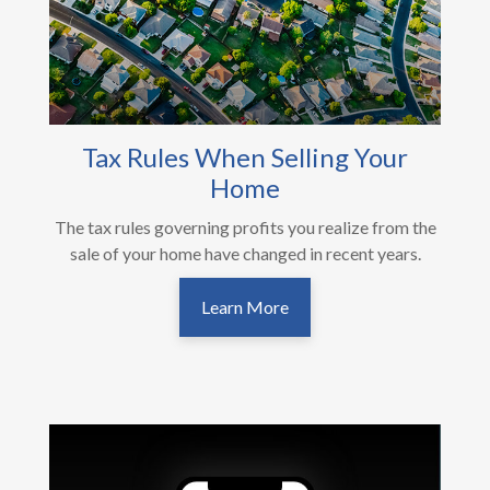
Tax Rules When Selling Your
Home
The tax rules governing profits you realize from the
sale of your home have changed in recent years.
Learn More