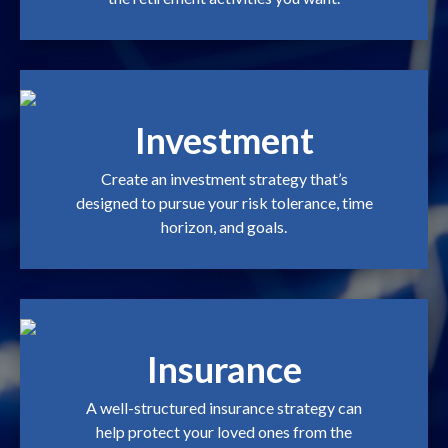
Investment
Create an investment strategy that’s
designed to pursue your risk tolerance, time
horizon, and goals.
Insurance
A well-structured insurance strategy can
help protect your loved ones from the