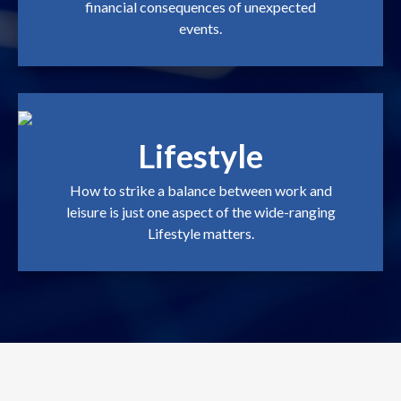
financial consequences of unexpected
events.
Lifestyle
How to strike a balance between work and
leisure is just one aspect of the wide-ranging
Lifestyle matters.