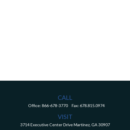
CALL
Office:
866-678-3770
Fax:
678.815.0974
VISIT
3714 Executive Center Drive
Martinez,
GA
30907