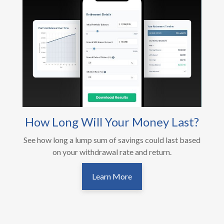
How Long Will Your Money Last?
See how long a lump sum of savings could last based
on your withdrawal rate and return.
Learn More