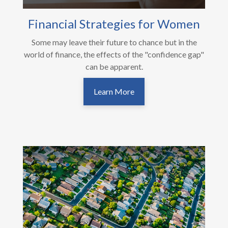
Financial Strategies for Women
Some may leave their future to chance but in the
world of finance, the effects of the "confidence gap"
can be apparent.
Learn More