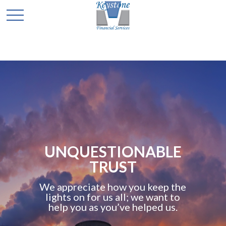
UNQUESTIONABLE
TRUST
We appreciate how you keep the
lights on for us all; we want to
help you as you’ve helped us.