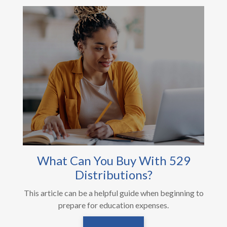
What Can You Buy With 529
Distributions?
This article can be a helpful guide when beginning to
prepare for education expenses.