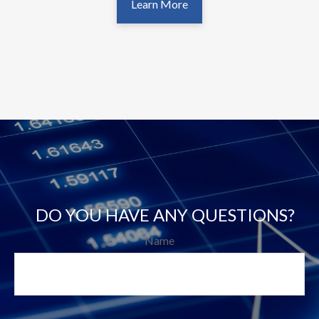
Learn More
DO YOU HAVE ANY QUESTIONS?
Name