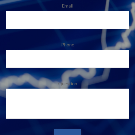
Email
Phone
Question