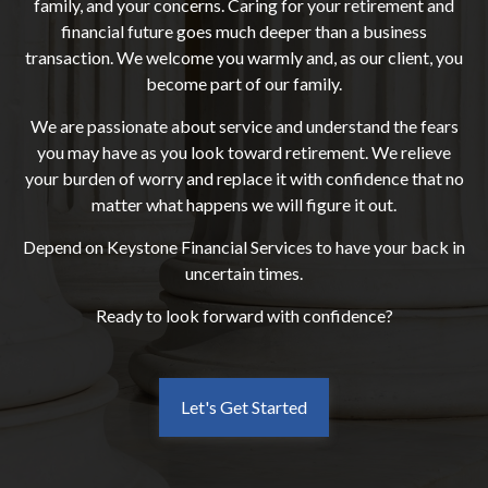
family, and your concerns. Caring for your retirement and
financial future goes much deeper than a business
transaction. We welcome you warmly and, as our client, you
become part of our family.
We are passionate about service and understand the fears
you may have as you look toward retirement. We relieve
your burden of worry and replace it with confidence that no
matter what happens we will figure it out.
Depend on Keystone Financial Services to have your back in
uncertain times.
Ready to look forward with confidence?
Let's Get Started