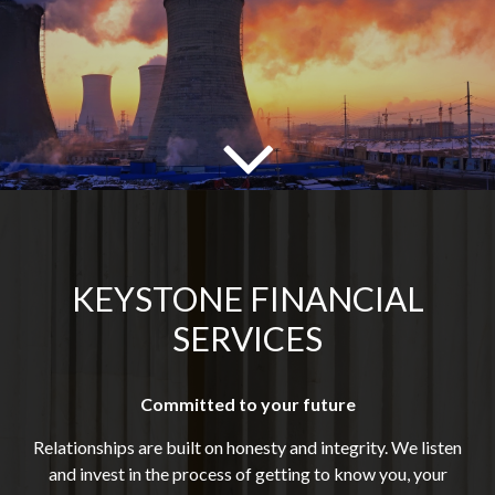
KEYSTONE FINANCIAL
SERVICES
Committed to your future
Relationships are built on honesty and integrity. We listen
and invest in the process of getting to know you, your