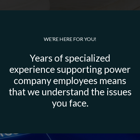
WE’RE HERE FOR YOU!
Years of specialized
experience supporting power
company employees means
that we understand the issues
you face.