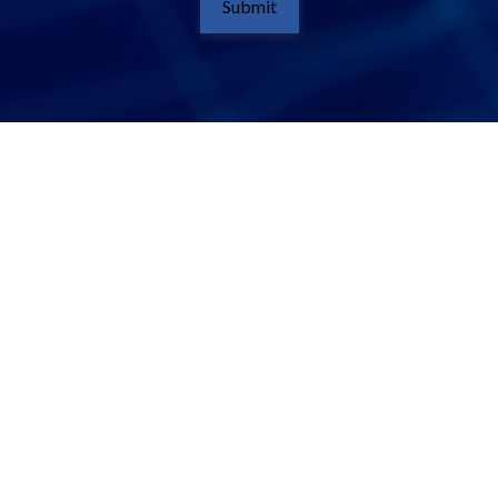
Submit