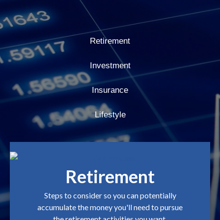
Retirement
Investment
Insurance
Lifestyle
Retirement
Steps to consider so you can potentially
accumulate the money you'll need to pursue
the retirement activities you want.