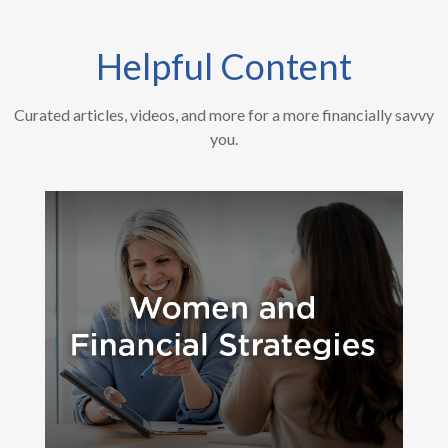
Helpful Content
Curated articles, videos, and more for a more financially savvy
you.