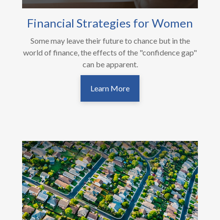
Financial Strategies for Women
Some may leave their future to chance but in the
world of finance, the effects of the "confidence gap"
can be apparent.
Learn More