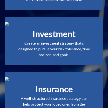
Investment
Create an investment strategy that’s
designed to pursue your risk tolerance, time
horizon, and goals.
Insurance
A well-structured insurance strategy can
help protect your loved ones from the