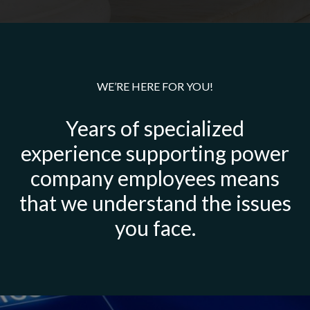
WE’RE HERE FOR YOU!
Years of specialized
experience supporting power
company employees means
that we understand the issues
you face.