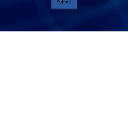
Submit