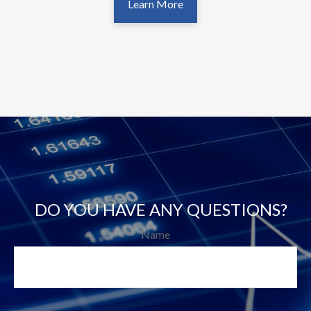
Learn More
DO YOU HAVE ANY QUESTIONS?
Name