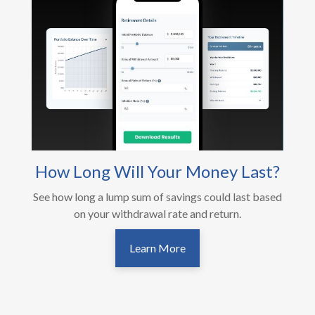
How Long Will Your Money Last?
See how long a lump sum of savings could last based
on your withdrawal rate and return.
Learn More