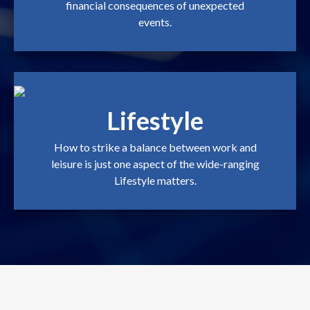
financial consequences of unexpected
events.
Lifestyle
How to strike a balance between work and
leisure is just one aspect of the wide-ranging
Lifestyle matters.