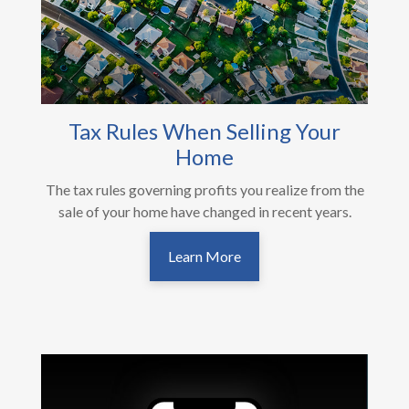
Tax Rules When Selling Your
Home
The tax rules governing profits you realize from the
sale of your home have changed in recent years.
Learn More