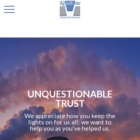
UNQUESTIONABLE
TRUST
We appreciate how you keep the
lights on for us all; we want to
help you as you’ve helped us.