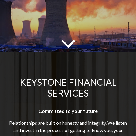
KEYSTONE FINANCIAL
SERVICES
Committed to your future
Relationships are built on honesty and integrity. We listen
and invest in the process of getting to know you, your