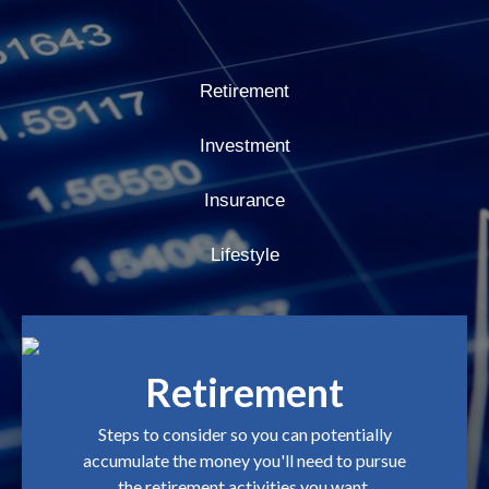
Retirement
Investment
Insurance
Lifestyle
Retirement
Steps to consider so you can potentially
accumulate the money you'll need to pursue
the retirement activities you want.