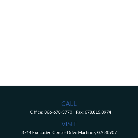
CALL
Office:
866-678-3770
Fax:
678.815.0974
VISIT
3714 Executive Center Drive
Martinez,
GA
30907