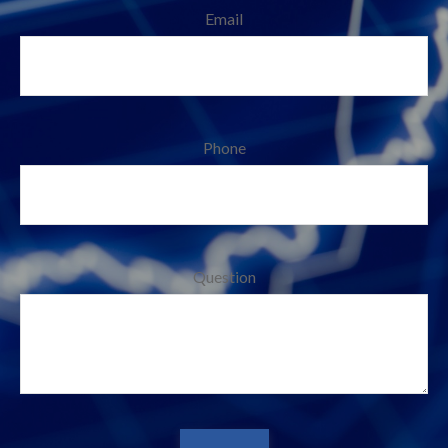
Email
Phone
Question