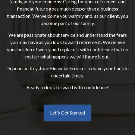
family, and your concerns. Caring for your retirement and
financial future goes much deeper than a business
transaction. We welcome you warmly and, as our client, you
become part of our family.
We are passionate about service and understand the fears
you may have as you look toward retirement. We relieve
your burden of worry and replace it with confidence that no
matter what happens we will figure it out.
Depend on Keystone Financial Services to have your back in
uncertain times.
Ready to look forward with confidence?
Let's Get Started