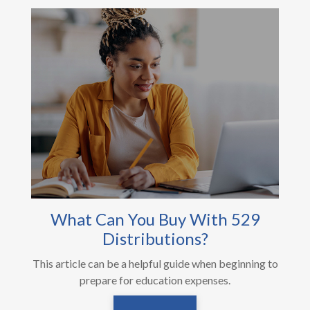
What Can You Buy With 529
Distributions?
This article can be a helpful guide when beginning to
prepare for education expenses.