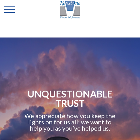
UNQUESTIONABLE
TRUST
We appreciate how you keep the
lights on for us all; we want to
help you as you’ve helped us.