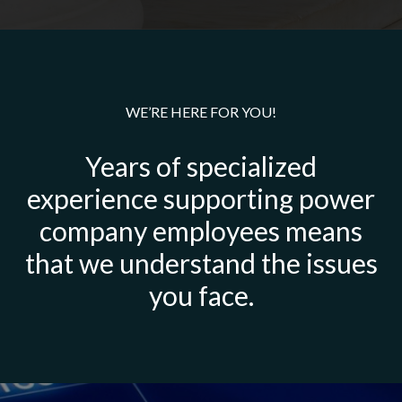
WE’RE HERE FOR YOU!
Years of specialized
experience supporting power
company employees means
that we understand the issues
you face.