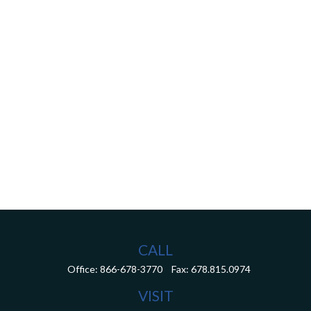
CALL
Office:
866-678-3770
Fax:
678.815.0974
VISIT