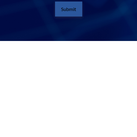
Submit