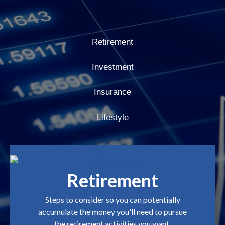
Retirement
Investment
Insurance
Lifestyle
Retirement
Steps to consider so you can potentially
accumulate the money you'll need to pursue
the retirement activities you want.