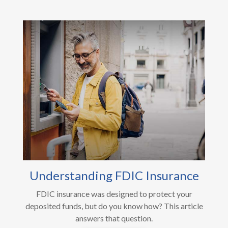
Understanding FDIC Insurance
FDIC insurance was designed to protect your
deposited funds, but do you know how? This article
answers that question.