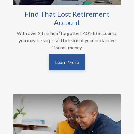
Find That Lost Retirement
Account
With over 24 million “forgotten” 401(k) accounts,
you may be surprised to learn of your unclaimed
“found” money.
Learn More