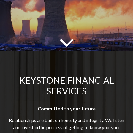
KEYSTONE FINANCIAL
SERVICES
Committed to your future
Relationships are built on honesty and integrity. We listen
and invest in the process of getting to know you, your