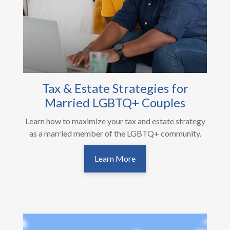
Tax & Estate Strategies for
Married LGBTQ+ Couples
Learn how to maximize your tax and estate strategy
as a married member of the LGBTQ+ community.
Learn More