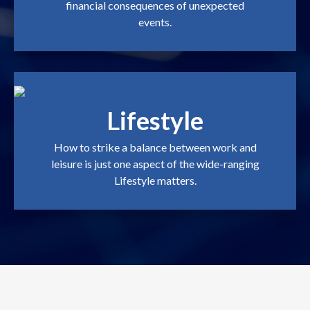
financial consequences of unexpected
events.
Lifestyle
How to strike a balance between work and
leisure is just one aspect of the wide-ranging
Lifestyle matters.