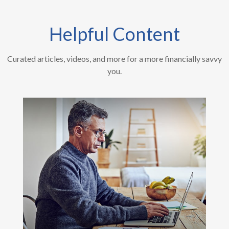
Helpful Content
Curated articles, videos, and more for a more financially savvy
you.