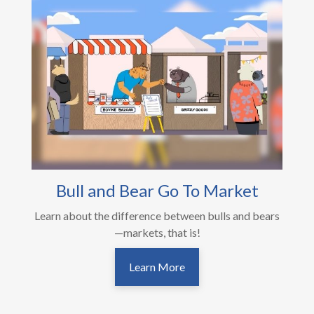
Bull and Bear Go To Market
Learn about the difference between bulls and bears
—markets, that is!
Learn More