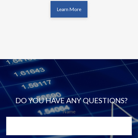
Learn More
DO YOU HAVE ANY QUESTIONS?
Name