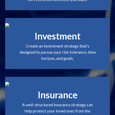
Investment
Create an investment strategy that’s
designed to pursue your risk tolerance, time
horizon, and goals.
Insurance
A well-structured insurance strategy can
help protect your loved ones from the