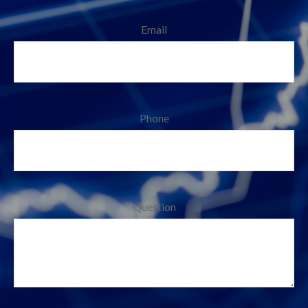
Email
Phone
Question