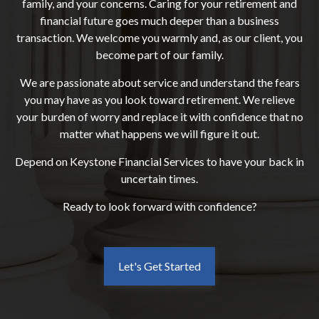
family, and your concerns. Caring for your retirement and
financial future goes much deeper than a business
transaction. We welcome you warmly and, as our client, you
become part of our family.
We are passionate about service and understand the fears
you may have as you look toward retirement. We relieve
your burden of worry and replace it with confidence that no
matter what happens we will figure it out.
Depend on Keystone Financial Services to have your back in
uncertain times.
Ready to look forward with confidence?
Let's Get Started