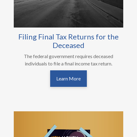
Filing Final Tax Returns for the
Deceased
The federal government requires deceased
individuals to file a final income tax return.
Learn More