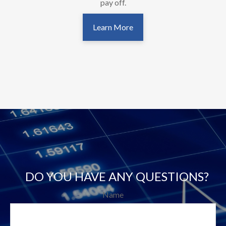
pay off.
Learn More
DO YOU HAVE ANY QUESTIONS?
Name