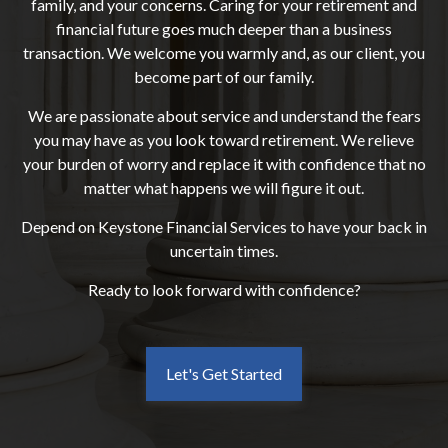
family, and your concerns. Caring for your retirement and
financial future goes much deeper than a business
transaction. We welcome you warmly and, as our client, you
become part of our family.
We are passionate about service and understand the fears
you may have as you look toward retirement. We relieve
your burden of worry and replace it with confidence that no
matter what happens we will figure it out.
Depend on Keystone Financial Services to have your back in
uncertain times.
Ready to look forward with confidence?
Let's Get Started