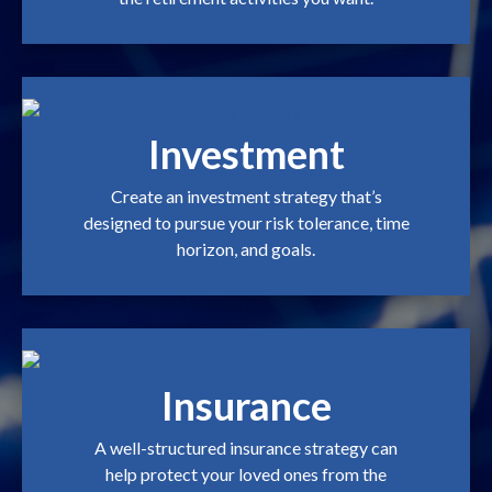
Investment
Create an investment strategy that’s
designed to pursue your risk tolerance, time
horizon, and goals.
Insurance
A well-structured insurance strategy can
help protect your loved ones from the