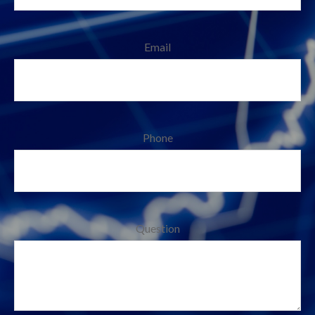
Email
Phone
Question