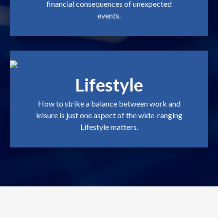
financial consequences of unexpected
events.
Lifestyle
How to strike a balance between work and
leisure is just one aspect of the wide-ranging
Lifestyle matters.