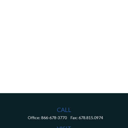
CALL
Office:
866-678-3770
Fax:
678.815.0974