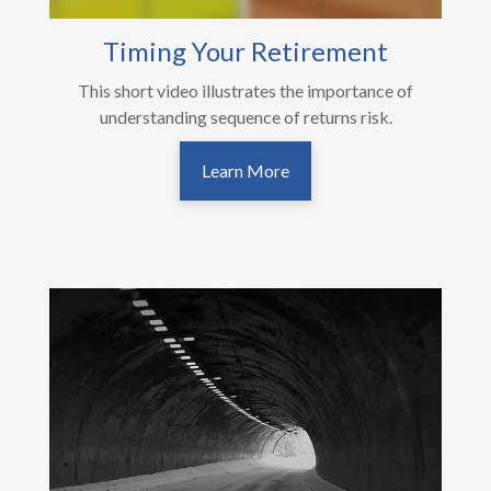
Timing Your Retirement
This short video illustrates the importance of
understanding sequence of returns risk.
Learn More