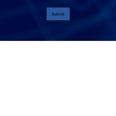
Submit