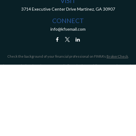
VISIT
3714 Executive Center Drive
Martinez,
GA
30907
CONNECT
info@kfsemail.com
Check the background of your financial professional on FINRA's
BrokerCheck
.
The content is developed from sources believed to be providing accurate information.
The information in this material is not intended as tax or legal advice. Please consult
legal or tax professionals for specific information regarding your individual situation.
Some of this material was developed and produced by FMG Suite to provide information
on a topic that may be of interest. FMG Suite is not affiliated with the named
representative, broker - dealer, state - or SEC - registered investment advisory firm.
The opinions expressed and material provided are for general information, and should
not be considered a solicitation for the purchase or sale of any security.
We take protecting your data and privacy very seriously. As of January 1, 2020 the
California Consumer Privacy Act (CCPA)
suggests the following link as an extra
measure to safeguard your data:
Do not sell my personal information
.
Copyright 2026 FMG Suite.