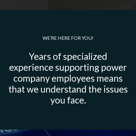
WE’RE HERE FOR YOU!
Years of specialized
experience supporting power
company employees means
that we understand the issues
you face.