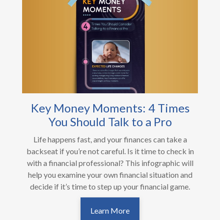
Key Money Moments: 4 Times
You Should Talk to a Pro
Life happens fast, and your finances can take a
backseat if you’re not careful. Is it time to check in
with a financial professional? This infographic will
help you examine your own financial situation and
decide if it’s time to step up your financial game.
Learn More