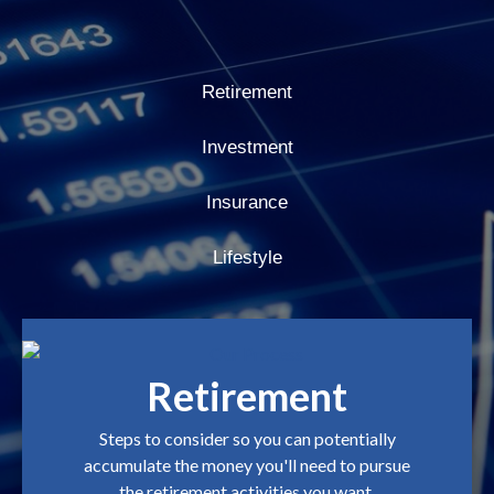
Retirement
Investment
Insurance
Lifestyle
Retirement
Steps to consider so you can potentially
accumulate the money you'll need to pursue
the retirement activities you want.