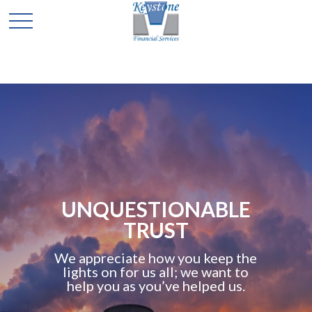
UNQUESTIONABLE
TRUST
We appreciate how you keep the
lights on for us all; we want to
help you as you’ve helped us.