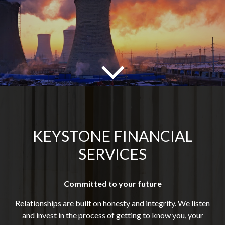
KEYSTONE FINANCIAL
SERVICES
Committed to your future
Relationships are built on honesty and integrity. We listen
and invest in the process of getting to know you, your