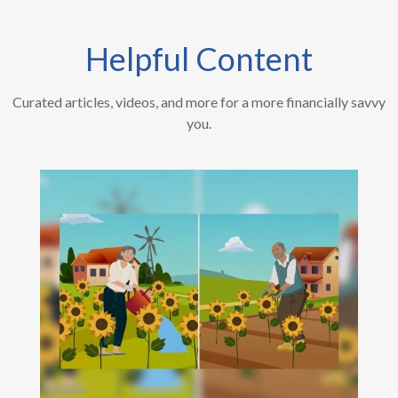
Helpful Content
Curated articles, videos, and more for a more financially savvy
you.