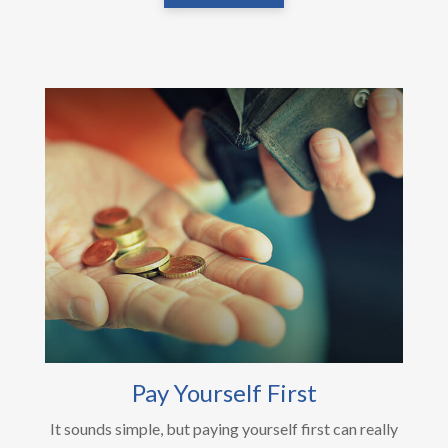
Pay Yourself First
It sounds simple, but paying yourself first can really