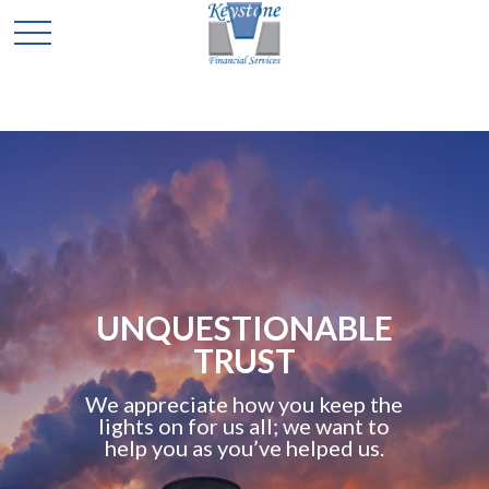
UNQUESTIONABLE
TRUST
We appreciate how you keep the
lights on for us all; we want to
help you as you’ve helped us.