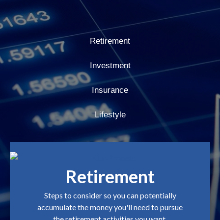
Retirement
Investment
Insurance
Lifestyle
Retirement
Steps to consider so you can potentially
accumulate the money you'll need to pursue
the retirement activities you want.