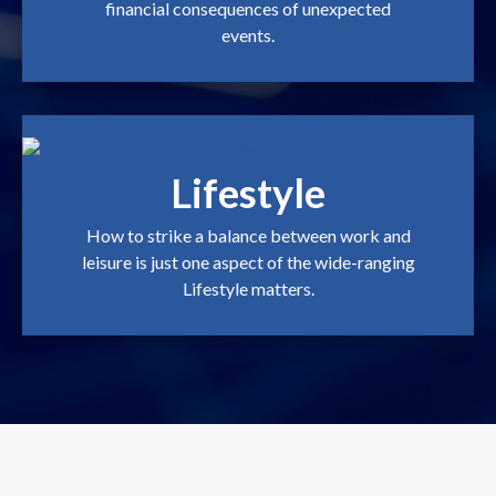
financial consequences of unexpected
events.
Lifestyle
How to strike a balance between work and
leisure is just one aspect of the wide-ranging
Lifestyle matters.