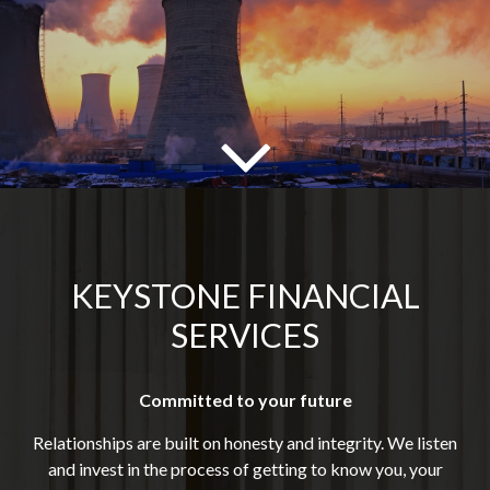
KEYSTONE FINANCIAL
SERVICES
Committed to your future
Relationships are built on honesty and integrity. We listen
and invest in the process of getting to know you, your