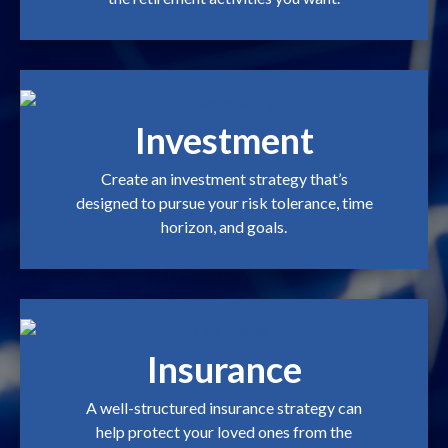
Investment
Create an investment strategy that’s
designed to pursue your risk tolerance, time
horizon, and goals.
Insurance
A well-structured insurance strategy can
help protect your loved ones from the