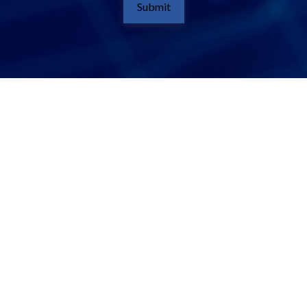
Submit