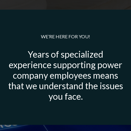
WE’RE HERE FOR YOU!
Years of specialized
experience supporting power
company employees means
that we understand the issues
you face.