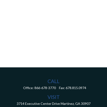
CALL
Office:
866-678-3770
Fax:
678.815.0974
VISIT
3714 Executive Center Drive
Martinez,
GA
30907