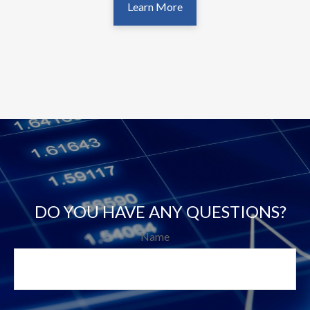
Learn More
DO YOU HAVE ANY QUESTIONS?
Name