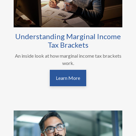
Understanding Marginal Income
Tax Brackets
An inside look at how marginal income tax brackets
work.
Learn More