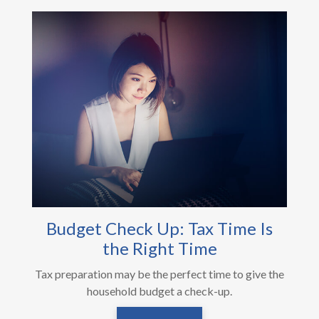
Budget Check Up: Tax Time Is
the Right Time
Tax preparation may be the perfect time to give the
household budget a check-up.