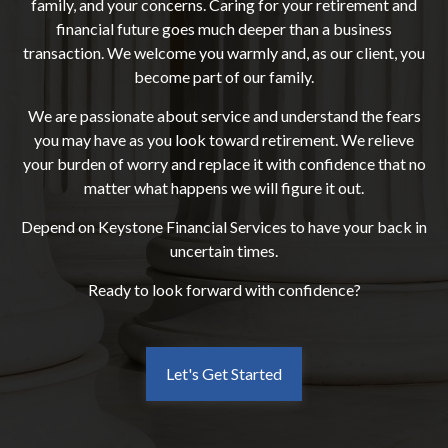
family, and your concerns. Caring for your retirement and
financial future goes much deeper than a business
transaction. We welcome you warmly and, as our client, you
become part of our family.
We are passionate about service and understand the fears
you may have as you look toward retirement. We relieve
your burden of worry and replace it with confidence that no
matter what happens we will figure it out.
Depend on Keystone Financial Services to have your back in
uncertain times.
Ready to look forward with confidence?
Let's Get Started