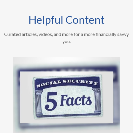
Helpful Content
Curated articles, videos, and more for a more financially savvy
you.