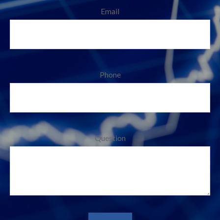
Email
Phone
Question