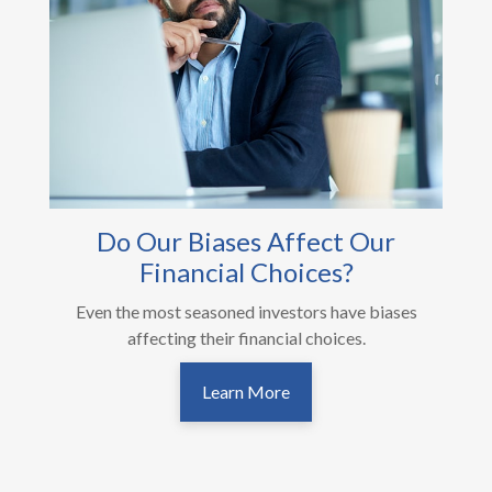
Do Our Biases Affect Our
Financial Choices?
Even the most seasoned investors have biases
affecting their financial choices.
Learn More