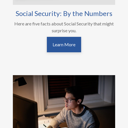
Social Security: By the Numbers
Here are five facts about Social Security that might
surprise you.
Learn More