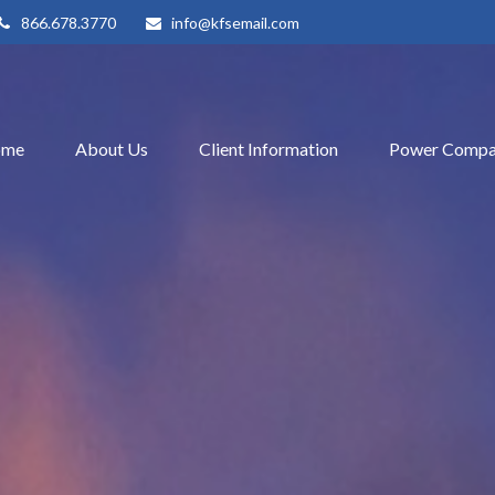
866.678.3770
info@kfsemail.com
ome
About Us
Client Information
Power Compa