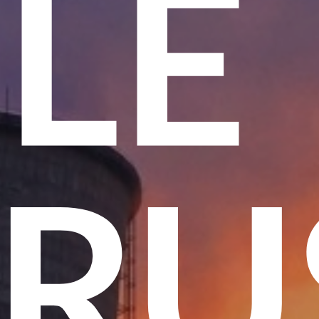
ME
 T