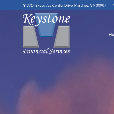
3714 Executive Center Drive,
Martinez,
GA
30907
H