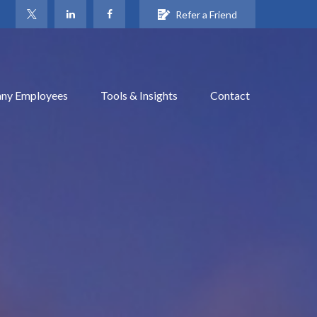
Refer a Friend
ny Employees
Tools & Insights
Contact