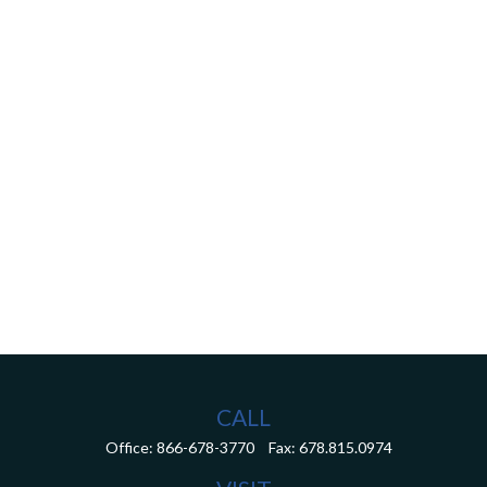
CALL
Office:
866-678-3770
Fax:
678.815.0974