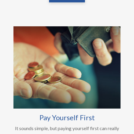
Pay Yourself First
It sounds simple, but paying yourself first can really