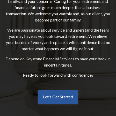
family, and your concerns. Caring for your retirement and
financial future goes much deeper than a business
transaction. We welcome you warmly and, as our client, you
become part of our family.
We are passionate about service and understand the fears
you may have as you look toward retirement. We relieve
your burden of worry and replace it with confidence that no
matter what happens we will figure it out.
Depend on Keystone Financial Services to have your back in
uncertain times.
Ready to look forward with confidence?
Let's Get Started