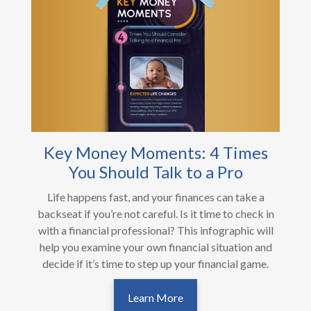
Key Money Moments: 4 Times
You Should Talk to a Pro
Life happens fast, and your finances can take a
backseat if you’re not careful. Is it time to check in
with a financial professional? This infographic will
help you examine your own financial situation and
decide if it’s time to step up your financial game.
Learn More