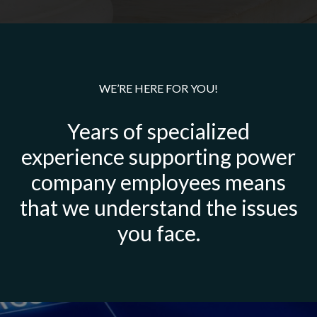
WE’RE HERE FOR YOU!
Years of specialized
experience supporting power
company employees means
that we understand the issues
you face.