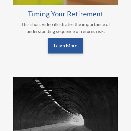
Timing Your Retirement
This short video illustrates the importance of
understanding sequence of returns risk.
Learn More