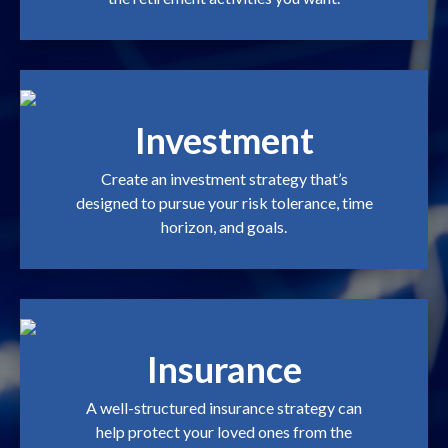
Investment
Create an investment strategy that’s
designed to pursue your risk tolerance, time
horizon, and goals.
Insurance
A well-structured insurance strategy can
help protect your loved ones from the