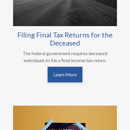
Filing Final Tax Returns for the
Deceased
The federal government requires deceased
individuals to file a final income tax return.
Learn More