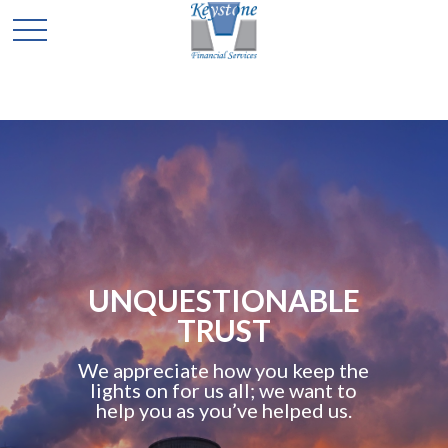
UNQUESTIONABLE
TRUST
We appreciate how you keep the
lights on for us all; we want to
help you as you’ve helped us.