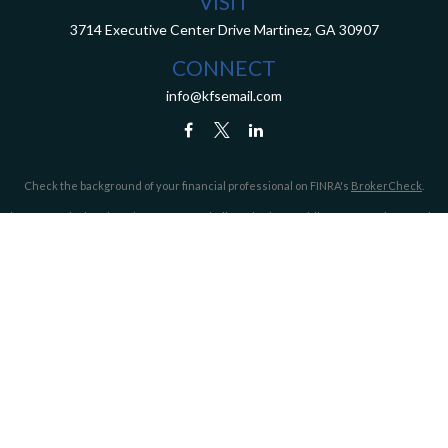
VISIT
3714 Executive Center Drive
Martinez,
GA
30907
CONNECT
info@kfsemail.com
Check the background of your financial professional on FINRA's
BrokerCheck
.
The content is developed from sources believed to be providing accurate information.
The information in this material is not intended as tax or legal advice. Please consult
legal or tax professionals for specific information regarding your individual situation.
Some of this material was developed and produced by FMG Suite to provide information
on a topic that may be of interest. FMG Suite is not affiliated with the named
representative, broker - dealer, state - or SEC - registered investment advisory firm.
The opinions expressed and material provided are for general information, and should
not be considered a solicitation for the purchase or sale of any security.
We take protecting your data and privacy very seriously. As of January 1, 2020 the
California Consumer Privacy Act (CCPA)
suggests the following link as an extra
measure to safeguard your data:
Do not sell my personal information
.
Copyright 2026 FMG Suite.