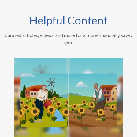
Helpful Content
Curated articles, videos, and more for a more financially savvy
you.