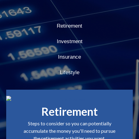
Retirement
Investment
Insurance
Lifestyle
Retirement
Steps to consider so you can potentially
accumulate the money you'll need to pursue
the retirement activities you want.