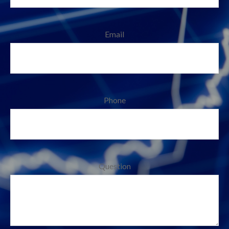
Email
Phone
Question