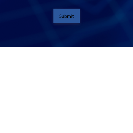
Submit