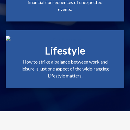
financial consequences of unexpected
events.
Lifestyle
How to strike a balance between work and
leisure is just one aspect of the wide-ranging
Lifestyle matters.