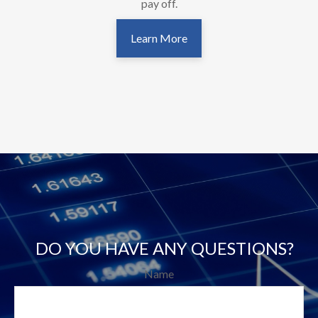
pay off.
Learn More
DO YOU HAVE ANY QUESTIONS?
Name