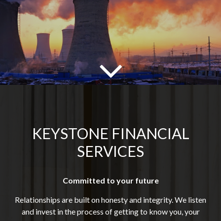
KEYSTONE FINANCIAL
SERVICES
Committed to your future
Relationships are built on honesty and integrity. We listen
and invest in the process of getting to know you, your