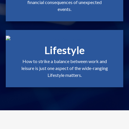
financial consequences of unexpected
events.
Lifestyle
How to strike a balance between work and
leisure is just one aspect of the wide-ranging
Lifestyle matters.