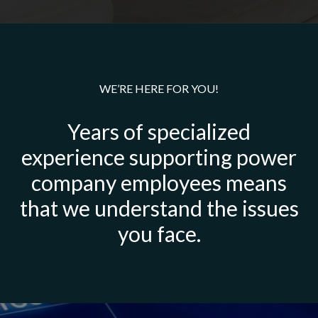
WE’RE HERE FOR YOU!
Years of specialized
experience supporting power
company employees means
that we understand the issues
you face.