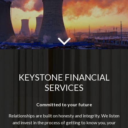
KEYSTONE FINANCIAL
SERVICES
Committed to your future
Relationships are built on honesty and integrity. We listen
and invest in the process of getting to know you, your