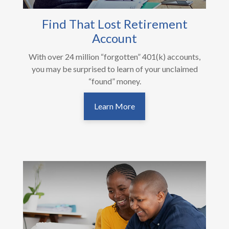
Find That Lost Retirement
Account
With over 24 million “forgotten” 401(k) accounts,
you may be surprised to learn of your unclaimed
“found” money.
Learn More