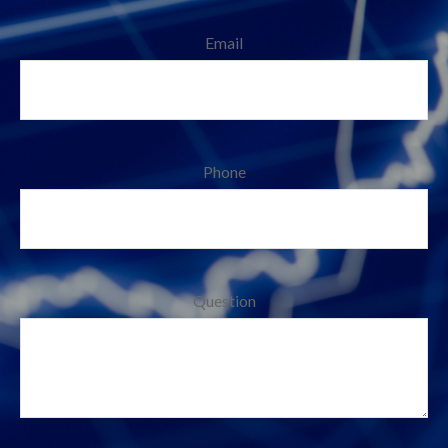
Email
Phone
Question