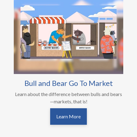
Bull and Bear Go To Market
Learn about the difference between bulls and bears
—markets, that is!
Learn More