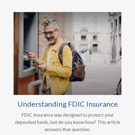
Understanding FDIC Insurance
FDIC insurance was designed to protect your
deposited funds, but do you know how? This article
answers that question.