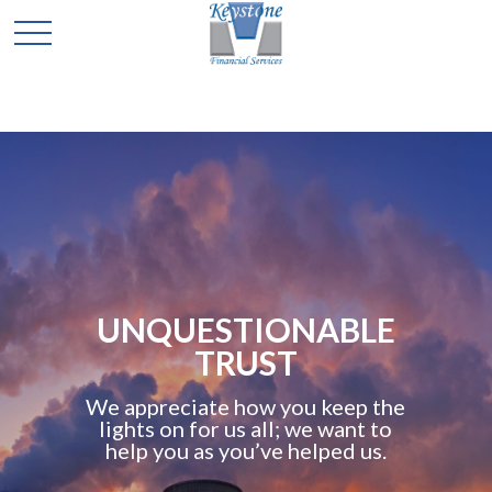
UNQUESTIONABLE
TRUST
We appreciate how you keep the
lights on for us all; we want to
help you as you’ve helped us.