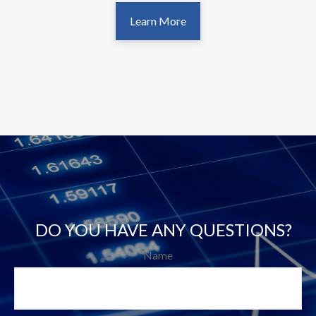
Learn More
DO YOU HAVE ANY QUESTIONS?
Name