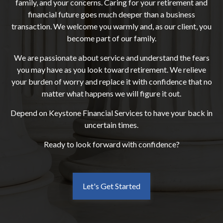
family, and your concerns. Caring for your retirement and
financial future goes much deeper than a business
transaction. We welcome you warmly and, as our client, you
become part of our family.
We are passionate about service and understand the fears
you may have as you look toward retirement. We relieve
your burden of worry and replace it with confidence that no
matter what happens we will figure it out.
Depend on Keystone Financial Services to have your back in
uncertain times.
Ready to look forward with confidence?
Let's Get Started