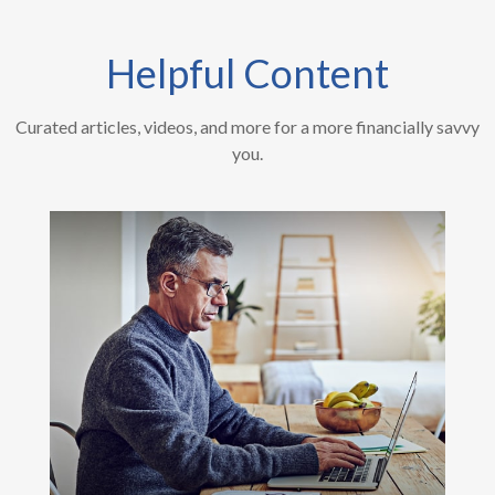
Helpful Content
Curated articles, videos, and more for a more financially savvy
you.