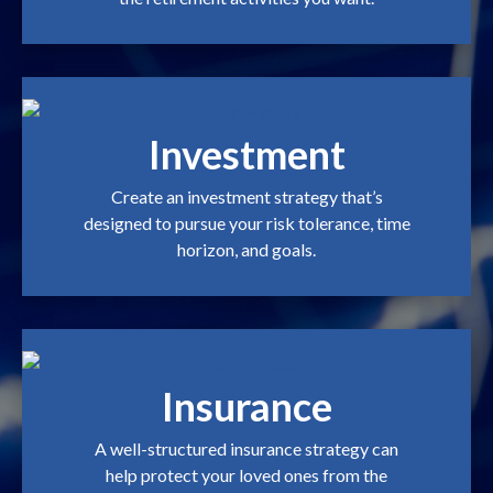
Investment
Create an investment strategy that’s
designed to pursue your risk tolerance, time
horizon, and goals.
Insurance
A well-structured insurance strategy can
help protect your loved ones from the