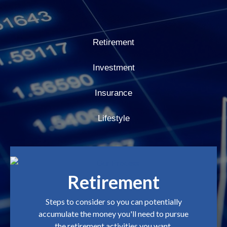
Retirement
Investment
Insurance
Lifestyle
Retirement
Steps to consider so you can potentially
accumulate the money you'll need to pursue
the retirement activities you want.