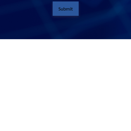
Submit