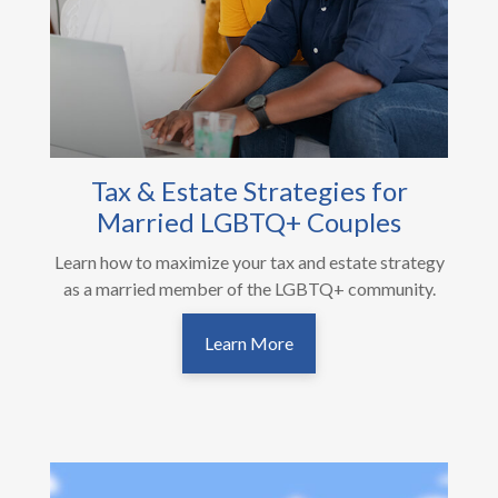
Tax & Estate Strategies for
Married LGBTQ+ Couples
Learn how to maximize your tax and estate strategy
as a married member of the LGBTQ+ community.
Learn More