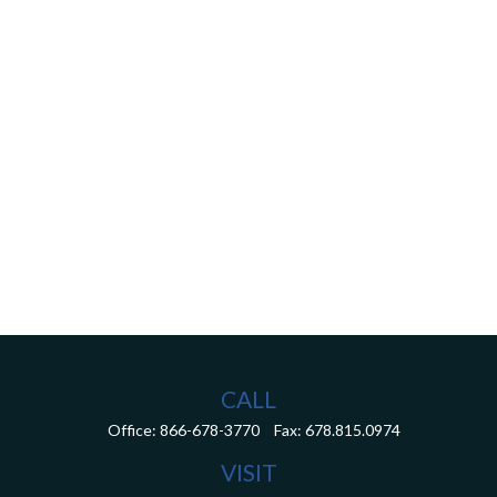
CALL
Office:
866-678-3770
Fax:
678.815.0974
VISIT