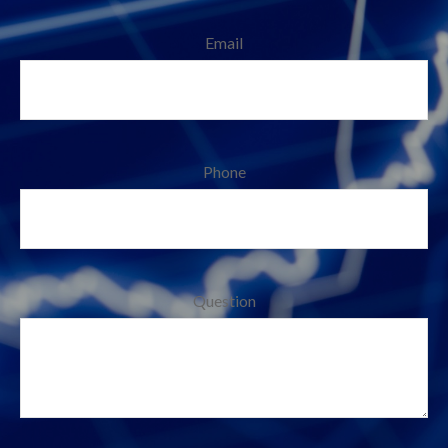
Email
Phone
Question