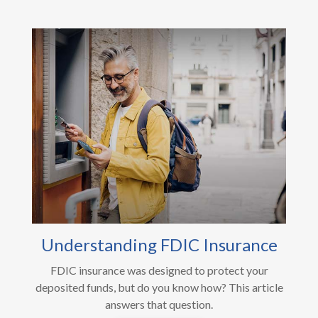
Understanding FDIC Insurance
FDIC insurance was designed to protect your
deposited funds, but do you know how? This article
answers that question.