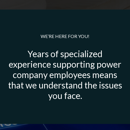
WE’RE HERE FOR YOU!
Years of specialized
experience supporting power
company employees means
that we understand the issues
you face.