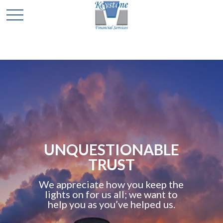
UNQUESTIONABLE
TRUST
We appreciate how you keep the
lights on for us all; we want to
help you as you’ve helped us.