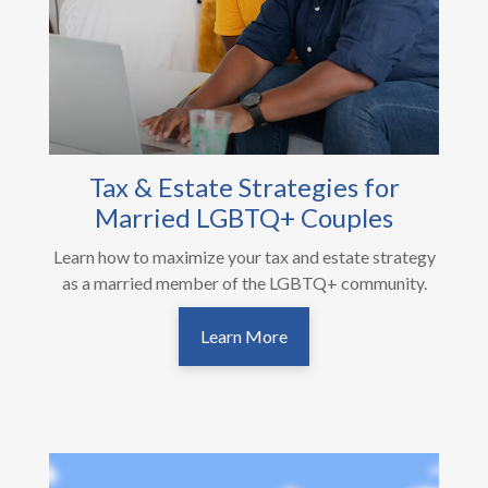
Tax & Estate Strategies for
Married LGBTQ+ Couples
Learn how to maximize your tax and estate strategy
as a married member of the LGBTQ+ community.
Learn More