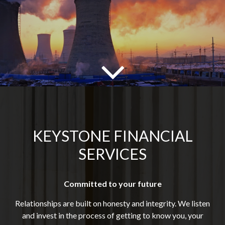
KEYSTONE FINANCIAL
SERVICES
Committed to your future
Relationships are built on honesty and integrity. We listen
and invest in the process of getting to know you, your