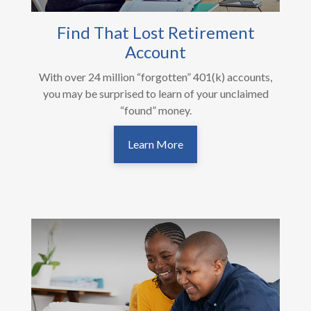
Find That Lost Retirement
Account
With over 24 million “forgotten” 401(k) accounts,
you may be surprised to learn of your unclaimed
“found” money.
Learn More