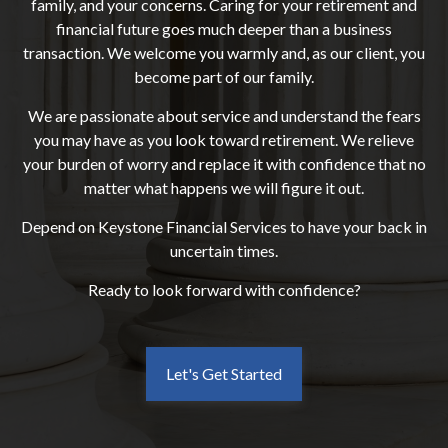
family, and your concerns. Caring for your retirement and
financial future goes much deeper than a business
transaction. We welcome you warmly and, as our client, you
become part of our family.
We are passionate about service and understand the fears
you may have as you look toward retirement. We relieve
your burden of worry and replace it with confidence that no
matter what happens we will figure it out.
Depend on Keystone Financial Services to have your back in
uncertain times.
Ready to look forward with confidence?
Let's Get Started