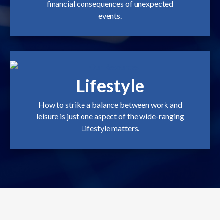
financial consequences of unexpected
events.
Lifestyle
How to strike a balance between work and
leisure is just one aspect of the wide-ranging
Lifestyle matters.