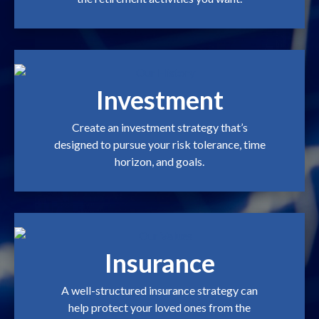
Investment
Create an investment strategy that’s
designed to pursue your risk tolerance, time
horizon, and goals.
Insurance
A well-structured insurance strategy can
help protect your loved ones from the