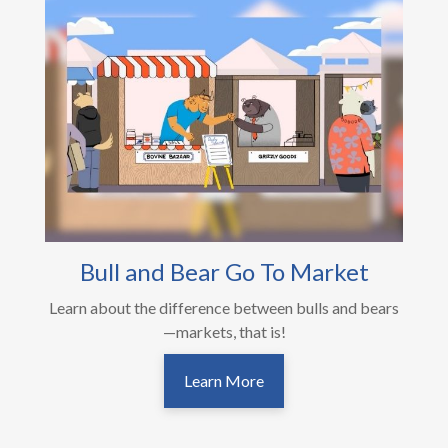
Bull and Bear Go To Market
Learn about the difference between bulls and bears
—markets, that is!
Learn More