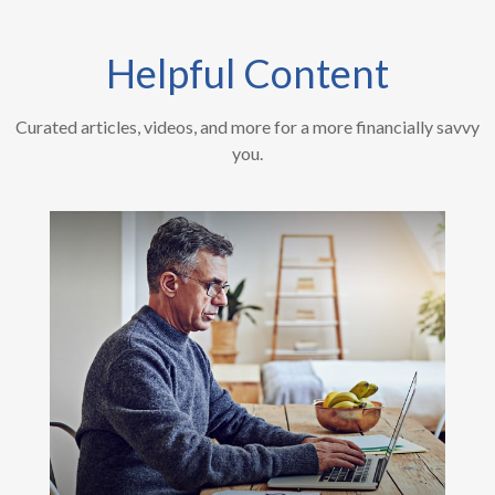
Helpful Content
Curated articles, videos, and more for a more financially savvy
you.