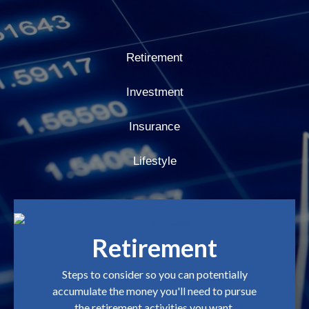
Retirement
Investment
Insurance
Lifestyle
Retirement
Steps to consider so you can potentially
accumulate the money you'll need to pursue
the retirement activities you want.