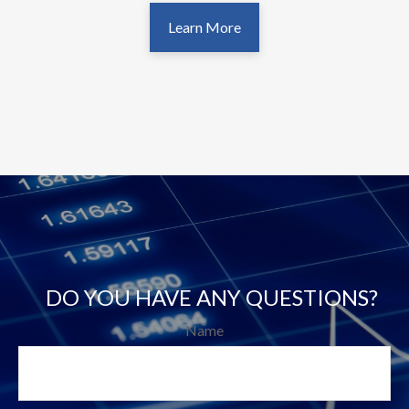
Learn More
DO YOU HAVE ANY QUESTIONS?
Name