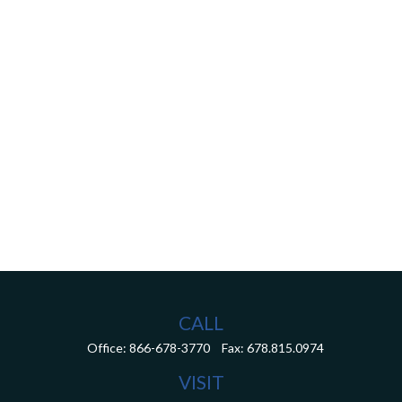
CALL
Office:
866-678-3770
Fax:
678.815.0974
VISIT