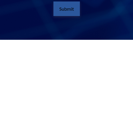
Submit