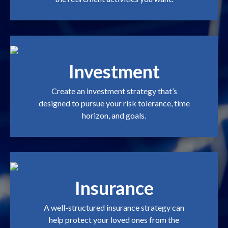
Investment
Create an investment strategy that’s
designed to pursue your risk tolerance, time
horizon, and goals.
Insurance
A well-structured insurance strategy can
help protect your loved ones from the