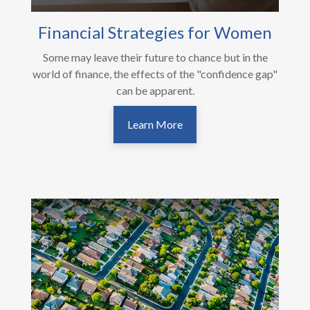
Financial Strategies for Women
Some may leave their future to chance but in the
world of finance, the effects of the "confidence gap"
can be apparent.
Learn More