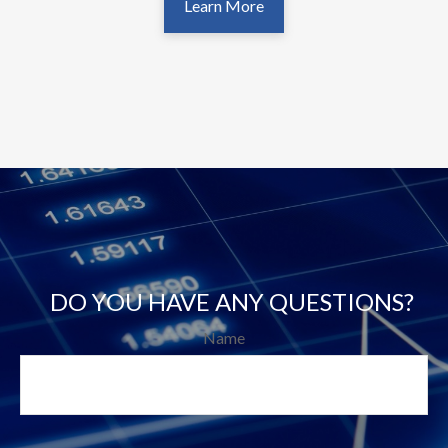
Learn More
DO YOU HAVE ANY QUESTIONS?
Name