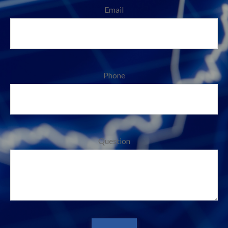
Email
Phone
Question