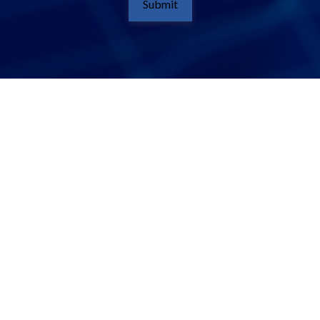
Submit