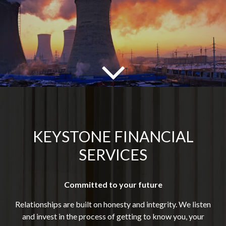
KEYSTONE FINANCIAL
SERVICES
Committed to your future
Relationships are built on honesty and integrity. We listen
and invest in the process of getting to know you, your