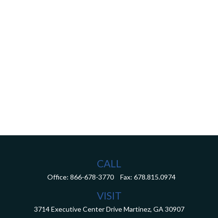
CALL
Office:
866-678-3770
Fax:
678.815.0974
VISIT
3714 Executive Center Drive
Martinez,
GA
30907