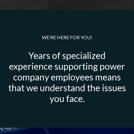
WE’RE HERE FOR YOU!
Years of specialized
experience supporting power
company employees means
that we understand the issues
you face.