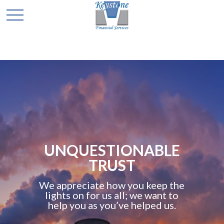
C
QUESTIONABLE
TRUST
A
preciate how you keep the
retir
s on for us all; we want to
wor
 you as you’ve helped us.
adviso
you 