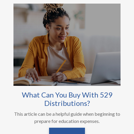
What Can You Buy With 529
Distributions?
This article can be a helpful guide when beginning to
prepare for education expenses.