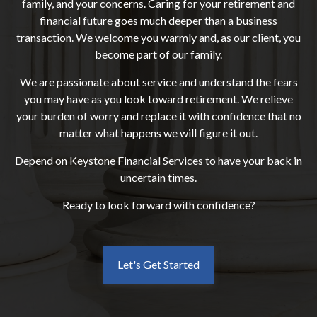
family, and your concerns. Caring for your retirement and
financial future goes much deeper than a business
transaction. We welcome you warmly and, as our client, you
become part of our family.
We are passionate about service and understand the fears
you may have as you look toward retirement. We relieve
your burden of worry and replace it with confidence that no
matter what happens we will figure it out.
Depend on Keystone Financial Services to have your back in
uncertain times.
Ready to look forward with confidence?
Let's Get Started