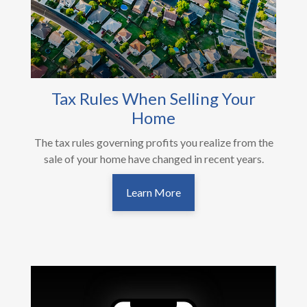
Tax Rules When Selling Your
Home
The tax rules governing profits you realize from the
sale of your home have changed in recent years.
Learn More