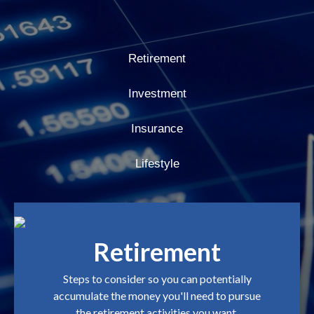
Retirement
Investment
Insurance
Lifestyle
Retirement
Steps to consider so you can potentially
accumulate the money you'll need to pursue
the retirement activities you want.