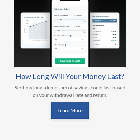
How Long Will Your Money Last?
See how long a lump sum of savings could last based
on your withdrawal rate and return.
Learn More