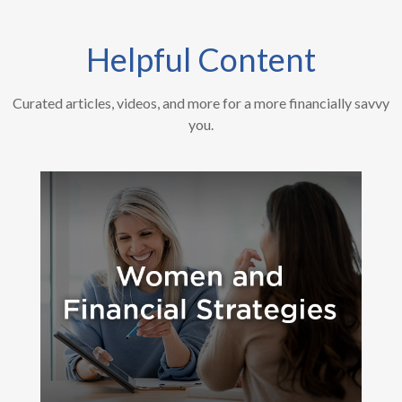
Helpful Content
Curated articles, videos, and more for a more financially savvy
you.