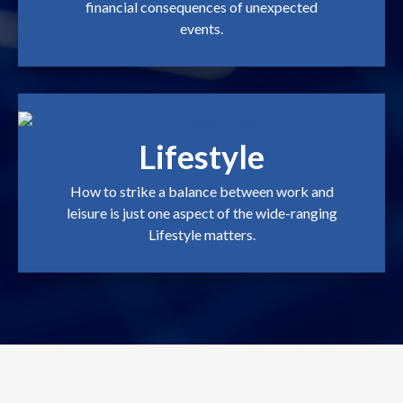
financial consequences of unexpected
events.
Lifestyle
How to strike a balance between work and
leisure is just one aspect of the wide-ranging
Lifestyle matters.