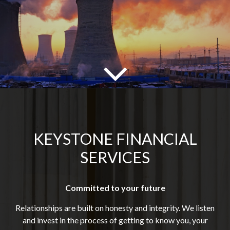
KEYSTONE FINANCIAL
SERVICES
Committed to your future
Relationships are built on honesty and integrity. We listen
and invest in the process of getting to know you, your