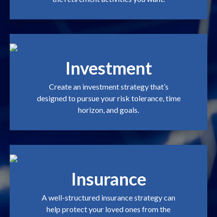
Investment
Create an investment strategy that’s
designed to pursue your risk tolerance, time
horizon, and goals.
Insurance
A well-structured insurance strategy can
help protect your loved ones from the