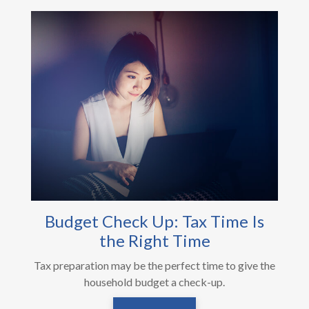
Budget Check Up: Tax Time Is
the Right Time
Tax preparation may be the perfect time to give the
household budget a check-up.