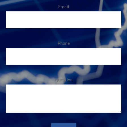
Email
Phone
Question