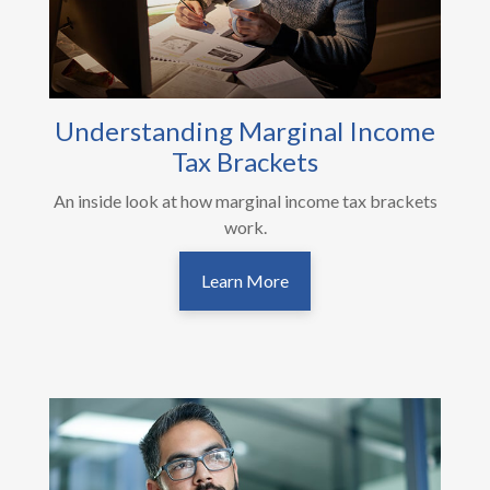
Understanding Marginal Income
Tax Brackets
An inside look at how marginal income tax brackets
work.
Learn More