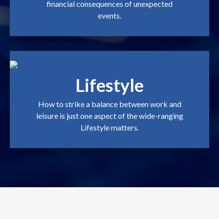
financial consequences of unexpected
events.
Lifestyle
How to strike a balance between work and
leisure is just one aspect of the wide-ranging
Lifestyle matters.