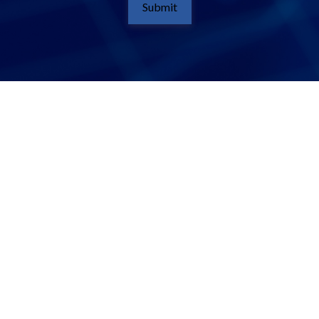
Submit