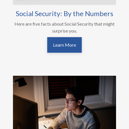
Social Security: By the Numbers
Here are five facts about Social Security that might
surprise you.
Learn More