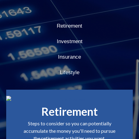
Retirement
Investment
Insurance
Lifestyle
Retirement
Steps to consider so you can potentially
accumulate the money you'll need to pursue
the retirement activities you want.