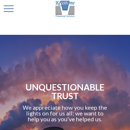
TO
COMMIT
TIONABLE
YOUR 
UST
As the key
how you keep the
retirement pro
us all; we want to
worry with c
ou’ve helped us.
advisors bring 
you into a com