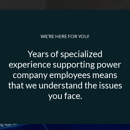
WE’RE HERE FOR YOU!
Years of specialized
experience supporting power
company employees means
that we understand the issues
you face.