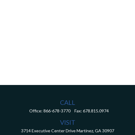
CALL
Office:
866-678-3770
Fax:
678.815.0974
VISIT
3714 Executive Center Drive
Martinez,
GA
30907