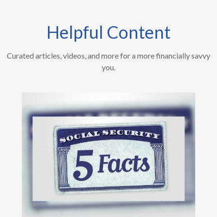
Helpful Content
Curated articles, videos, and more for a more financially savvy
you.