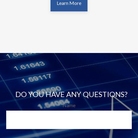
Learn More
DO YOU HAVE ANY QUESTIONS?
Name