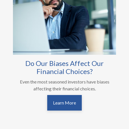
Do Our Biases Affect Our
Financial Choices?
Even the most seasoned investors have biases
affecting their financial choices.
Learn More