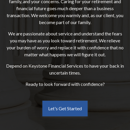
family, and your concerns. Caring for your retirement and
financial future goes much deeper than a business
transaction. We welcome you warmly and, as our client, you
become part of our family.
We are passionate about service and understand the fears
you may have as you look toward retirement. We relieve
your burden of worry and replace it with confidence that no
matter what happens we will figure it out.
Depend on Keystone Financial Services to have your back in
uncertain times.
Ready to look forward with confidence?
Let's Get Started