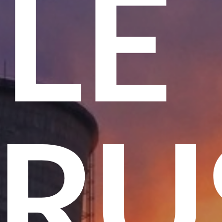
ME
 T