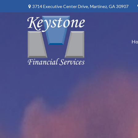
3714 Executive Center Drive,
Martinez,
GA
30907
H