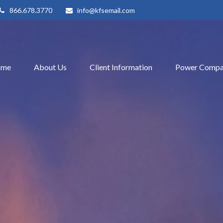
866.678.3770
info@kfsemail.com
ome
About Us
Client Information
Power Compa