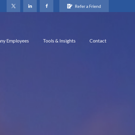
Refer a Friend
ny Employees
Tools & Insights
Contact