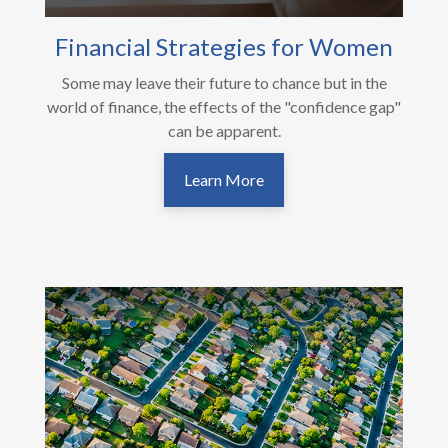
Financial Strategies for Women
Some may leave their future to chance but in the
world of finance, the effects of the "confidence gap"
can be apparent.
Learn More