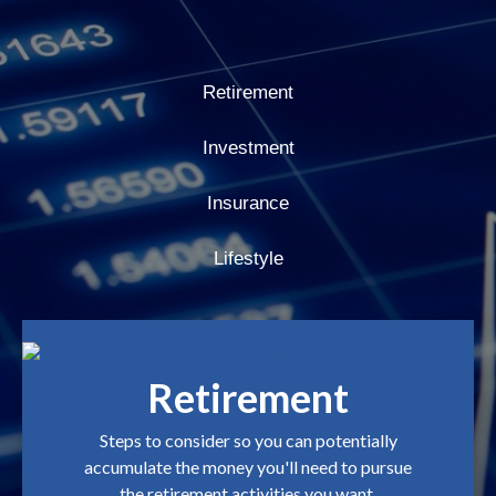
Retirement
Investment
Insurance
Lifestyle
Retirement
Steps to consider so you can potentially
accumulate the money you'll need to pursue
the retirement activities you want.