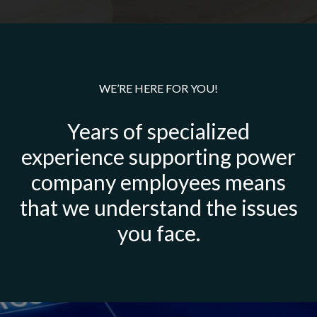
WE’RE HERE FOR YOU!
Years of specialized
experience supporting power
company employees means
that we understand the issues
you face.