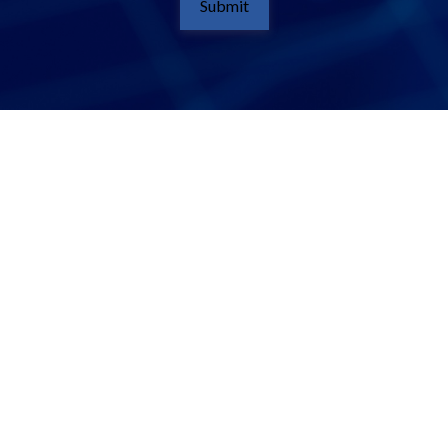
Submit