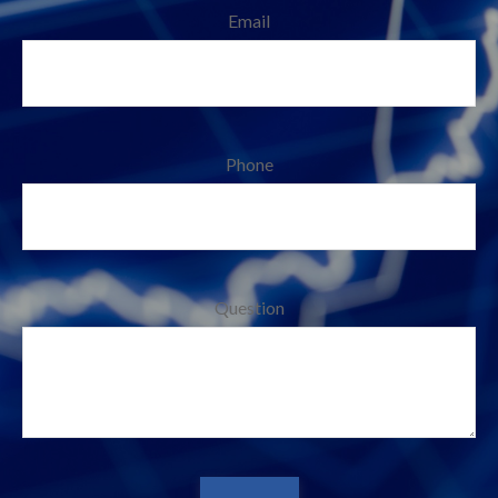
Email
Phone
Question