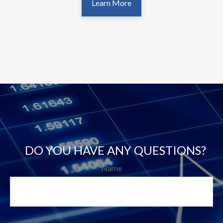
Learn More
DO YOU HAVE ANY QUESTIONS?
Name