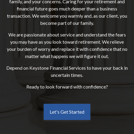
family, and your concerns. Caring for your retirement and
financial future goes much deeper than a business
transaction. We welcome you warmly and, as our client, you
become part of our family.
We are passionate about service and understand the fears
you may have as you look toward retirement. We relieve
your burden of worry and replace it with confidence that no
matter what happens we will figure it out.
Depend on Keystone Financial Services to have your back in
uncertain times.
Ready to look forward with confidence?
Let's Get Started