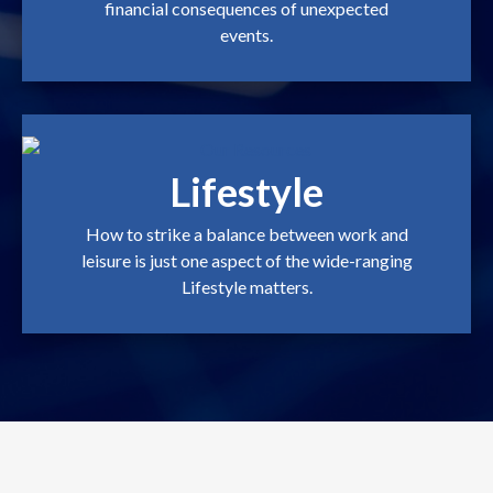
financial consequences of unexpected
events.
Lifestyle
How to strike a balance between work and
leisure is just one aspect of the wide-ranging
Lifestyle matters.