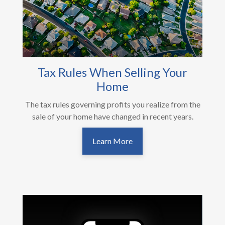
Tax Rules When Selling Your
Home
The tax rules governing profits you realize from the
sale of your home have changed in recent years.
Learn More