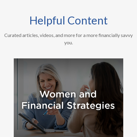
Helpful Content
Curated articles, videos, and more for a more financially savvy
you.