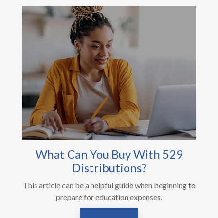
What Can You Buy With 529
Distributions?
This article can be a helpful guide when beginning to
prepare for education expenses.