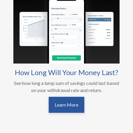
How Long Will Your Money Last?
See how long a lump sum of savings could last based
on your withdrawal rate and return.
Learn More