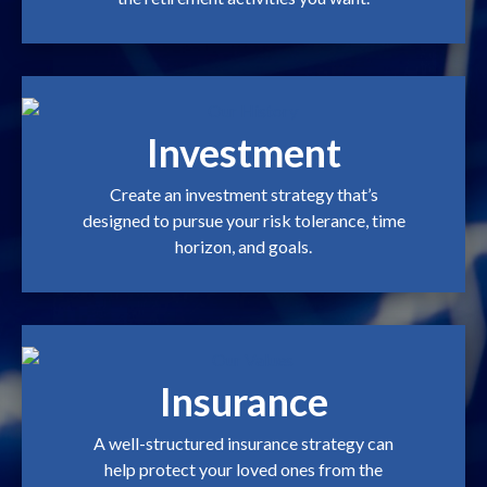
Investment
Create an investment strategy that’s
designed to pursue your risk tolerance, time
horizon, and goals.
Insurance
A well-structured insurance strategy can
help protect your loved ones from the