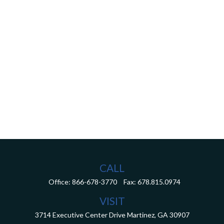
CALL
Office:
866-678-3770
Fax:
678.815.0974
VISIT
3714 Executive Center Drive
Martinez,
GA
30907