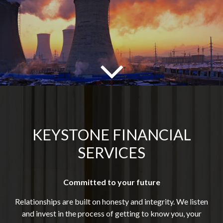
KEYSTONE FINANCIAL
SERVICES
Committed to your future
Relationships are built on honesty and integrity. We listen
and invest in the process of getting to know you, your