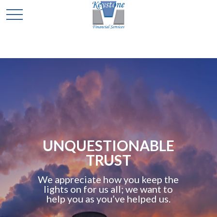
UNQUESTIONABLE
TRUST
We appreciate how you keep the
lights on for us all; we want to
help you as you’ve helped us.