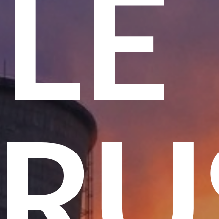
ME
 T