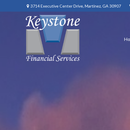
3714 Executive Center Drive,
Martinez,
GA
30907
H