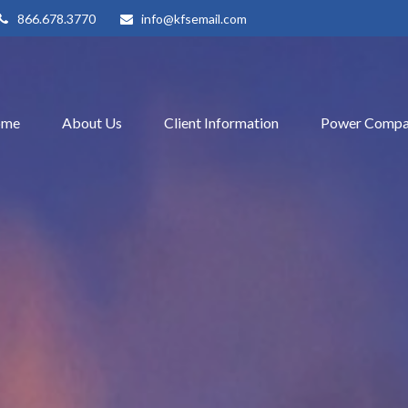
866.678.3770
info@kfsemail.com
ome
About Us
Client Information
Power Compa