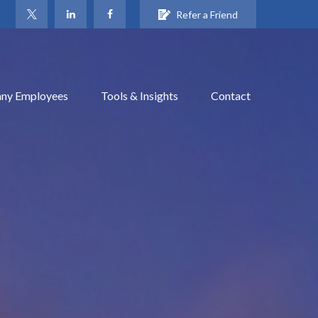
Refer a Friend
ny Employees
Tools & Insights
Contact