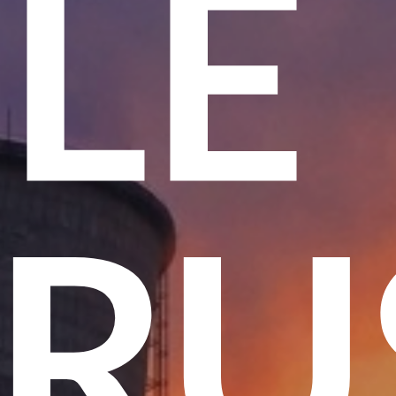
ME
 T