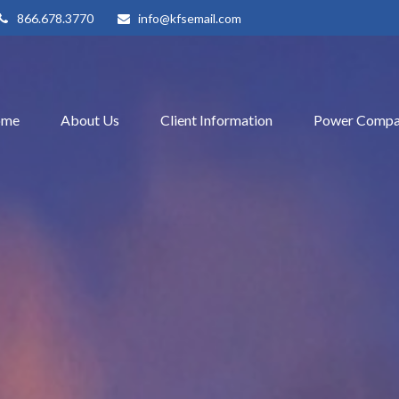
866.678.3770
info@kfsemail.com
ome
About Us
Client Information
Power Compa