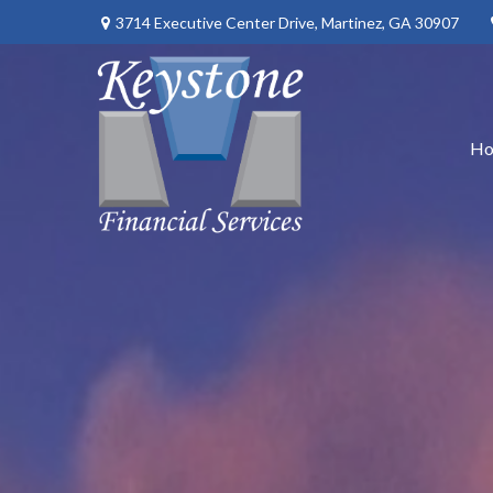
3714 Executive Center Drive,
Martinez,
GA
30907
H