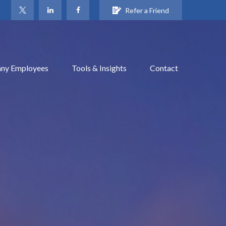
Refer a Friend
ny Employees
Tools & Insights
Contact