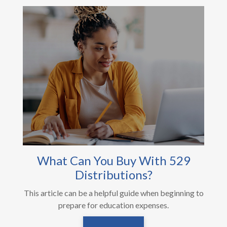
What Can You Buy With 529
Distributions?
This article can be a helpful guide when beginning to
prepare for education expenses.