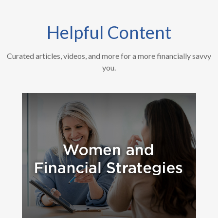
Helpful Content
Curated articles, videos, and more for a more financially savvy
you.