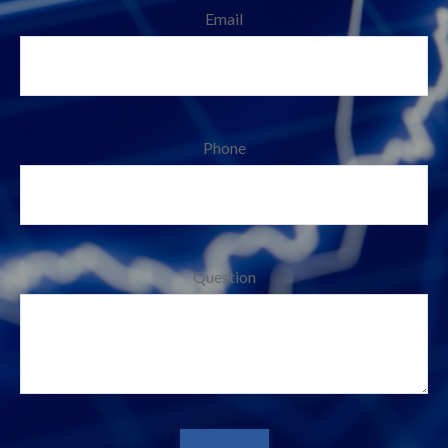
Email
Phone
Question