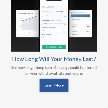
How Long Will Your Money Last?
See how long a lump sum of savings could last based
on your withdrawal rate and return.
Learn More