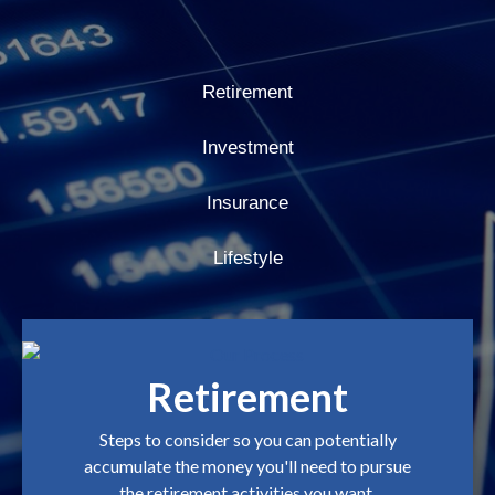
Retirement
Investment
Insurance
Lifestyle
Retirement
Steps to consider so you can potentially
accumulate the money you'll need to pursue
the retirement activities you want.