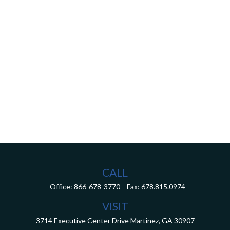
CALL
Office:
866-678-3770
Fax:
678.815.0974
VISIT
3714 Executive Center Drive
Martinez,
GA
30907