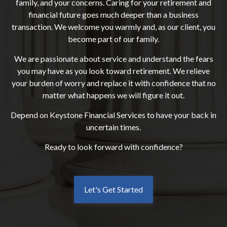
family, and your concerns. Caring for your retirement and
financial future goes much deeper than a business
transaction. We welcome you warmly and, as our client, you
become part of our family.
We are passionate about service and understand the fears
you may have as you look toward retirement. We relieve
your burden of worry and replace it with confidence that no
matter what happens we will figure it out.
Depend on Keystone Financial Services to have your back in
uncertain times.
Ready to look forward with confidence?
Let's Get Started