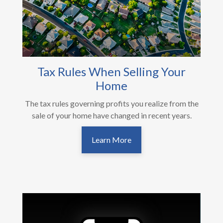
Tax Rules When Selling Your
Home
The tax rules governing profits you realize from the
sale of your home have changed in recent years.
Learn More