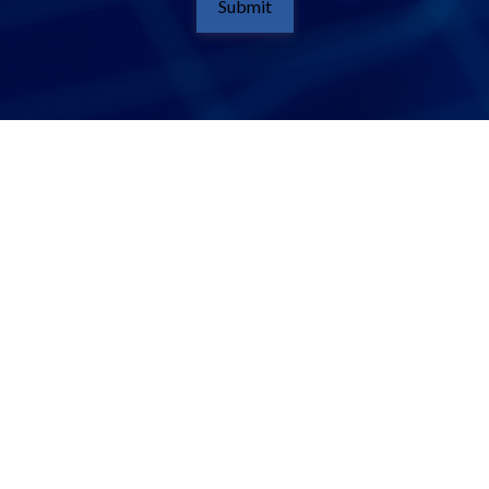
Submit