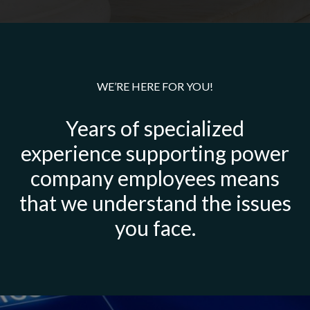
WE’RE HERE FOR YOU!
Years of specialized
experience supporting power
company employees means
that we understand the issues
you face.