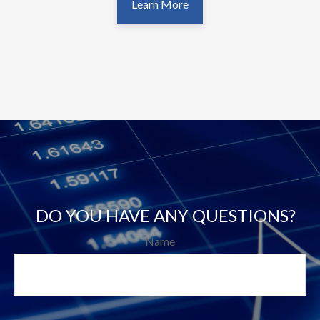
Learn More
DO YOU HAVE ANY QUESTIONS?
Name