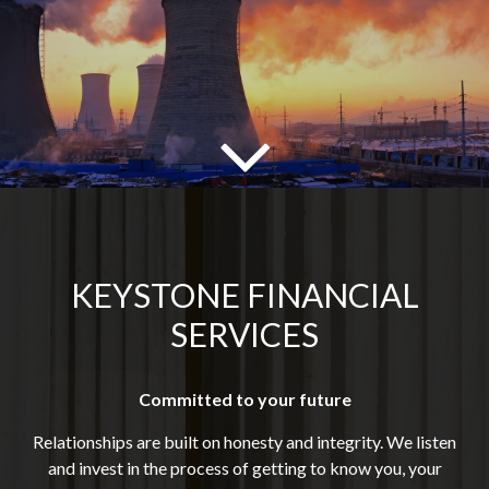
KEYSTONE FINANCIAL
SERVICES
Committed to your future
Relationships are built on honesty and integrity. We listen
and invest in the process of getting to know you, your