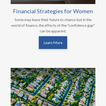
Financial Strategies for Women
Some may leave their future to chance but in the
world of finance, the effects of the "confidence gap"
can be apparent.
Learn More