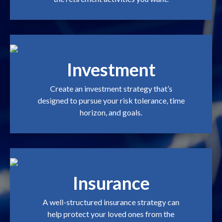
Investment
Create an investment strategy that’s
designed to pursue your risk tolerance, time
horizon, and goals.
Insurance
A well-structured insurance strategy can
help protect your loved ones from the