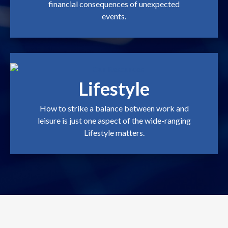
financial consequences of unexpected
events.
Lifestyle
How to strike a balance between work and
leisure is just one aspect of the wide-ranging
Lifestyle matters.