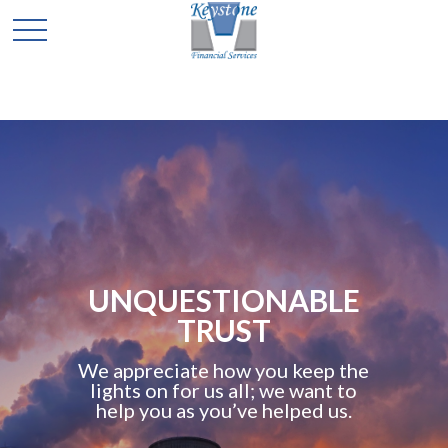
UNQUESTIONABLE
TRUST
We appreciate how you keep the
lights on for us all; we want to
help you as you’ve helped us.