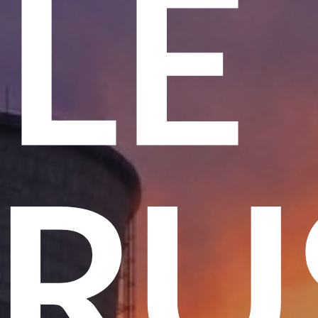
ME
 T