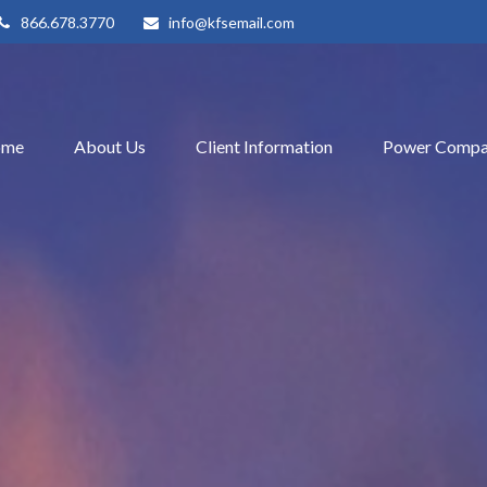
866.678.3770
info@kfsemail.com
ome
About Us
Client Information
Power Compa