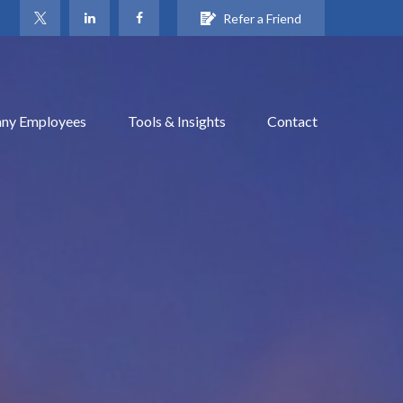
Refer a Friend
ny Employees
Tools & Insights
Contact