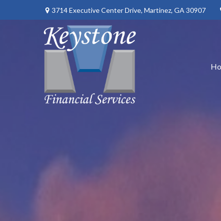
3714 Executive Center Drive,
Martinez,
GA
30907
H