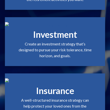
Investment
Create an investment strategy that’s
designed to pursue your risk tolerance, time
horizon, and goals.
Insurance
A well-structured insurance strategy can
help protect your loved ones from the