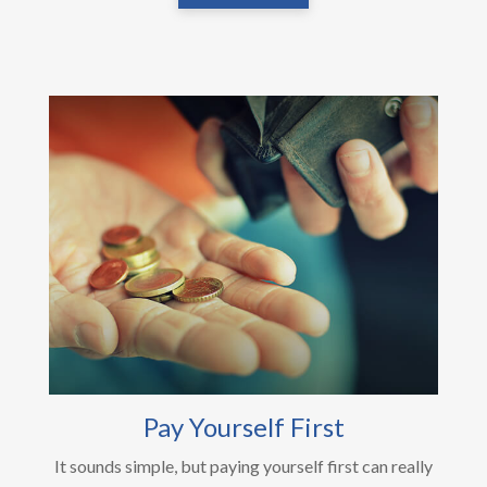
Pay Yourself First
It sounds simple, but paying yourself first can really