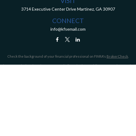
VISIT
3714 Executive Center Drive
Martinez,
GA
30907
CONNECT
info@kfsemail.com
Check the background of your financial professional on FINRA's
BrokerCheck
.
The content is developed from sources believed to be providing accurate information.
The information in this material is not intended as tax or legal advice. Please consult
legal or tax professionals for specific information regarding your individual situation.
Some of this material was developed and produced by FMG Suite to provide information
on a topic that may be of interest. FMG Suite is not affiliated with the named
representative, broker - dealer, state - or SEC - registered investment advisory firm.
The opinions expressed and material provided are for general information, and should
not be considered a solicitation for the purchase or sale of any security.
We take protecting your data and privacy very seriously. As of January 1, 2020 the
California Consumer Privacy Act (CCPA)
suggests the following link as an extra
measure to safeguard your data:
Do not sell my personal information
.
Copyright 2026 FMG Suite.