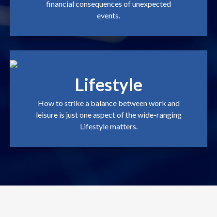
financial consequences of unexpected
events.
Lifestyle
How to strike a balance between work and
leisure is just one aspect of the wide-ranging
Lifestyle matters.