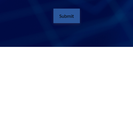
Submit