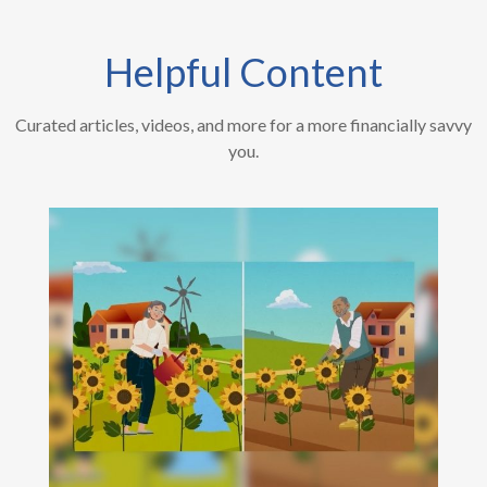
Helpful Content
Curated articles, videos, and more for a more financially savvy
you.