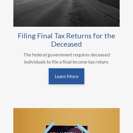
Filing Final Tax Returns for the
Deceased
The federal government requires deceased
individuals to file a final income tax return.
Learn More