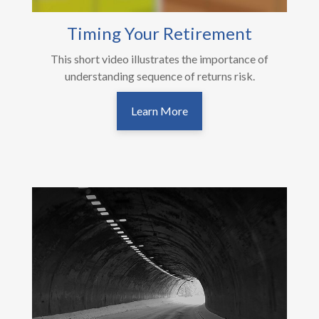
Timing Your Retirement
This short video illustrates the importance of
understanding sequence of returns risk.
Learn More