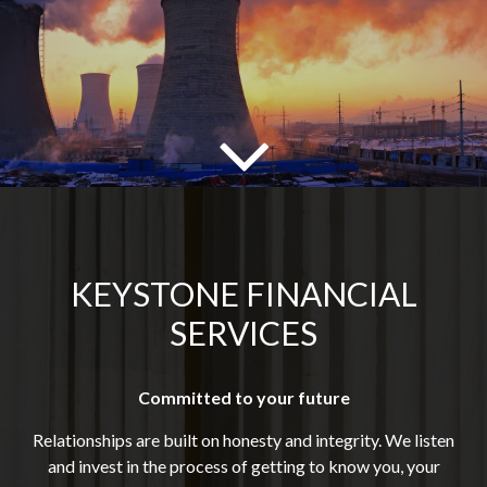
KEYSTONE FINANCIAL
SERVICES
Committed to your future
Relationships are built on honesty and integrity. We listen
and invest in the process of getting to know you, your