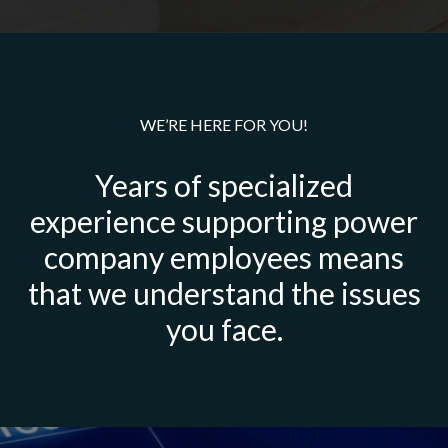
WE’RE HERE FOR YOU!
Years of specialized
experience supporting power
company employees means
that we understand the issues
you face.