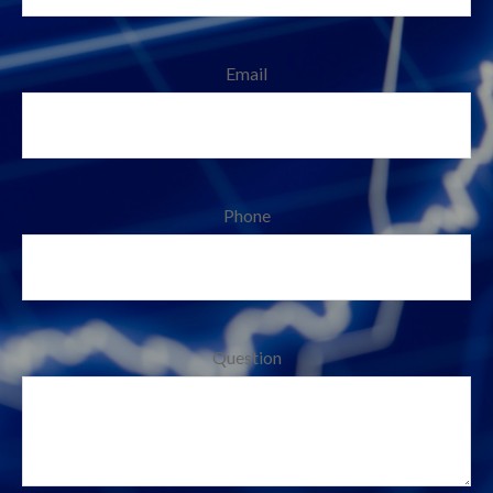
Email
Phone
Question