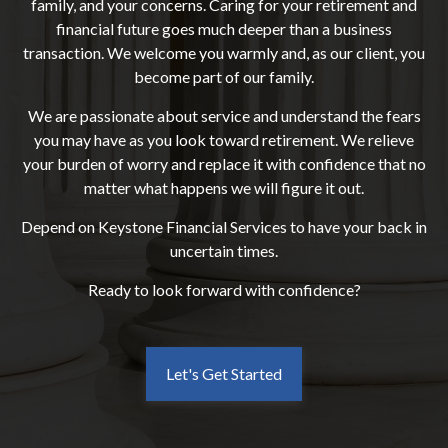
family, and your concerns. Caring for your retirement and
financial future goes much deeper than a business
transaction. We welcome you warmly and, as our client, you
become part of our family.
We are passionate about service and understand the fears
you may have as you look toward retirement. We relieve
your burden of worry and replace it with confidence that no
matter what happens we will figure it out.
Depend on Keystone Financial Services to have your back in
uncertain times.
Ready to look forward with confidence?
Let's Get Started