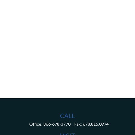
CALL
Office:
866-678-3770
Fax:
678.815.0974