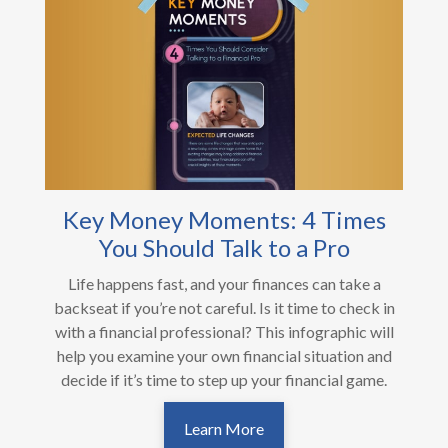
Key Money Moments: 4 Times
You Should Talk to a Pro
Life happens fast, and your finances can take a
backseat if you’re not careful. Is it time to check in
with a financial professional? This infographic will
help you examine your own financial situation and
decide if it’s time to step up your financial game.
Learn More