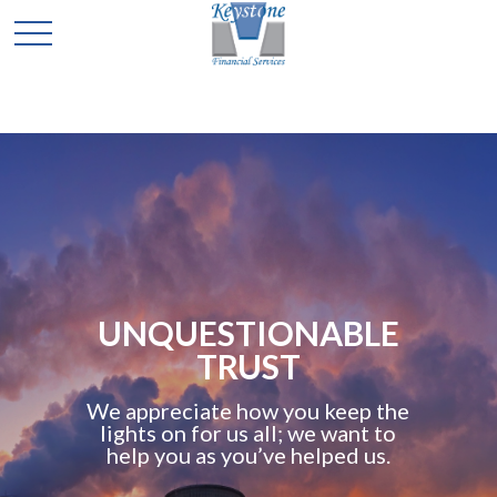
UNQUESTIONABLE
TRUST
We appreciate how you keep the
lights on for us all; we want to
help you as you’ve helped us.