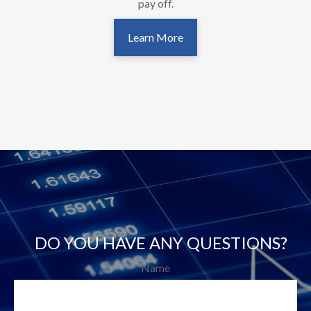
pay off.
Learn More
DO YOU HAVE ANY QUESTIONS?
Name