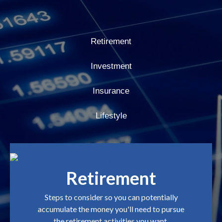
Retirement
Investment
Insurance
Lifestyle
Retirement
Steps to consider so you can potentially
accumulate the money you'll need to pursue
the retirement activities you want.