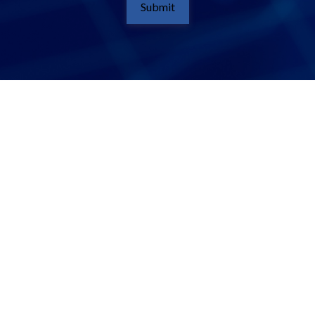
Submit