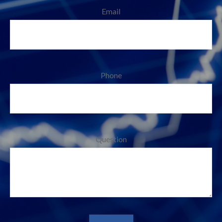
Email
Phone
Question