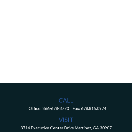
CALL
Office:
866-678-3770
Fax:
678.815.0974
VISIT
3714 Executive Center Drive
Martinez,
GA
30907