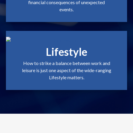
financial consequences of unexpected
events.
Lifestyle
How to strike a balance between work and
leisure is just one aspect of the wide-ranging
Lifestyle matters.