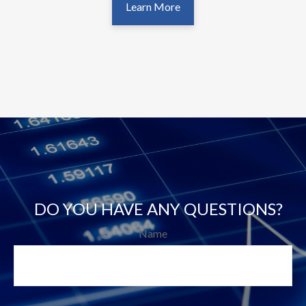
Learn More
DO YOU HAVE ANY QUESTIONS?
Name