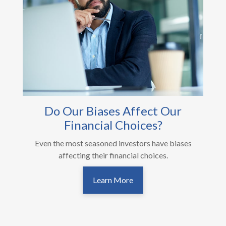
Do Our Biases Affect Our
Financial Choices?
Even the most seasoned investors have biases
affecting their financial choices.
Learn More