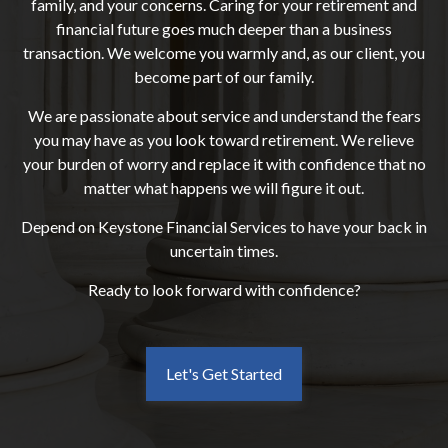
family, and your concerns. Caring for your retirement and
financial future goes much deeper than a business
transaction. We welcome you warmly and, as our client, you
become part of our family.
We are passionate about service and understand the fears
you may have as you look toward retirement. We relieve
your burden of worry and replace it with confidence that no
matter what happens we will figure it out.
Depend on Keystone Financial Services to have your back in
uncertain times.
Ready to look forward with confidence?
Let's Get Started