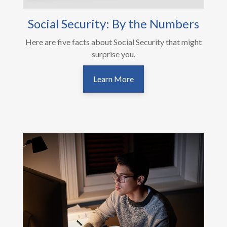
Social Security: By the Numbers
Here are five facts about Social Security that might
surprise you.
Learn More