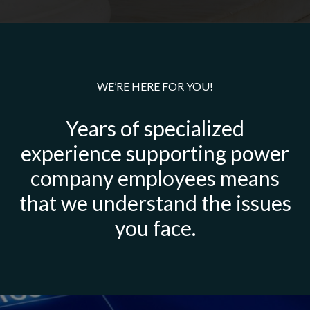
WE’RE HERE FOR YOU!
Years of specialized
experience supporting power
company employees means
that we understand the issues
you face.