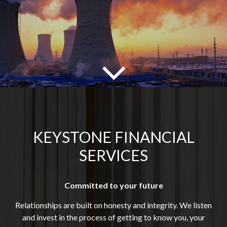
KEYSTONE FINANCIAL
SERVICES
Committed to your future
Relationships are built on honesty and integrity. We listen
and invest in the process of getting to know you, your