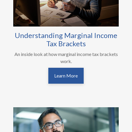
Understanding Marginal Income
Tax Brackets
An inside look at how marginal income tax brackets
work.
Learn More