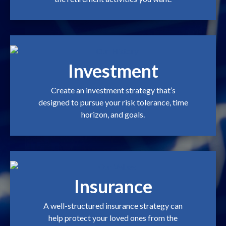
Investment
Create an investment strategy that’s
designed to pursue your risk tolerance, time
horizon, and goals.
Insurance
A well-structured insurance strategy can
help protect your loved ones from the