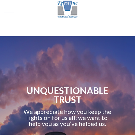
UNQUESTIONABLE
TRUST
We appreciate how you keep the
lights on for us all; we want to
help you as you’ve helped us.