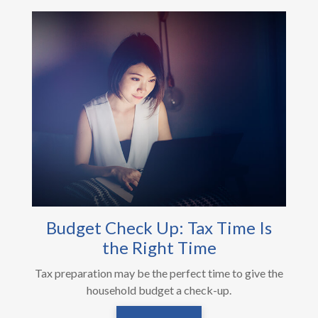
Budget Check Up: Tax Time Is
the Right Time
Tax preparation may be the perfect time to give the
household budget a check-up.