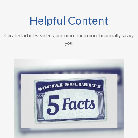
Helpful Content
Curated articles, videos, and more for a more financially savvy
you.