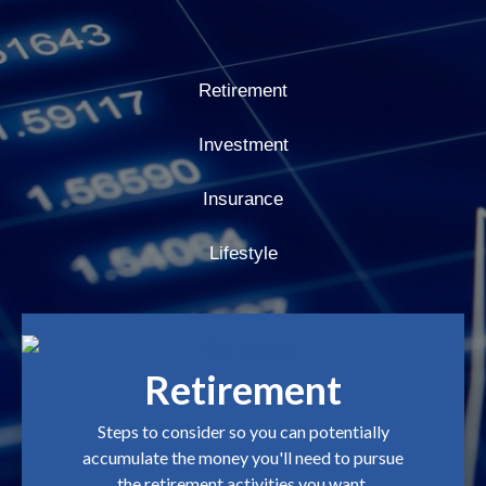
Retirement
Investment
Insurance
Lifestyle
Retirement
Steps to consider so you can potentially
accumulate the money you'll need to pursue
the retirement activities you want.